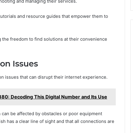
shooting and managing their services.
utorials and resource guides that empower them to
 the freedom to find solutions at their convenience
on Issues
ssues that can disrupt their internet experience.
: Decoding This Digital Number and Its Use
h can be affected by obstacles or poor equipment
sh has a clear line of sight and that all connections are