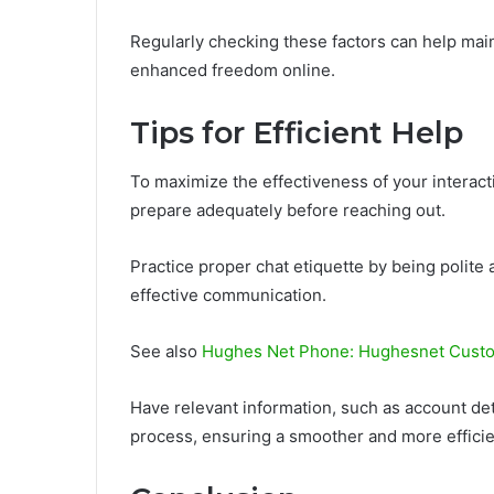
Regularly checking these factors can help maint
enhanced freedom online.
Tips for Efficient Help
To maximize the effectiveness of your interact
prepare adequately before reaching out.
Practice proper chat etiquette by being polite a
effective communication.
See also
Hughes Net Phone: Hughesnet Custo
Have relevant information, such as account det
process, ensuring a smoother and more efficie