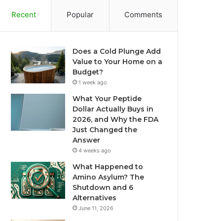
Recent
Popular
Comments
Does a Cold Plunge Add
Value to Your Home on a
Budget?
1 week ago
What Your Peptide
Dollar Actually Buys in
2026, and Why the FDA
Just Changed the
Answer
4 weeks ago
What Happened to
Amino Asylum? The
Shutdown and 6
Alternatives
June 11, 2026