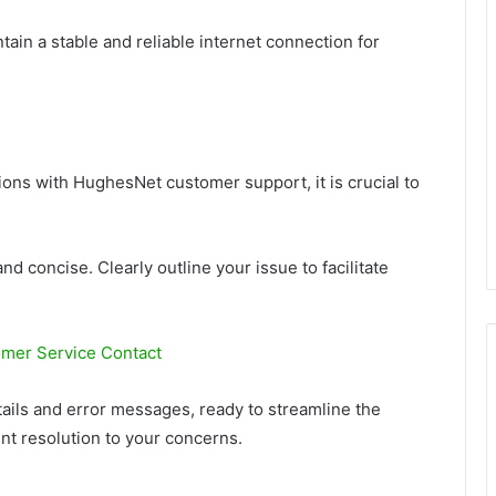
ain a stable and reliable internet connection for
ions with HughesNet customer support, it is crucial to
nd concise. Clearly outline your issue to facilitate
mer Service Contact
ails and error messages, ready to streamline the
nt resolution to your concerns.