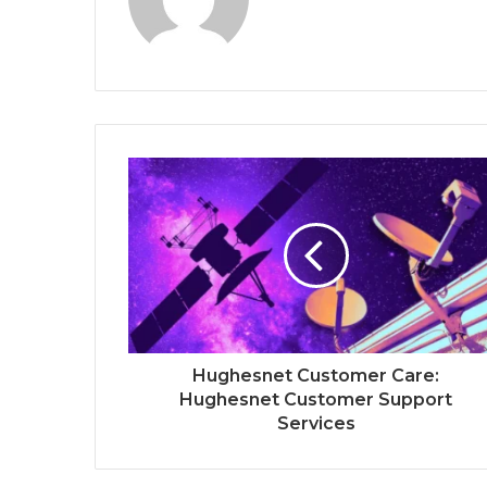
Hughesnet Customer Care:
Hughesnet Customer Support
Services