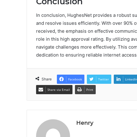
Conclusion
In conclusion, HughesNet provides a robust 
and resolve issues efficiently. With over 90% 
received, the emphasis on effective communic
role in this high approval rating. By utilizing a
navigate challenges more effectively. This co
dedication to ensuring reliable internet access
Share
Facebook
Twitter
LinkedI
Share via Email
Print
Henry