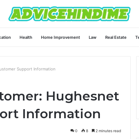
ation
Health
Home Improvement
Law
Real Estate
T
stomer Support Information
tomer: Hughesnet
rt Information
0
8
2 minutes read