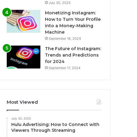
July 30, 2025
Monetizing Instagram:
How to Turn Your Profile
into a Money-Making
Machine
September 18, 2024
The Future of Instagram:
Trends and Predictions
for 2024
September 17, 2024
Most Viewed
July 30, 2025
Hulu Advertising: How to Connect with
Viewers Through Streaming