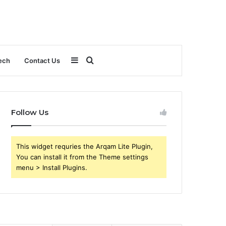
Sidebar
Search
ech
Contact Us
for
Follow Us
This widget requries the Arqam Lite Plugin,
You can install it from the Theme settings
menu > Install Plugins.