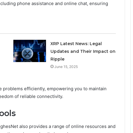
cluding phone assistance and online chat, ensuring
XRP Latest News: Legal
Updates and Their Impact on
Ripple
June 15, 2025
te problems efficiently, empowering you to maintain
eedom of reliable connectivity.
ools
ughesNet also provides a range of online resources and