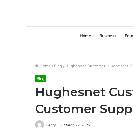
Home
Business
Educ
Home
/
Blog
/
Hughesnet Customer: Hughesnet Cu
Blog
Hughesnet Cus
Customer Suppo
Henry
March 22, 2025