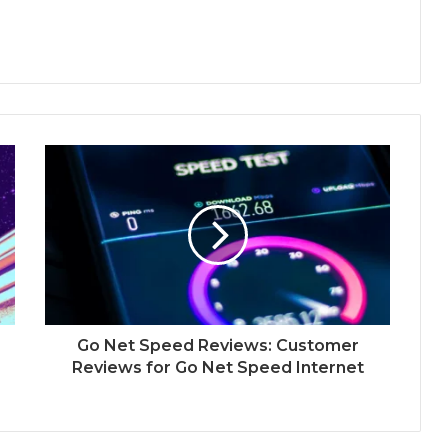
Go Net Speed Reviews: Customer
Reviews for Go Net Speed Internet