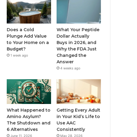
Does a Cold
What Your Peptide
Plunge Add Value
Dollar Actually
to Your Home on a
Buys in 2026, and
Budget?
Why the FDA Just
Changed the
1 week ago
Answer
4 weeks ago
What Happened to
Getting Every Adult
Amino Asylum?
in Your Kid’s Life to
The Shutdown and
Use AAC
6 Alternatives
Consistently
June 11, 2026
May 28, 2026