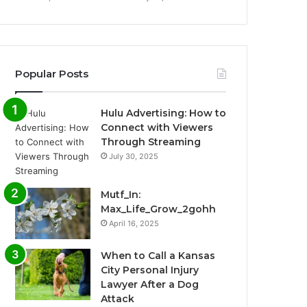
Popular Posts
Hulu Advertising: How to
Connect with Viewers
Through Streaming
July 30, 2025
Mutf_In:
Max_Life_Grow_2gohh
April 16, 2025
When to Call a Kansas
City Personal Injury
Lawyer After a Dog
Attack