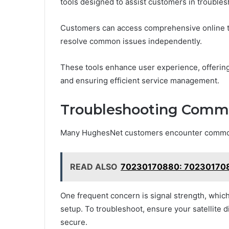
tools designed to assist customers in trouble
Customers can access comprehensive online t
resolve common issues independently.
These tools enhance user experience, offering
and ensuring efficient service management.
Troubleshooting Comm
Many HughesNet customers encounter common i
READ ALSO
70230170880: 70230170880
One frequent concern is signal strength, whic
setup. To troubleshoot, ensure your satellite di
secure.