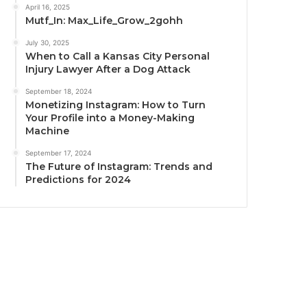
April 16, 2025
Mutf_In: Max_Life_Grow_2gohh
July 30, 2025
When to Call a Kansas City Personal
Injury Lawyer After a Dog Attack
September 18, 2024
Monetizing Instagram: How to Turn
Your Profile into a Money-Making
Machine
September 17, 2024
The Future of Instagram: Trends and
Predictions for 2024