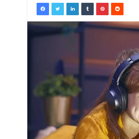
Facebook
Twitter
LinkedIn
Tumblr
Pinterest
Reddit