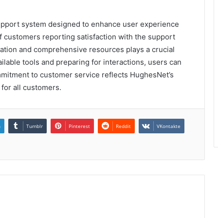
support system designed to enhance user experience
of customers reporting satisfaction with the support
ation and comprehensive resources plays a crucial
vailable tools and preparing for interactions, users can
mmitment to customer service reflects HughesNet’s
 for all customers.
n
Tumblr
Pinterest
Reddit
VKontakte