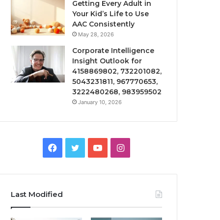
Getting Every Adult in
Your Kid’s Life to Use
AAC Consistently
May 28, 2026
Corporate Intelligence
Insight Outlook for
4158869802, 732201082,
5043231811, 967770653,
3222480268, 983959502
January 10, 2026
Facebook
Twitter
YouTube
Instagram
Last Modified