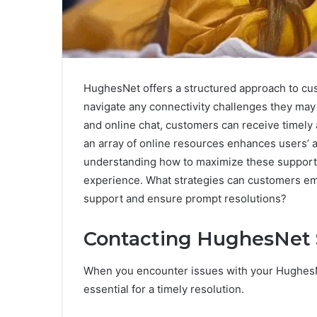
HughesNet offers a structured approach to cus
navigate any connectivity challenges they may 
and online chat, customers can receive timely a
an array of online resources enhances users’ a
understanding how to maximize these support o
experience. What strategies can customers emp
support and ensure prompt resolutions?
Contacting HughesNet 
When you encounter issues with your HughesNe
essential for a timely resolution.