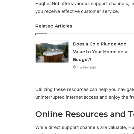
HughesNet offers various support channels, in
you receive effective customer service.
Related Articles
Does a Cold Plunge Add
Value to Your Home on a
Budget?
1 week ago
Utilizing these resources can help you naviga
uninterrupted internet access and enjoy the fr
Online Resources and T
While direct support channels are valuable, H