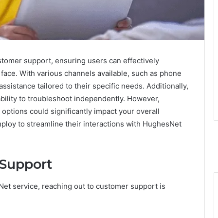
tomer support, ensuring users can effectively
face. With various channels available, such as phone
ssistance tailored to their specific needs. Additionally,
bility to troubleshoot independently. However,
ptions could significantly impact your overall
loy to streamline their interactions with HughesNet
Support
t service, reaching out to customer support is