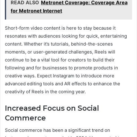
READ ALSO
Metronet Coverage: Coverage Area
for Metronet Internet
Short-form video content is here to stay because it
resonates with audiences looking for quick, entertaining
content. Whether it’s tutorials, behind-the-scenes
moments, or user-generated challenges, Reels will
continue to be a vital tool for creators to build their
following and for businesses to promote products in
creative ways. Expect Instagram to introduce more
advanced editing tools and AR effects to enhance the
creativity of Reels in the coming year.
Increased Focus on Social
Commerce
Social commerce has been a significant trend on