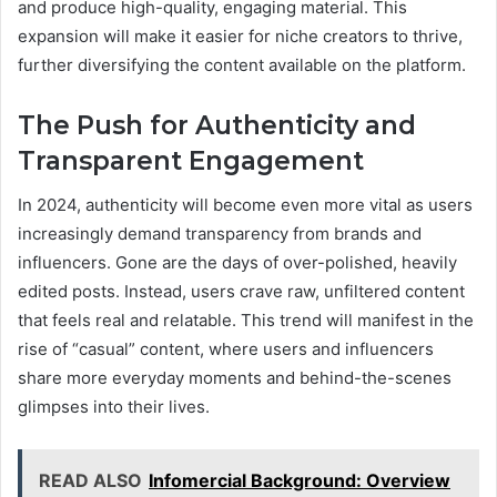
and produce high-quality, engaging material. This
expansion will make it easier for niche creators to thrive,
further diversifying the content available on the platform.
The Push for Authenticity and
Transparent Engagement
In 2024, authenticity will become even more vital as users
increasingly demand transparency from brands and
influencers. Gone are the days of over-polished, heavily
edited posts. Instead, users crave raw, unfiltered content
that feels real and relatable. This trend will manifest in the
rise of “casual” content, where users and influencers
share more everyday moments and behind-the-scenes
glimpses into their lives.
READ ALSO
Infomercial Background: Overview