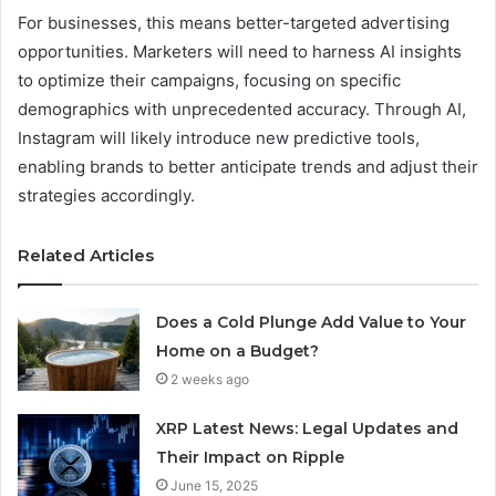
For businesses, this means better-targeted advertising
opportunities. Marketers will need to harness AI insights
to optimize their campaigns, focusing on specific
demographics with unprecedented accuracy. Through AI,
Instagram will likely introduce new predictive tools,
enabling brands to better anticipate trends and adjust their
strategies accordingly.
Related Articles
Does a Cold Plunge Add Value to Your
Home on a Budget?
2 weeks ago
XRP Latest News: Legal Updates and
Their Impact on Ripple
June 15, 2025