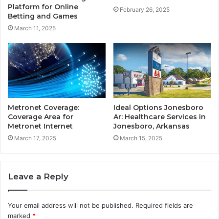
Platform for Online
February 26, 2025
Betting and Games
March 11, 2025
Metronet Coverage:
Ideal Options Jonesboro
Coverage Area for
Ar: Healthcare Services in
Metronet Internet
Jonesboro, Arkansas
March 17, 2025
March 15, 2025
Leave a Reply
Your email address will not be published.
Required fields are
marked
*