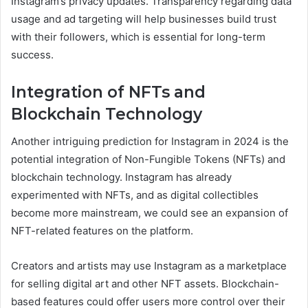
Instagram’s privacy updates. Transparency regarding data
usage and ad targeting will help businesses build trust
with their followers, which is essential for long-term
success.
Integration of NFTs and
Blockchain Technology
Another intriguing prediction for Instagram in 2024 is the
potential integration of Non-Fungible Tokens (NFTs) and
blockchain technology. Instagram has already
experimented with NFTs, and as digital collectibles
become more mainstream, we could see an expansion of
NFT-related features on the platform.
Creators and artists may use Instagram as a marketplace
for selling digital art and other NFT assets. Blockchain-
based features could offer users more control over their