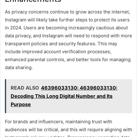
As privacy concerns continue to grow across the internet,
Instagram will likely take further steps to protect its users
in 2024. Users are becoming increasingly cautious about
data privacy, and Instagram will need to respond with more
transparent policies and security features. This may
include improved account verification processes,
enhanced parental controls, and better tools for managing
data sharing.
READ ALSO
46396033130: 46396033130:
Decoding This Long Digital Number and Its
Purpose
For brands and influencers, maintaining trust with
audiences will be critical, and this will require aligning with