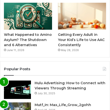
What Happened to Amino
Getting Every Adult in
Asylum? The Shutdown
Your Kid’s Life to Use AAC
and 6 Alternatives
Consistently
June 11, 2026
May 28, 2026
Popular Posts
Hulu Advertising: How to Connect with
Viewers Through Streaming
July 30, 2025
Mutf_In: Max_Life_Grow_2gohh