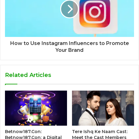
How to Use Instagram Influencers to Promote
Your Brand
Related Articles
Betnow187.Con:
Tere Ishq Ke Naam Cast:
Betnow187.Con: a Digital
Meet the Cast Members