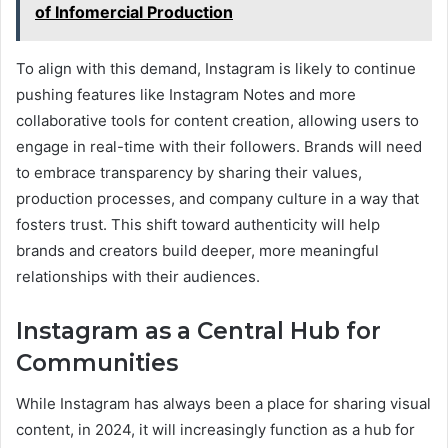
of Infomercial Production
To align with this demand, Instagram is likely to continue
pushing features like Instagram Notes and more
collaborative tools for content creation, allowing users to
engage in real-time with their followers. Brands will need
to embrace transparency by sharing their values,
production processes, and company culture in a way that
fosters trust. This shift toward authenticity will help
brands and creators build deeper, more meaningful
relationships with their audiences.
Instagram as a Central Hub for
Communities
While Instagram has always been a place for sharing visual
content, in 2024, it will increasingly function as a hub for