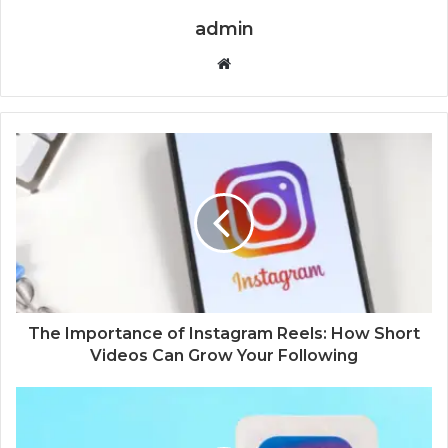
admin
Website
The Importance of Instagram Reels: How Short
Videos Can Grow Your Following