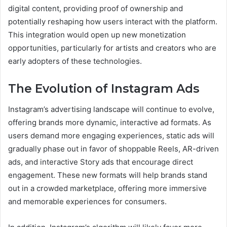
digital content, providing proof of ownership and
potentially reshaping how users interact with the platform.
This integration would open up new monetization
opportunities, particularly for artists and creators who are
early adopters of these technologies.
The Evolution of Instagram Ads
Instagram’s advertising landscape will continue to evolve,
offering brands more dynamic, interactive ad formats. As
users demand more engaging experiences, static ads will
gradually phase out in favor of shoppable Reels, AR-driven
ads, and interactive Story ads that encourage direct
engagement. These new formats will help brands stand
out in a crowded marketplace, offering more immersive
and memorable experiences for consumers.