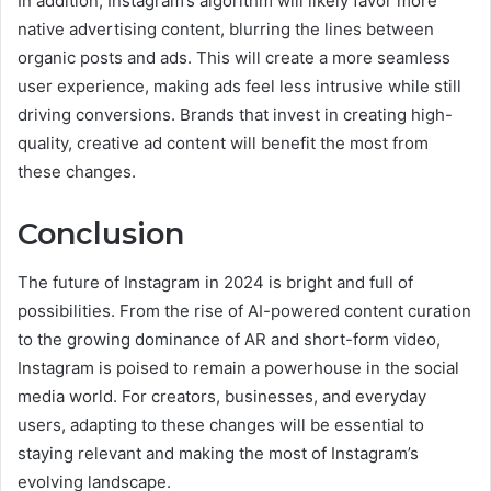
In addition, Instagram’s algorithm will likely favor more
native advertising content, blurring the lines between
organic posts and ads. This will create a more seamless
user experience, making ads feel less intrusive while still
driving conversions. Brands that invest in creating high-
quality, creative ad content will benefit the most from
these changes.
Conclusion
The future of Instagram in 2024 is bright and full of
possibilities. From the rise of AI-powered content curation
to the growing dominance of AR and short-form video,
Instagram is poised to remain a powerhouse in the social
media world. For creators, businesses, and everyday
users, adapting to these changes will be essential to
staying relevant and making the most of Instagram’s
evolving landscape.