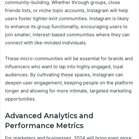
community-building. Whether through groups, close
friends lists, or niche topic accounts, Instagram will help
users foster tighter-knit communities. Instagram is likely
to enhance its group functionality, encouraging users to
join smaller, interest-based communities where they can
connect with like-minded individuals.
These micro-communities will be essential for brands and
influencers who want to tap into highly engaged, loyal
audiences. By cultivating these spaces, Instagram can
deepen user engagement, keeping people on the platform
longer and allowing for more intimate, targeted marketing
opportunities.
Advanced Analytics and
Performance Metrics
For marketers and businesses, 2024 will bring even more