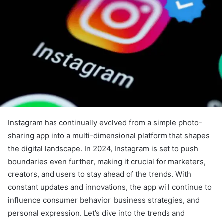
Instagram has continually evolved from a simple photo-
sharing app into a multi-dimensional platform that shapes
the digital landscape. In 2024, Instagram is set to push
boundaries even further, making it crucial for marketers,
creators, and users to stay ahead of the trends. With
constant updates and innovations, the app will continue to
influence consumer behavior, business strategies, and
personal expression. Let’s dive into the trends and