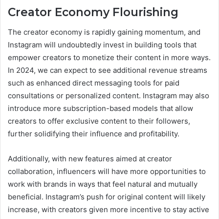
Creator Economy Flourishing
The creator economy is rapidly gaining momentum, and
Instagram will undoubtedly invest in building tools that
empower creators to monetize their content in more ways.
In 2024, we can expect to see additional revenue streams
such as enhanced direct messaging tools for paid
consultations or personalized content. Instagram may also
introduce more subscription-based models that allow
creators to offer exclusive content to their followers,
further solidifying their influence and profitability.
Additionally, with new features aimed at creator
collaboration, influencers will have more opportunities to
work with brands in ways that feel natural and mutually
beneficial. Instagram’s push for original content will likely
increase, with creators given more incentive to stay active