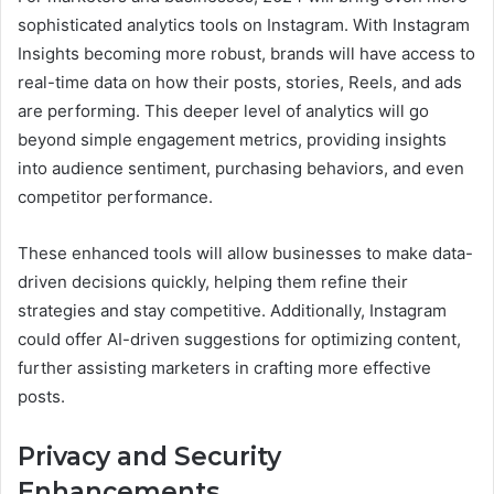
sophisticated analytics tools on Instagram. With Instagram
Insights becoming more robust, brands will have access to
real-time data on how their posts, stories, Reels, and ads
are performing. This deeper level of analytics will go
beyond simple engagement metrics, providing insights
into audience sentiment, purchasing behaviors, and even
competitor performance.
These enhanced tools will allow businesses to make data-
driven decisions quickly, helping them refine their
strategies and stay competitive. Additionally, Instagram
could offer AI-driven suggestions for optimizing content,
further assisting marketers in crafting more effective
posts.
Privacy and Security
Enhancements