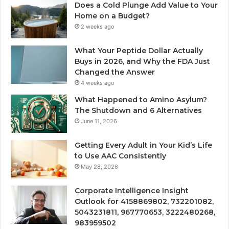
Does a Cold Plunge Add Value to Your
Home on a Budget?
2 weeks ago
What Your Peptide Dollar Actually
Buys in 2026, and Why the FDA Just
Changed the Answer
4 weeks ago
What Happened to Amino Asylum?
The Shutdown and 6 Alternatives
June 11, 2026
Getting Every Adult in Your Kid’s Life
to Use AAC Consistently
May 28, 2026
Corporate Intelligence Insight
Outlook for 4158869802, 732201082,
5043231811, 967770653, 3222480268,
983959502