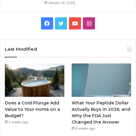
January 10, 2026
Facebook
Twitter
YouTube
Instagram
Last Modified
Does a Cold Plunge Add
What Your Peptide Dollar
Value to Your Home on a
Actually Buys in 2026, and
Budget?
Why the FDA Just
Changed the Answer
2 weeks ago
4 weeks ago