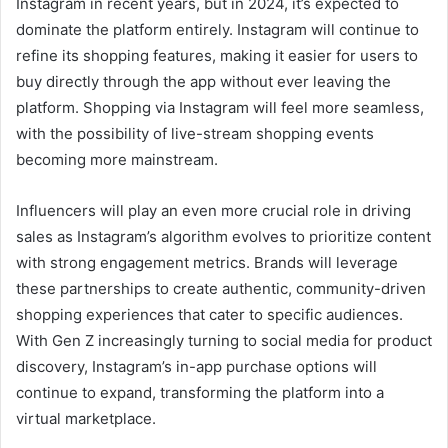
Instagram in recent years, but in 2024, it’s expected to
dominate the platform entirely. Instagram will continue to
refine its shopping features, making it easier for users to
buy directly through the app without ever leaving the
platform. Shopping via Instagram will feel more seamless,
with the possibility of live-stream shopping events
becoming more mainstream.
Influencers will play an even more crucial role in driving
sales as Instagram’s algorithm evolves to prioritize content
with strong engagement metrics. Brands will leverage
these partnerships to create authentic, community-driven
shopping experiences that cater to specific audiences.
With Gen Z increasingly turning to social media for product
discovery, Instagram’s in-app purchase options will
continue to expand, transforming the platform into a
virtual marketplace.