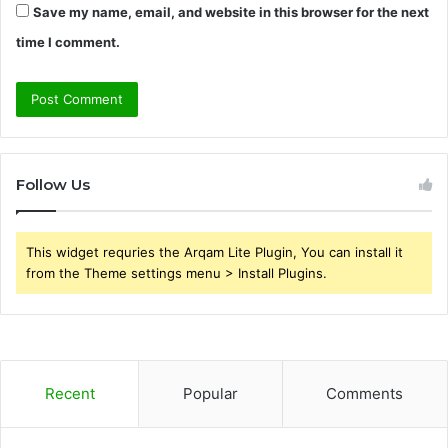
Save my name, email, and website in this browser for the next
time I comment.
Follow Us
This widget requries the Arqam Lite Plugin, You can install it
from the Theme settings menu > Install Plugins.
Recent
Popular
Comments