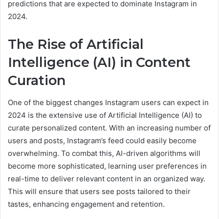
predictions that are expected to dominate Instagram in
2024.
The Rise of Artificial
Intelligence (AI) in Content
Curation
One of the biggest changes Instagram users can expect in
2024 is the extensive use of Artificial Intelligence (AI) to
curate personalized content. With an increasing number of
users and posts, Instagram’s feed could easily become
overwhelming. To combat this, AI-driven algorithms will
become more sophisticated, learning user preferences in
real-time to deliver relevant content in an organized way.
This will ensure that users see posts tailored to their
tastes, enhancing engagement and retention.