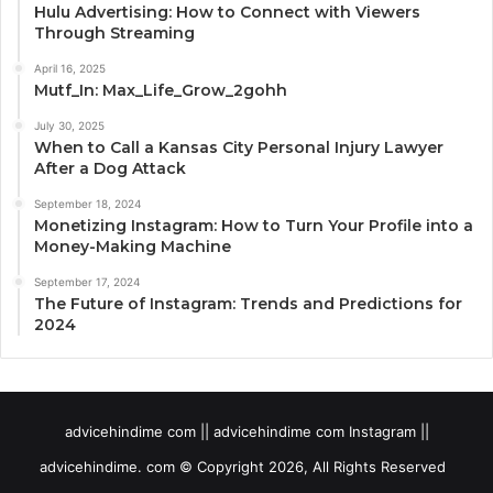
Hulu Advertising: How to Connect with Viewers
Through Streaming
April 16, 2025
Mutf_In: Max_Life_Grow_2gohh
July 30, 2025
When to Call a Kansas City Personal Injury Lawyer
After a Dog Attack
September 18, 2024
Monetizing Instagram: How to Turn Your Profile into a
Money-Making Machine
September 17, 2024
The Future of Instagram: Trends and Predictions for
2024
advicehindime com || advicehindime com Instagram ||
advicehindime. com © Copyright 2026, All Rights Reserved