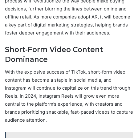
process will revolutionize the way people make buying
decisions, further blurring the lines between online and
offline retail. As more companies adopt AR, it will become
a key part of digital marketing strategies, helping brands
foster deeper engagement with their audiences.
Short-Form Video Content
Dominance
With the explosive success of TikTok, short-form video
content has become a staple in social media, and
Instagram will continue to capitalize on this trend through
Reels. In 2024, Instagram Reels will grow even more
central to the platform’s experience, with creators and
brands prioritizing snackable, fast-paced videos to capture
audience attention.