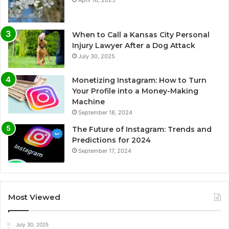
April 16, 2025
When to Call a Kansas City Personal
Injury Lawyer After a Dog Attack
July 30, 2025
Monetizing Instagram: How to Turn
Your Profile into a Money-Making
Machine
September 18, 2024
The Future of Instagram: Trends and
Predictions for 2024
September 17, 2024
Most Viewed
July 30, 2025