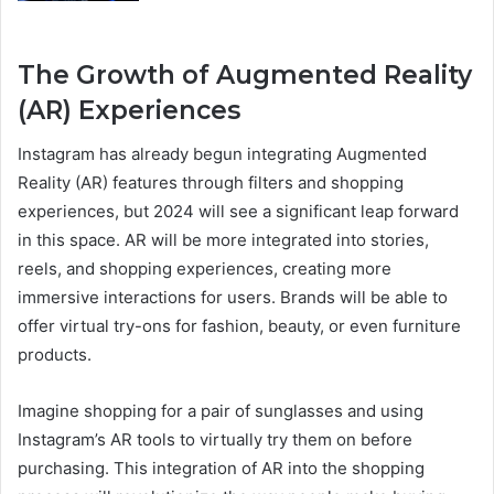
The Growth of Augmented Reality
(AR) Experiences
Instagram has already begun integrating Augmented
Reality (AR) features through filters and shopping
experiences, but 2024 will see a significant leap forward
in this space. AR will be more integrated into stories,
reels, and shopping experiences, creating more
immersive interactions for users. Brands will be able to
offer virtual try-ons for fashion, beauty, or even furniture
products.
Imagine shopping for a pair of sunglasses and using
Instagram’s AR tools to virtually try them on before
purchasing. This integration of AR into the shopping