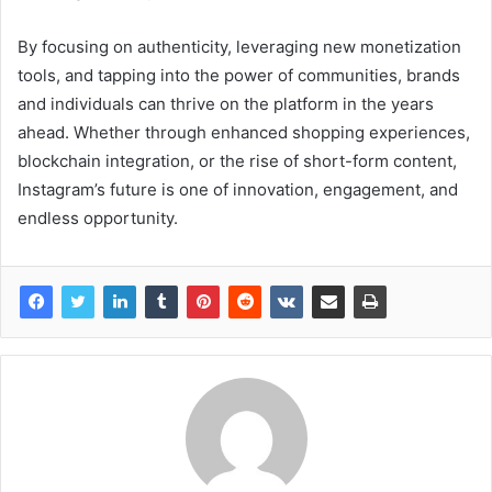
By focusing on authenticity, leveraging new monetization
tools, and tapping into the power of communities, brands
and individuals can thrive on the platform in the years
ahead. Whether through enhanced shopping experiences,
blockchain integration, or the rise of short-form content,
Instagram’s future is one of innovation, engagement, and
endless opportunity.