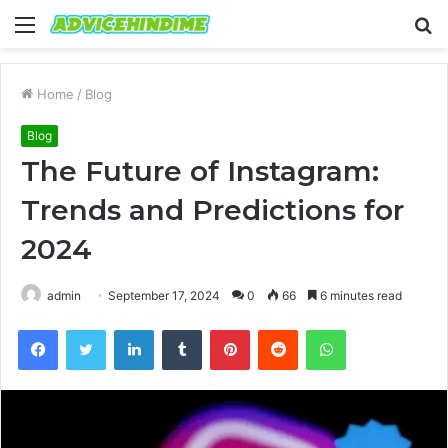
Menu
S
fo
Home
/
Blog
Blog
The Future of Instagram:
Trends and Predictions for
2024
admin
September 17, 2024
0
66
6 minutes read
Facebook
Twitter
LinkedIn
Tumblr
Pinterest
Reddit
WhatsApp