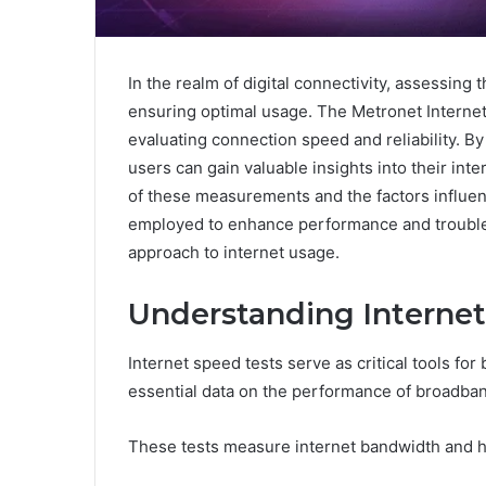
In the realm of digital connectivity, assessing 
ensuring optimal usage. The Metronet Interne
evaluating connection speed and reliability. B
users can gain valuable insights into their i
of these measurements and the factors influen
employed to enhance performance and troub
approach to internet usage.
Understanding Internet
Internet speed tests serve as critical tools fo
essential data on the performance of broadba
These tests measure internet bandwidth and hi