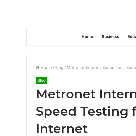
Home
Business
Educ
Home
/
Blog
/
Metronet Internet Speed Test: Spee
Blog
Metronet Intern
Speed Testing 
Internet