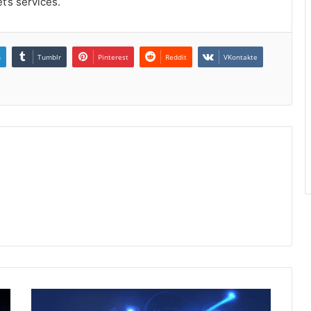
’s services.
n
Tumblr
Pinterest
Reddit
VKontakte