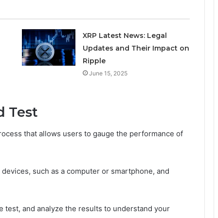
XRP Latest News: Legal
Updates and Their Impact on
Ripple
June 15, 2025
d Test
process that allows users to gauge the performance of
ng devices, such as a computer or smartphone, and
he test, and analyze the results to understand your