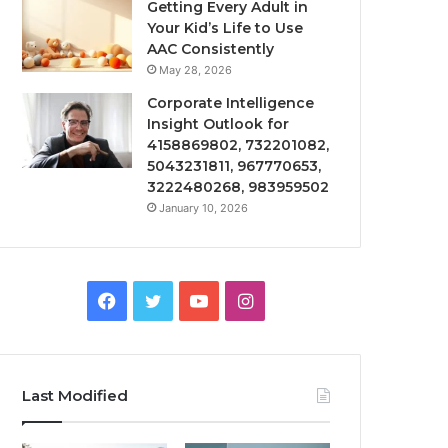
Getting Every Adult in
Your Kid’s Life to Use
AAC Consistently
May 28, 2026
Corporate Intelligence
Insight Outlook for
4158869802, 732201082,
5043231811, 967770653,
3222480268, 983959502
January 10, 2026
Facebook
Twitter
YouTube
Instagram
Last Modified