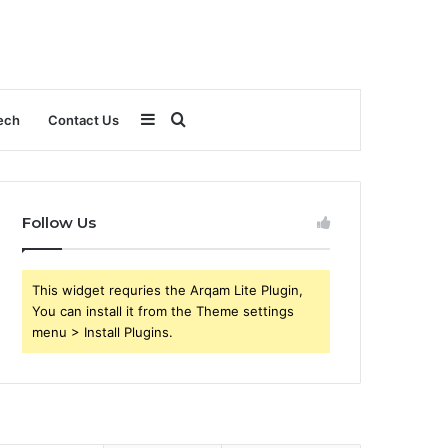
Sidebar
Search
ech
Contact Us
for
Follow Us
This widget requries the Arqam Lite Plugin,
You can install it from the Theme settings
menu > Install Plugins.