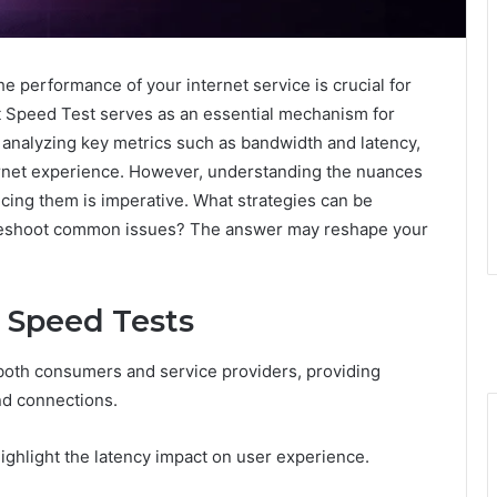
the performance of your internet service is crucial for
t Speed Test serves as an essential mechanism for
y analyzing key metrics such as bandwidth and latency,
nternet experience. However, understanding the nuances
cing them is imperative. What strategies can be
leshoot common issues? The answer may reshape your
 Speed Tests
r both consumers and service providers, providing
nd connections.
ghlight the latency impact on user experience.