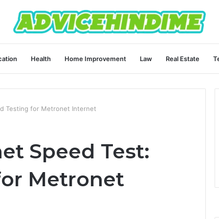
ation
Health
Home Improvement
Law
Real Estate
T
d Testing for Metronet Internet
et Speed Test:
for Metronet