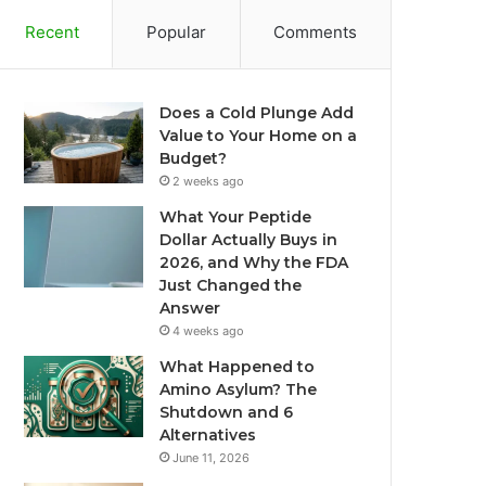
Recent
Popular
Comments
Does a Cold Plunge Add
Value to Your Home on a
Budget?
2 weeks ago
What Your Peptide
Dollar Actually Buys in
2026, and Why the FDA
Just Changed the
Answer
4 weeks ago
What Happened to
Amino Asylum? The
Shutdown and 6
Alternatives
June 11, 2026