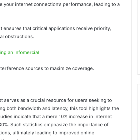
ce your internet connection’s performance, leading to a
sures that critical applications receive priority,
al obstructions.
ing an Infomercial
interference sources to maximize coverage.
t serves as a crucial resource for users seeking to
g both bandwidth and latency, this tool highlights the
studies indicate that a mere 10% increase in internet
30%. Such statistics emphasize the importance of
ions, ultimately leading to improved online