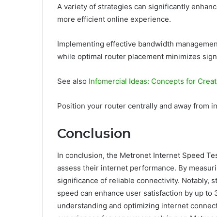
A variety of strategies can significantly enhan
more efficient online experience.
Implementing effective bandwidth management en
while optimal router placement minimizes sign
See also
Infomercial Ideas: Concepts for Creat
Position your router centrally and away from 
Conclusion
In conclusion, the Metronet Internet Speed Tes
assess their internet performance. By measurin
significance of reliable connectivity. Notably, 
speed can enhance user satisfaction by up to 
understanding and optimizing internet connect