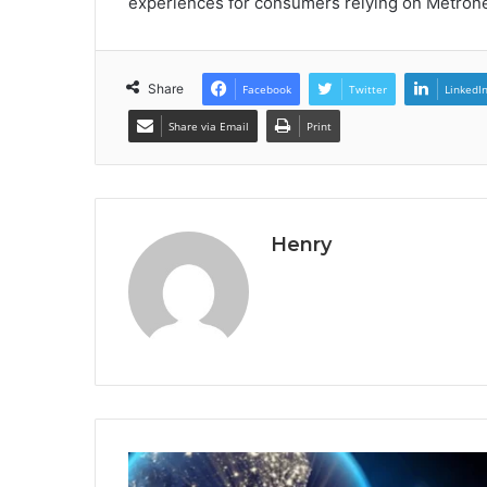
experiences for consumers relying on Metronet
Share
Facebook
Twitter
LinkedI
Share via Email
Print
Henry