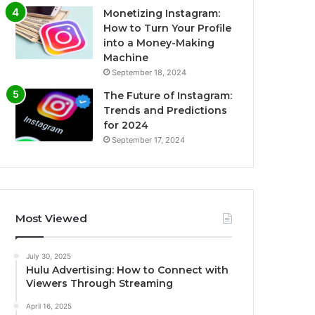
Monetizing Instagram:
How to Turn Your Profile
into a Money-Making
Machine
September 18, 2024
The Future of Instagram:
Trends and Predictions
for 2024
September 17, 2024
Most Viewed
July 30, 2025
Hulu Advertising: How to Connect with
Viewers Through Streaming
April 16, 2025