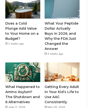
Does a Cold
What Your Peptide
Plunge Add Value
Dollar Actually
to Your Home on a
Buys in 2026, and
Budget?
Why the FDA Just
Changed the
2 weeks ago
Answer
4 weeks ago
What Happened to
Getting Every Adult
Amino Asylum?
in Your Kid’s Life to
The Shutdown and
Use AAC
6 Alternatives
Consistently
June 11, 2026
May 28, 2026