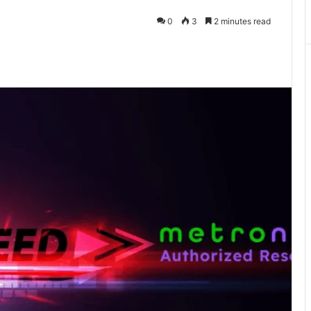
0
3
2 minutes read