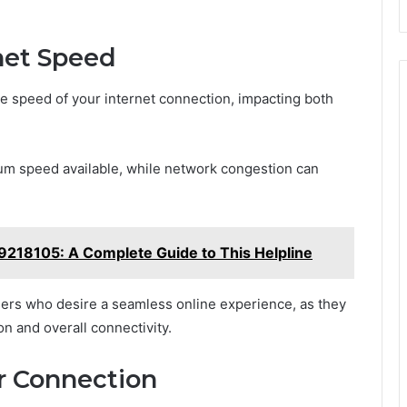
net Speed
he speed of your internet connection, impacting both
mum speed available, while network congestion can
218105: A Complete Guide to This Helpline
users who desire a seamless online experience, as they
ion and overall connectivity.
ur Connection