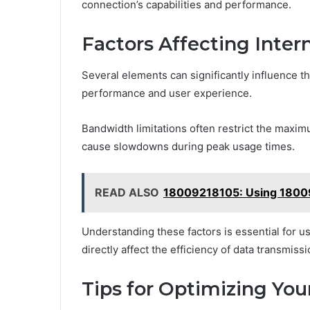
connection’s capabilities and performance.
Factors Affecting Inter
Several elements can significantly influence t
performance and user experience.
Bandwidth limitations often restrict the maxi
cause slowdowns during peak usage times.
READ ALSO
18009218105: Using 18009
Understanding these factors is essential for 
directly affect the efficiency of data transmiss
Tips for Optimizing Yo