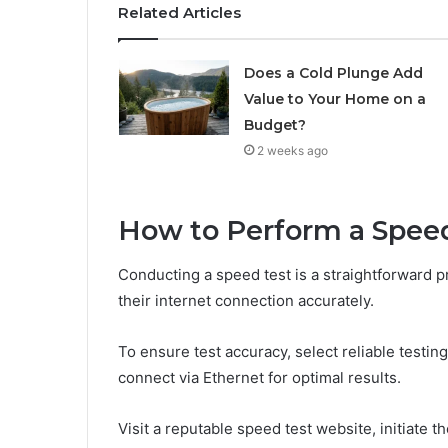
Related Articles
Does a Cold Plunge Add
Value to Your Home on a
Budget?
2 weeks ago
How to Perform a Spee
Conducting a speed test is a straightforward 
their internet connection accurately.
To ensure test accuracy, select reliable testi
connect via Ethernet for optimal results.
Visit a reputable speed test website, initiate t