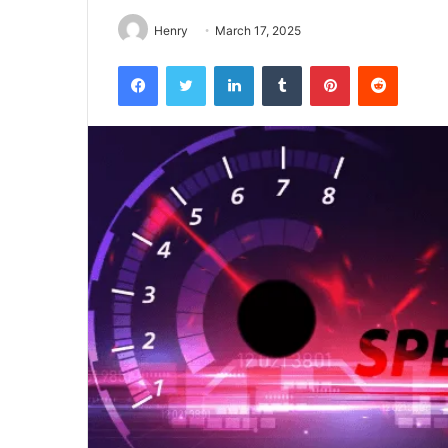
Henry
March 17, 2025
Facebook
Twitter
LinkedIn
Tumblr
Pinterest
Reddit