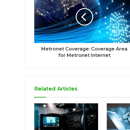
Metronet Coverage: Coverage Area
for Metronet Internet
Related Articles