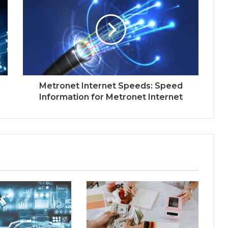
Metronet Internet Speeds: Speed
Information for Metronet Internet