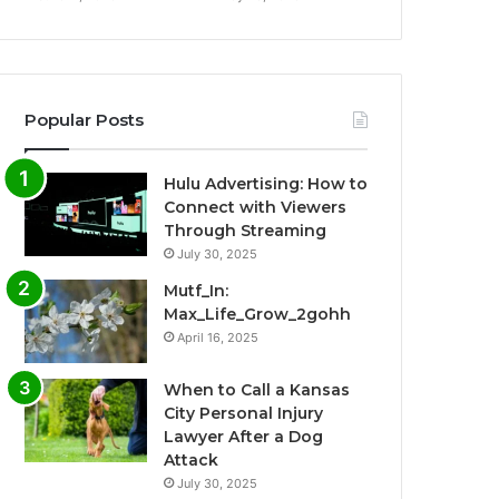
Popular Posts
Hulu Advertising: How to
Connect with Viewers
Through Streaming
July 30, 2025
Mutf_In:
Max_Life_Grow_2gohh
April 16, 2025
When to Call a Kansas
City Personal Injury
Lawyer After a Dog
Attack
July 30, 2025