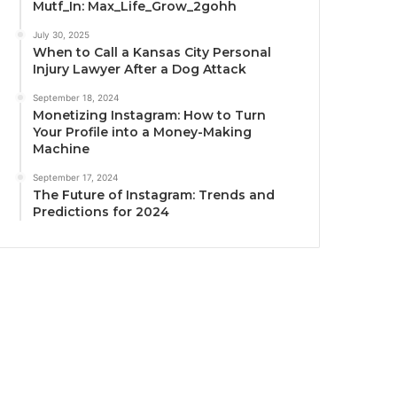
Mutf_In: Max_Life_Grow_2gohh
July 30, 2025
When to Call a Kansas City Personal
Injury Lawyer After a Dog Attack
September 18, 2024
Monetizing Instagram: How to Turn
Your Profile into a Money-Making
Machine
September 17, 2024
The Future of Instagram: Trends and
Predictions for 2024