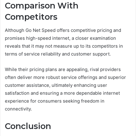
Comparison With
Competitors
Although Go Net Speed offers competitive pricing and
promises high-speed internet, a closer examination
reveals that it may not measure up to its competitors in
terms of service reliability and customer support.
While their pricing plans are appealing, rival providers
often deliver more robust service offerings and superior
customer assistance, ultimately enhancing user
satisfaction and ensuring a more dependable internet
experience for consumers seeking freedom in
connectivity.
Conclusion