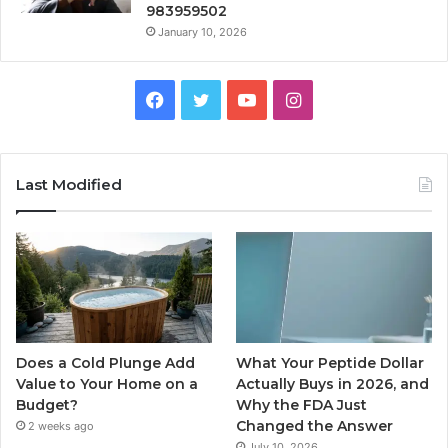
983959502
January 10, 2026
Facebook
Twitter
YouTube
Instagram
Last Modified
Does a Cold Plunge Add
What Your Peptide Dollar
Value to Your Home on a
Actually Buys in 2026, and
Budget?
Why the FDA Just
Changed the Answer
2 weeks ago
July 10, 2026