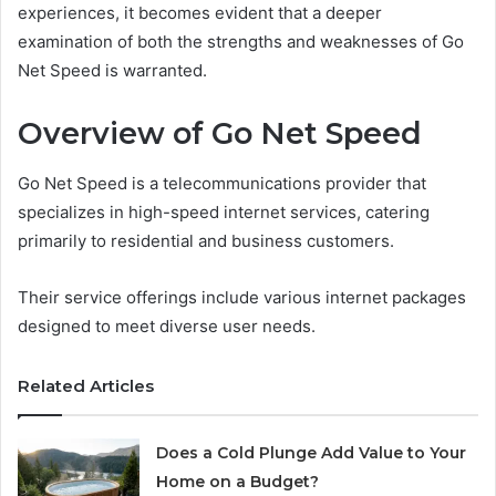
experiences, it becomes evident that a deeper
examination of both the strengths and weaknesses of Go
Net Speed is warranted.
Overview of Go Net Speed
Go Net Speed is a telecommunications provider that
specializes in high-speed internet services, catering
primarily to residential and business customers.
Their service offerings include various internet packages
designed to meet diverse user needs.
Related Articles
Does a Cold Plunge Add Value to Your
Home on a Budget?