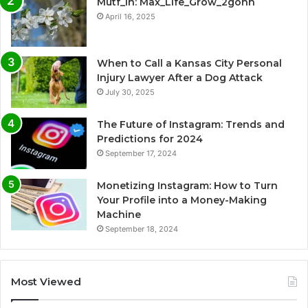
Mutf_In: Max_Life_Grow_2gohh
April 16, 2025
When to Call a Kansas City Personal
Injury Lawyer After a Dog Attack
July 30, 2025
The Future of Instagram: Trends and
Predictions for 2024
September 17, 2024
Monetizing Instagram: How to Turn
Your Profile into a Money-Making
Machine
September 18, 2024
Most Viewed