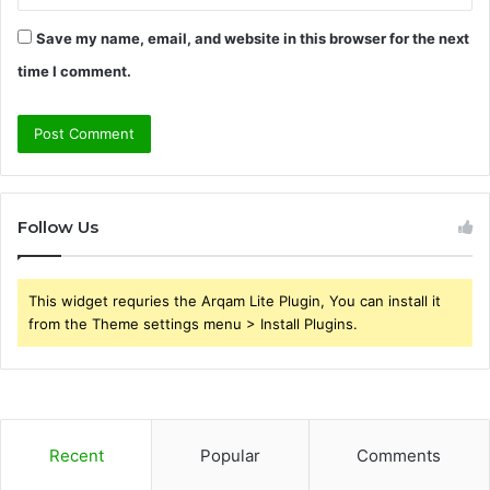
Save my name, email, and website in this browser for the next
time I comment.
Follow Us
This widget requries the Arqam Lite Plugin, You can install it
from the Theme settings menu > Install Plugins.
Recent
Popular
Comments