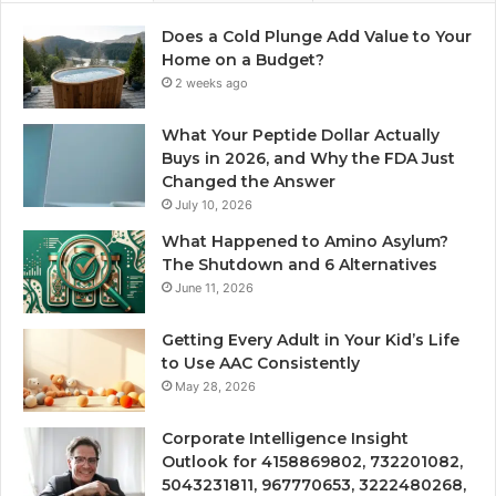
Does a Cold Plunge Add Value to Your
Home on a Budget?
2 weeks ago
What Your Peptide Dollar Actually
Buys in 2026, and Why the FDA Just
Changed the Answer
July 10, 2026
What Happened to Amino Asylum?
The Shutdown and 6 Alternatives
June 11, 2026
Getting Every Adult in Your Kid’s Life
to Use AAC Consistently
May 28, 2026
Corporate Intelligence Insight
Outlook for 4158869802, 732201082,
5043231811, 967770653, 3222480268,