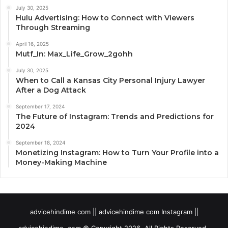
July 30, 2025
Hulu Advertising: How to Connect with Viewers
Through Streaming
April 16, 2025
Mutf_In: Max_Life_Grow_2gohh
July 30, 2025
When to Call a Kansas City Personal Injury Lawyer
After a Dog Attack
September 17, 2024
The Future of Instagram: Trends and Predictions for
2024
September 18, 2024
Monetizing Instagram: How to Turn Your Profile into a
Money-Making Machine
advicehindime com || advicehindime com Instagram ||