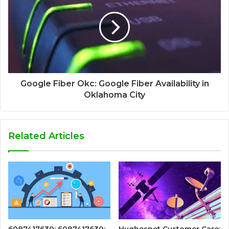
Google Fiber Okc: Google Fiber Availability in
Oklahoma City
Related Articles
6087417630: 6087417630:
Hughesnet Customer Care: