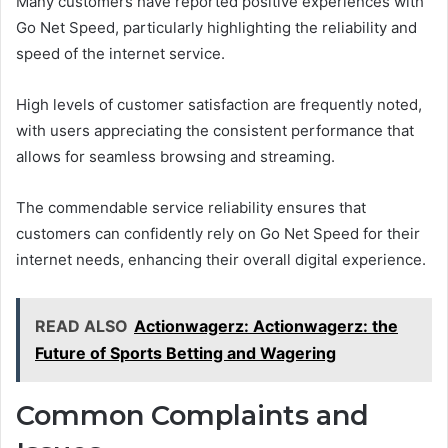
Many customers have reported positive experiences with
Go Net Speed, particularly highlighting the reliability and
speed of the internet service.
High levels of customer satisfaction are frequently noted,
with users appreciating the consistent performance that
allows for seamless browsing and streaming.
The commendable service reliability ensures that
customers can confidently rely on Go Net Speed for their
internet needs, enhancing their overall digital experience.
READ ALSO
Actionwagerz: Actionwagerz: the
Future of Sports Betting and Wagering
Common Complaints and