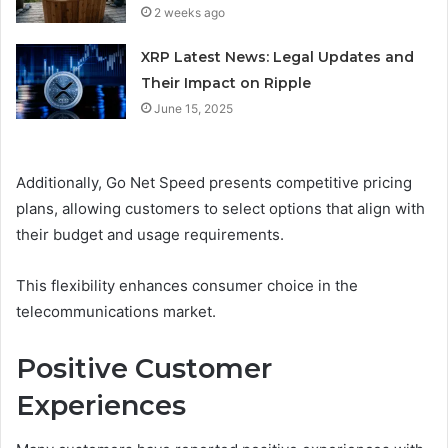
2 weeks ago
XRP Latest News: Legal Updates and
Their Impact on Ripple
June 15, 2025
Additionally, Go Net Speed presents competitive pricing
plans, allowing customers to select options that align with
their budget and usage requirements.
This flexibility enhances consumer choice in the
telecommunications market.
Positive Customer
Experiences