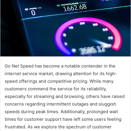
Go Net Speed has become a notable contender in the
internet service market, drawing attention for its high-
speed offerings and competitive pricing. While many
customers commend the service for its reliability,
especially for streaming and browsing, others have raised
concerns regarding intermittent outages and sluggish
speeds during peak times. Additionally, prolonged wait
times for customer support have left some users feeling
frustrated. As we explore the spectrum of customer