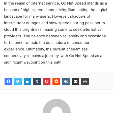
In the realm of internet service, Go Net Speed stands as a
beacon of high-speed connectivity, illuminating the digital
landscape for many users. However, shadows of
intermittent outages and slow speeds during peak hours
cloud this brightness, leading some to seek alternative
providers. The balance between reliability and occasional
turbulence reflects the dual nature of consumer
experience. Ultimately, the pursuit of seamless
connectivity remains a journey, with Go Net Speed as a
significant waypoint on this path.