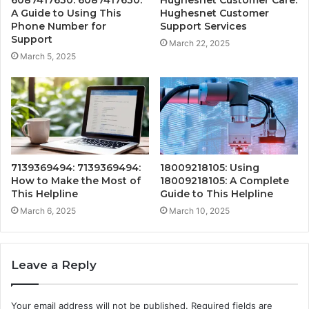
A Guide to Using This
Hughesnet Customer
Phone Number for
Support Services
Support
March 22, 2025
March 5, 2025
7139369494: 7139369494:
18009218105: Using
How to Make the Most of
18009218105: A Complete
This Helpline
Guide to This Helpline
March 6, 2025
March 10, 2025
Leave a Reply
Your email address will not be published.
Required fields are