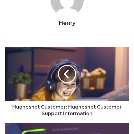
Henry
Hughesnet Customer: Hughesnet Customer
Support Information