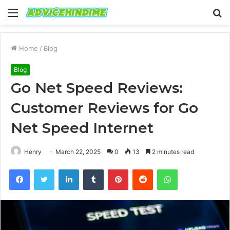
Menu
S
fo
Home
/
Blog
Blog
Go Net Speed Reviews:
Customer Reviews for Go
Net Speed Internet
Henry
March 22, 2025
0
13
2 minutes read
Facebook
Twitter
LinkedIn
Tumblr
Pinterest
Reddit
WhatsApp