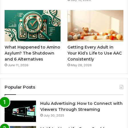
What Happened to Amino
Getting Every Adult in
Asylum? The Shutdown
Your Kid’s Life to Use AAC
and 6 Alternatives
Consistently
June 11, 2026
May 28, 2026
Popular Posts
Hulu Advertising: How to Connect with
Viewers Through Streaming
July 30, 2025