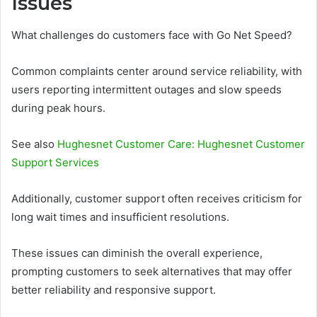
Issues
What challenges do customers face with Go Net Speed?
Common complaints center around service reliability, with
users reporting intermittent outages and slow speeds
during peak hours.
See also
Hughesnet Customer Care: Hughesnet Customer
Support Services
Additionally, customer support often receives criticism for
long wait times and insufficient resolutions.
These issues can diminish the overall experience,
prompting customers to seek alternatives that may offer
better reliability and responsive support.