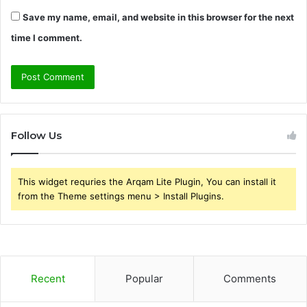
Save my name, email, and website in this browser for the next
time I comment.
Follow Us
This widget requries the Arqam Lite Plugin, You can install it
from the Theme settings menu > Install Plugins.
Recent
Popular
Comments