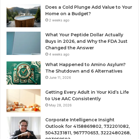
Does a Cold Plunge Add Value to Your
Home on a Budget?
2 weeks ago
What Your Peptide Dollar Actually
Buys in 2026, and Why the FDA Just
Changed the Answer
4 weeks ago
What Happened to Amino Asylum?
The Shutdown and 6 Alternatives
June 11, 2026
Getting Every Adult in Your Kid’s Life
to Use AAC Consistently
May 28, 2026
Corporate Intelligence Insight
Outlook for 4158869802, 732201082,
5043231811, 967770653, 3222480268,