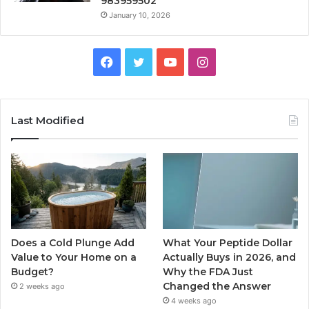
983959502
January 10, 2026
Facebook
Twitter
YouTube
Instagram
Last Modified
Does a Cold Plunge Add
What Your Peptide Dollar
Value to Your Home on a
Actually Buys in 2026, and
Budget?
Why the FDA Just
Changed the Answer
2 weeks ago
4 weeks ago