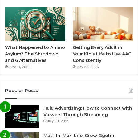
What Happened to Amino
Getting Every Adult in
Asylum? The Shutdown
Your Kid’s Life to Use AAC
and 6 Alternatives
Consistently
June 11, 2026
May 28, 2026
Popular Posts
Hulu Advertising: How to Connect with
Viewers Through Streaming
July 30, 2025
Mutf_In: Max_Life_Grow_2gohh