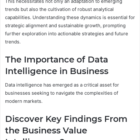
This necessitates not only an adaptation to emerging
trends but also the cultivation of robust analytical
capabilities. Understanding these dynamics is essential for
strategic alignment and sustainable growth, prompting
further exploration into actionable strategies and future
trends.
The Importance of Data
Intelligence in Business
Data intelligence has emerged as a critical asset for
businesses seeking to navigate the complexities of
modern markets.
Discover Key Findings From
the Business Value