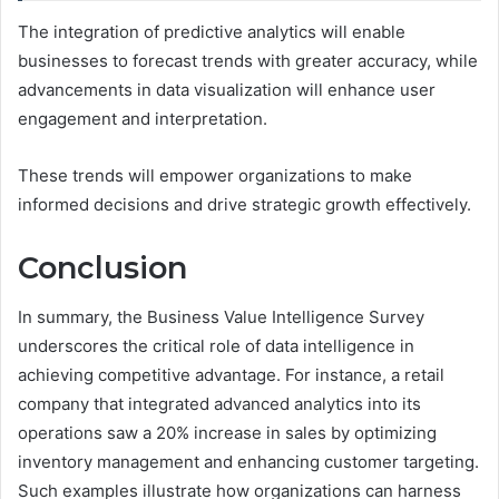
The integration of predictive analytics will enable
businesses to forecast trends with greater accuracy, while
advancements in data visualization will enhance user
engagement and interpretation.
These trends will empower organizations to make
informed decisions and drive strategic growth effectively.
Conclusion
In summary, the Business Value Intelligence Survey
underscores the critical role of data intelligence in
achieving competitive advantage. For instance, a retail
company that integrated advanced analytics into its
operations saw a 20% increase in sales by optimizing
inventory management and enhancing customer targeting.
Such examples illustrate how organizations can harness