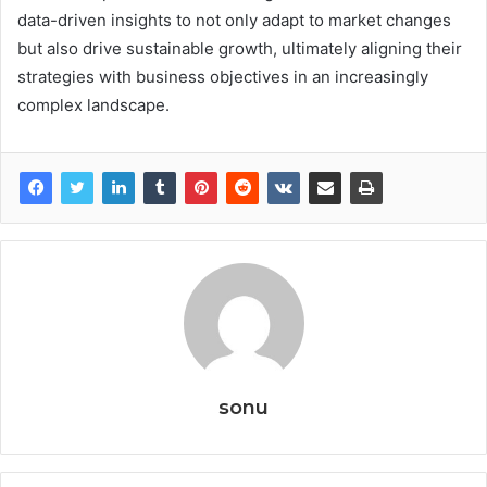
data-driven insights to not only adapt to market changes
but also drive sustainable growth, ultimately aligning their
strategies with business objectives in an increasingly
complex landscape.
sonu