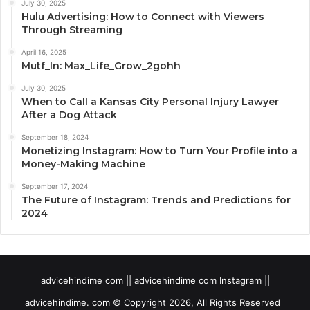
July 30, 2025
Hulu Advertising: How to Connect with Viewers
Through Streaming
April 16, 2025
Mutf_In: Max_Life_Grow_2gohh
July 30, 2025
When to Call a Kansas City Personal Injury Lawyer
After a Dog Attack
September 18, 2024
Monetizing Instagram: How to Turn Your Profile into a
Money-Making Machine
September 17, 2024
The Future of Instagram: Trends and Predictions for
2024
advicehindime com || advicehindime com Instagram ||
advicehindime. com © Copyright 2026, All Rights Reserved