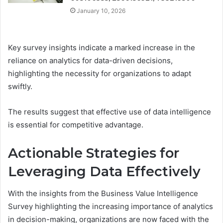
January 10, 2026
Key survey insights indicate a marked increase in the
reliance on analytics for data-driven decisions,
highlighting the necessity for organizations to adapt
swiftly.
The results suggest that effective use of data intelligence
is essential for competitive advantage.
Actionable Strategies for
Leveraging Data Effectively
With the insights from the Business Value Intelligence
Survey highlighting the increasing importance of analytics
in decision-making, organizations are now faced with the