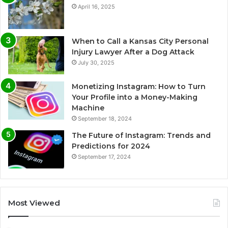
April 16, 2025
When to Call a Kansas City Personal
Injury Lawyer After a Dog Attack
July 30, 2025
Monetizing Instagram: How to Turn
Your Profile into a Money-Making
Machine
September 18, 2024
The Future of Instagram: Trends and
Predictions for 2024
September 17, 2024
Most Viewed