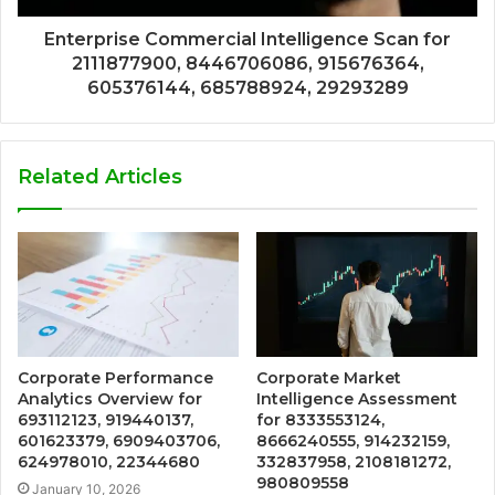
Enterprise Commercial Intelligence Scan for
2111877900, 8446706086, 915676364,
605376144, 685788924, 29293289
Related Articles
Corporate Performance
Corporate Market
Analytics Overview for
Intelligence Assessment
693112123, 919440137,
for 8333553124,
601623379, 6909403706,
8666240555, 914232159,
624978010, 22344680
332837958, 2108181272,
980809558
January 10, 2026