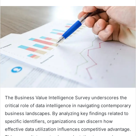
The Business Value Intelligence Survey underscores the
critical role of data intelligence in navigating contemporary
business landscapes. By analyzing key findings related to
specific identifiers, organizations can discern how
effective data utilization influences competitive advantage.