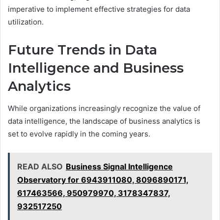
imperative to implement effective strategies for data
utilization.
Future Trends in Data
Intelligence and Business
Analytics
While organizations increasingly recognize the value of
data intelligence, the landscape of business analytics is
set to evolve rapidly in the coming years.
READ ALSO
Business Signal Intelligence
Observatory for 6943911080, 8096890171,
617463566, 950979970, 3178347837,
932517250