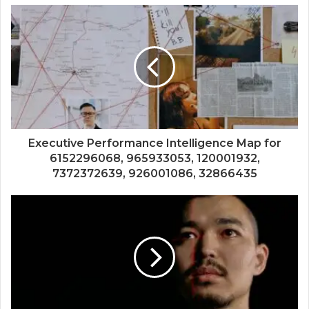
Executive Performance Intelligence Map for
6152296068, 965933053, 120001932,
7372372639, 926001086, 32866435