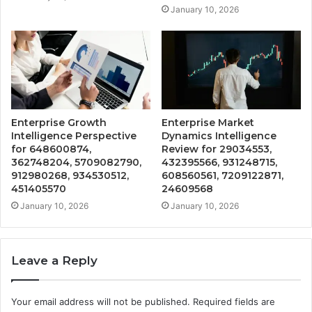
January 10, 2026
Enterprise Growth
Enterprise Market
Intelligence Perspective
Dynamics Intelligence
for 648600874,
Review for 29034553,
362748204, 5709082790,
432395566, 931248715,
912980268, 934530512,
608560561, 7209122871,
451405570
24609568
January 10, 2026
January 10, 2026
Leave a Reply
Your email address will not be published.
Required fields are