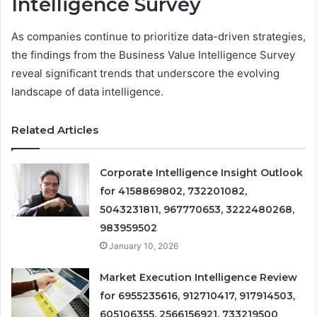
Intelligence Survey
As companies continue to prioritize data-driven strategies,
the findings from the Business Value Intelligence Survey
reveal significant trends that underscore the evolving
landscape of data intelligence.
Related Articles
Corporate Intelligence Insight Outlook
for 4158869802, 732201082,
5043231811, 967770653, 3222480268,
983959502
January 10, 2026
Market Execution Intelligence Review
for 6955235616, 912710417, 917914503,
605106355, 2566156921, 733219500