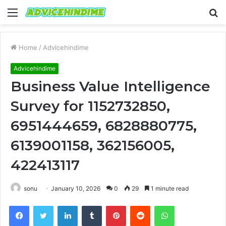
Menu
S
fo
Home
/
Advicehindime
Advicehindime
Business Value Intelligence
Survey for 1152732850,
6951444659, 6828880775,
6139001158, 362156005,
422413117
sonu
January 10, 2026
0
29
1 minute read
Facebook
Twitter
LinkedIn
Tumblr
Pinterest
Reddit
WhatsApp