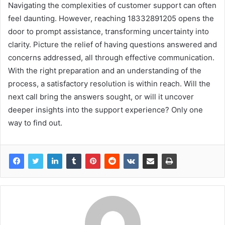
Navigating the complexities of customer support can often
feel daunting. However, reaching 18332891205 opens the
door to prompt assistance, transforming uncertainty into
clarity. Picture the relief of having questions answered and
concerns addressed, all through effective communication.
With the right preparation and an understanding of the
process, a satisfactory resolution is within reach. Will the
next call bring the answers sought, or will it uncover
deeper insights into the support experience? Only one
way to find out.