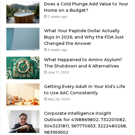
Does a Cold Plunge Add Value to Your
Home on a Budget?
2 weeks ago
What Your Peptide Dollar Actually
Buys in 2026, and Why the FDA Just
Changed the Answer
4 weeks ago
What Happened to Amino Asylum?
The Shutdown and 6 Alternatives
June 11, 2026
Getting Every Adult in Your Kid’s Life
to Use AAC Consistently
May 28, 2026
Corporate Intelligence Insight
Outlook for 4158869802, 732201082,
5043231811, 967770653, 3222480268,
983959502