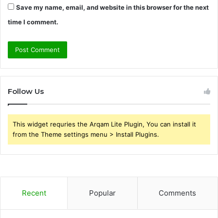
Save my name, email, and website in this browser for the next
time I comment.
Follow Us
This widget requries the Arqam Lite Plugin, You can install it
from the Theme settings menu > Install Plugins.
Recent
Popular
Comments