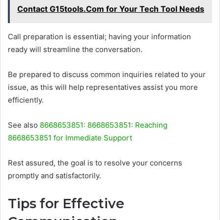
Contact G15tools.Com for Your Tech Tool Needs
Call preparation is essential; having your information
ready will streamline the conversation.
Be prepared to discuss common inquiries related to your
issue, as this will help representatives assist you more
efficiently.
See also
8668653851: 8668653851: Reaching
8668653851 for Immediate Support
Rest assured, the goal is to resolve your concerns
promptly and satisfactorily.
Tips for Effective