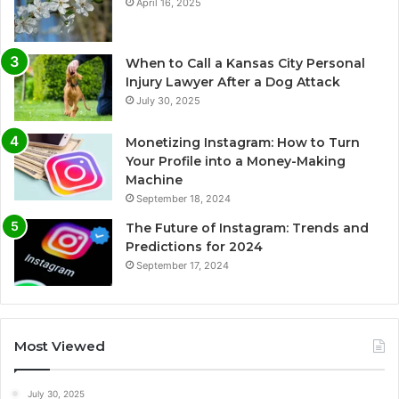
April 16, 2025
When to Call a Kansas City Personal
Injury Lawyer After a Dog Attack
July 30, 2025
Monetizing Instagram: How to Turn
Your Profile into a Money-Making
Machine
September 18, 2024
The Future of Instagram: Trends and
Predictions for 2024
September 17, 2024
Most Viewed
July 30, 2025