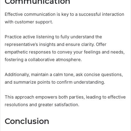
Communication
Effective communication is key to a successful interaction
with customer support.
Practice active listening to fully understand the
representative’s insights and ensure clarity. Offer
empathetic responses to convey your feelings and needs,
fostering a collaborative atmosphere.
Additionally, maintain a calm tone, ask concise questions,
and summarize points to confirm understanding.
This approach empowers both parties, leading to effective
resolutions and greater satisfaction.
Conclusion