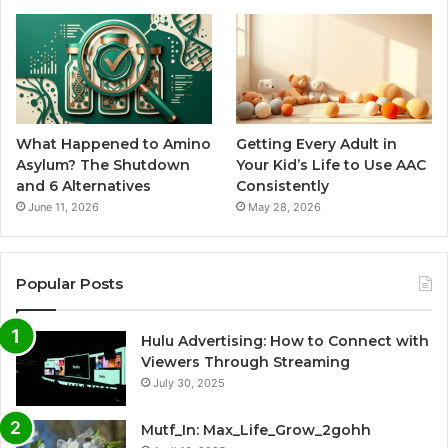
What Happened to Amino
Getting Every Adult in
Asylum? The Shutdown
Your Kid’s Life to Use AAC
and 6 Alternatives
Consistently
June 11, 2026
May 28, 2026
Popular Posts
Hulu Advertising: How to Connect with
Viewers Through Streaming
July 30, 2025
Mutf_In: Max_Life_Grow_2gohh