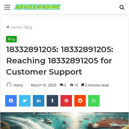
Menu
S
fo
Home
/
Blog
Blog
18332891205: 18332891205:
Reaching 18332891205 for
Customer Support
Henry
March 10, 2025
0
12
2 minutes read
Facebook
Twitter
LinkedIn
Tumblr
Pinterest
Reddit
WhatsApp