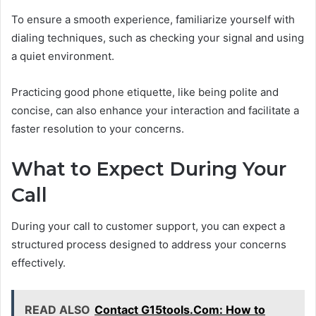
To ensure a smooth experience, familiarize yourself with
dialing techniques, such as checking your signal and using
a quiet environment.
Practicing good phone etiquette, like being polite and
concise, can also enhance your interaction and facilitate a
faster resolution to your concerns.
What to Expect During Your
Call
During your call to customer support, you can expect a
structured process designed to address your concerns
effectively.
READ ALSO
Contact G15tools.Com: How to