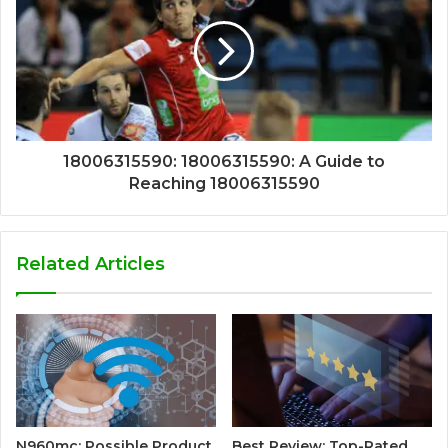
18006315590: 18006315590: A Guide to
Reaching 18006315590
Related Articles
N960mc: Possible Product
Best Review: Top-Rated