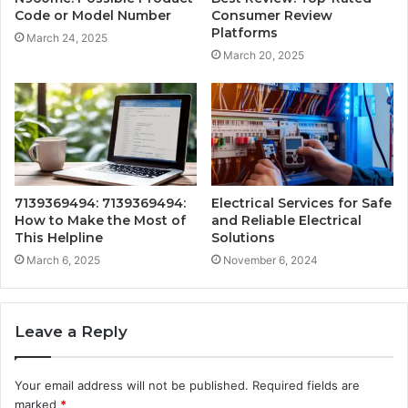
Code or Model Number
Consumer Review
Platforms
March 24, 2025
March 20, 2025
7139369494: 7139369494:
Electrical Services for Safe
How to Make the Most of
and Reliable Electrical
This Helpline
Solutions
March 6, 2025
November 6, 2024
Leave a Reply
Your email address will not be published.
Required fields are
marked
*