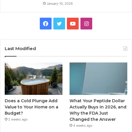
January 10, 2026
Facebook
Twitter
YouTube
Instagram
Last Modified
Does a Cold Plunge Add
What Your Peptide Dollar
Value to Your Home on a
Actually Buys in 2026, and
Budget?
Why the FDA Just
Changed the Answer
2 weeks ago
4 weeks ago