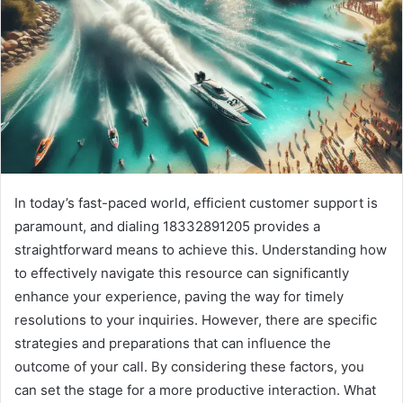
In today’s fast-paced world, efficient customer support is
paramount, and dialing 18332891205 provides a
straightforward means to achieve this. Understanding how
to effectively navigate this resource can significantly
enhance your experience, paving the way for timely
resolutions to your inquiries. However, there are specific
strategies and preparations that can influence the
outcome of your call. By considering these factors, you
can set the stage for a more productive interaction. What