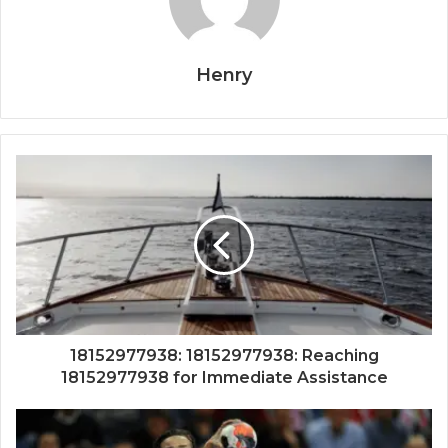
Henry
18152977938: 18152977938: Reaching
18152977938 for Immediate Assistance