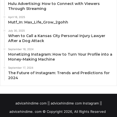
Hulu Advertising: How to Connect with Viewers
Through Streaming
April 16, 2025
Mutf_In: Max_Life_Grow_2gohh
July 30, 2025
When to Call a Kansas City Personal Injury Lawyer
After a Dog Attack
September 18, 2024
Monetizing Instagram: How to Turn Your Profile into a
Money-Making Machine
September 17, 2024
The Future of Instagram: Trends and Predictions for
2024
advicehindime com || advicehindime com Instagram ||
advicehindime. com © Copyright 2026, All Rights Reserved