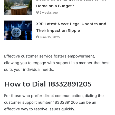
Home on a Budget?
2 weeks ago
XRP Latest News: Legal Updates and
Their Impact on Ripple
June 15, 2025
Effective customer service fosters empowerment,
allowing you to engage with support in a manner that best
suits your individual needs.
How to Dial 18332891205
For those who prefer direct communication, dialing the
customer support number 18332891205 can be an
effective way to resolve issues quickly.