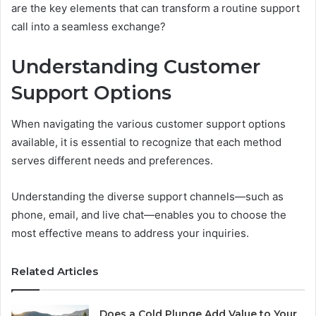
are the key elements that can transform a routine support
call into a seamless exchange?
Understanding Customer
Support Options
When navigating the various customer support options
available, it is essential to recognize that each method
serves different needs and preferences.
Understanding the diverse support channels—such as
phone, email, and live chat—enables you to choose the
most effective means to address your inquiries.
Related Articles
Does a Cold Plunge Add Value to Your