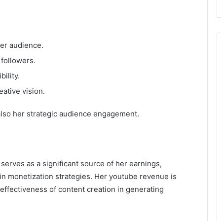
er audience.
 followers.
ility.
ative vision.
 also her strategic audience engagement.
serves as a significant source of her earnings,
n monetization strategies. Her youtube revenue is
effectiveness of content creation in generating