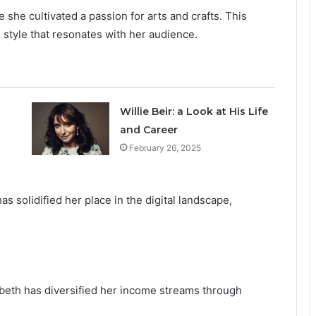
she cultivated a passion for arts and crafts. This
 style that resonates with her audience.
Willie Beir: a Look at His Life
and Career
February 26, 2025
as solidified her place in the digital landscape,
abeth has diversified her income streams through