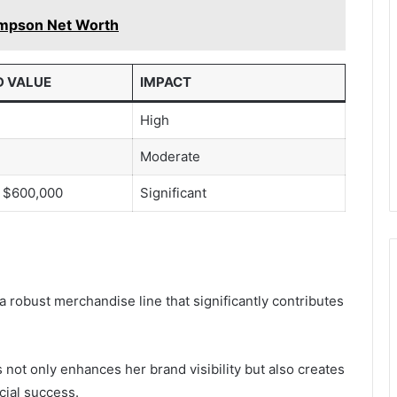
ompson Net Worth
D VALUE
IMPACT
High
Moderate
 $600,000
Significant
a robust merchandise line that significantly contributes
 not only enhances her brand visibility but also creates
cial success.