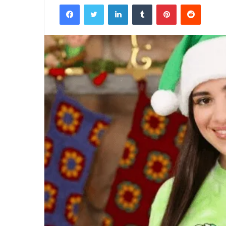
Facebook
Twitter
LinkedIn
Tumblr
Pinterest
Reddit