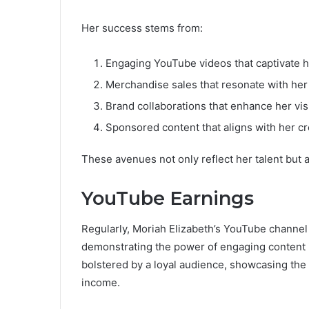
Her success stems from:
Engaging YouTube videos that captivate h
Merchandise sales that resonate with her
Brand collaborations that enhance her visib
Sponsored content that aligns with her cre
These avenues not only reflect her talent but
YouTube Earnings
Regularly, Moriah Elizabeth’s YouTube channel 
demonstrating the power of engaging content i
bolstered by a loyal audience, showcasing the 
income.