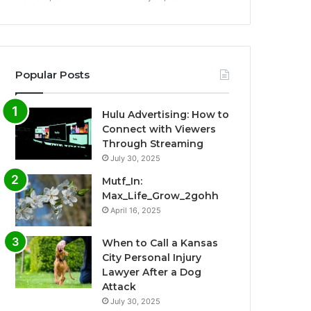
Popular Posts
Hulu Advertising: How to
Connect with Viewers
Through Streaming
July 30, 2025
Mutf_In:
Max_Life_Grow_2gohh
April 16, 2025
When to Call a Kansas
City Personal Injury
Lawyer After a Dog
Attack
July 30, 2025