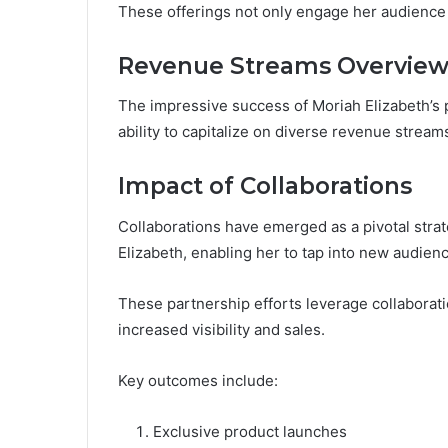
These offerings not only engage her audience bu
Revenue Streams Overvie
The impressive success of Moriah Elizabeth’s 
ability to capitalize on diverse revenue strea
Impact of Collaborations
Collaborations have emerged as a pivotal stra
Elizabeth, enabling her to tap into new audie
These partnership efforts leverage collaboratio
increased visibility and sales.
Key outcomes include:
Exclusive product launches