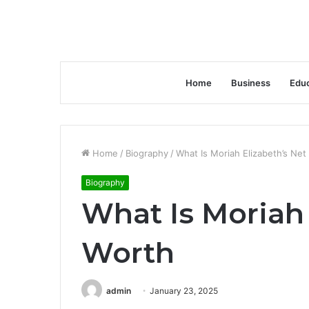
Home
Business
Educ
Home
/
Biography
/
What Is Moriah Elizabeth’s Net
Biography
What Is Moriah 
Worth
admin
January 23, 2025