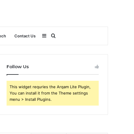
Sidebar
Search
ech
Contact Us
for
Follow Us
This widget requries the Arqam Lite Plugin,
You can install it from the Theme settings
menu > Install Plugins.