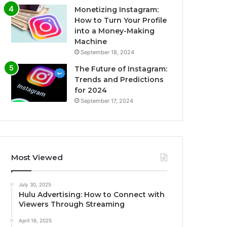
Monetizing Instagram:
How to Turn Your Profile
into a Money-Making
Machine
September 18, 2024
The Future of Instagram:
Trends and Predictions
for 2024
September 17, 2024
Most Viewed
July 30, 2025
Hulu Advertising: How to Connect with
Viewers Through Streaming
April 16, 2025