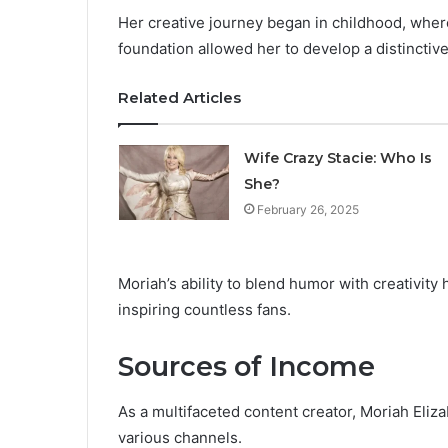
Her creative journey began in childhood, where 
foundation allowed her to develop a distinctive
Related Articles
Wife Crazy Stacie: Who Is
She?
February 26, 2025
Moriah’s ability to blend humor with creativity h
inspiring countless fans.
Sources of Income
As a multifaceted content creator, Moriah Eliz
various channels.