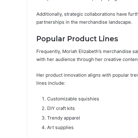
Additionally, strategic collaborations have fu
partnerships in the merchandise landscape.
Popular Product Lines
Frequently, Moriah Elizabeth’s merchandise sa
with her audience through her creative conten
Her product innovation aligns with popular tr
lines include:
Customizable squishies
DIY craft kits
Trendy apparel
Art supplies