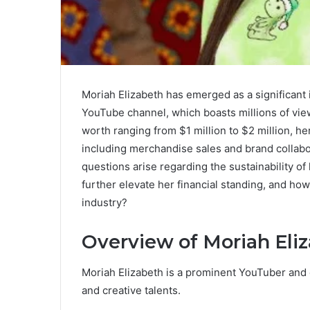
Moriah Elizabeth has emerged as a significant i
YouTube channel, which boasts millions of vie
worth ranging from $1 million to $2 million, h
including merchandise sales and brand collabo
questions arise regarding the sustainability of
further elevate her financial standing, and ho
industry?
Overview of Moriah Eli
Moriah Elizabeth is a prominent YouTuber and 
and creative talents.