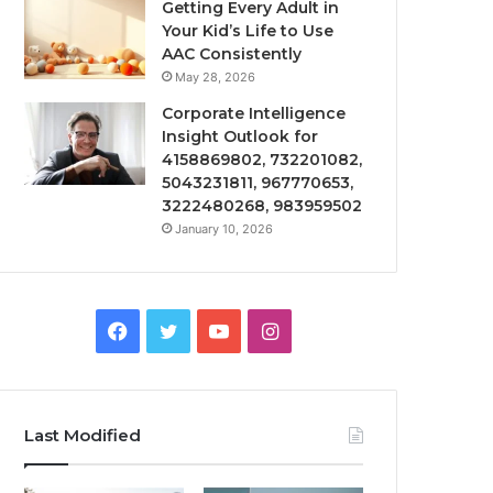
Getting Every Adult in
Your Kid’s Life to Use
AAC Consistently
May 28, 2026
Corporate Intelligence
Insight Outlook for
4158869802, 732201082,
5043231811, 967770653,
3222480268, 983959502
January 10, 2026
Facebook
Twitter
YouTube
Instagram
Last Modified