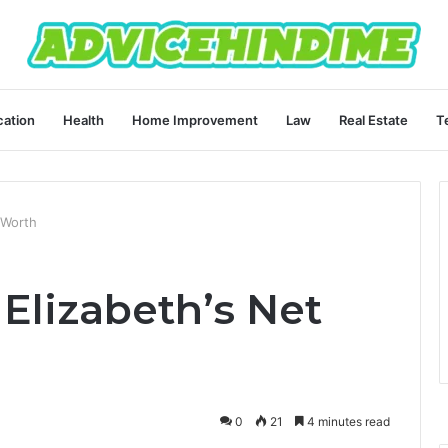
ation
Health
Home Improvement
Law
Real Estate
T
 Worth
Elizabeth’s Net
0
21
4 minutes read