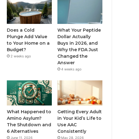
Does a Cold
What Your Peptide
Plunge Add Value
Dollar Actually
to Your Home on a
Buys in 2026, and
Budget?
Why the FDA Just
Changed the
2 weeks ago
Answer
4 weeks ago
What Happened to
Getting Every Adult
Amino Asylum?
in Your Kid’s Life to
The Shutdown and
Use AAC
6 Alternatives
Consistently
June 11, 2026
May 28, 2026