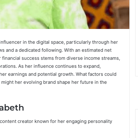
nfluencer in the digital space, particularly through her
ws and a dedicated following. With an estimated net
er financial success stems from diverse income streams,
rations. As her influence continues to expand,
 her earnings and potential growth. What factors could
w might her evolving brand shape her future in the
zabeth
content creator known for her engaging personality