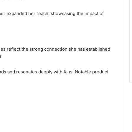
rther expanded her reach, showcasing the impact of
les reflect the strong connection she has established
t.
ends and resonates deeply with fans. Notable product