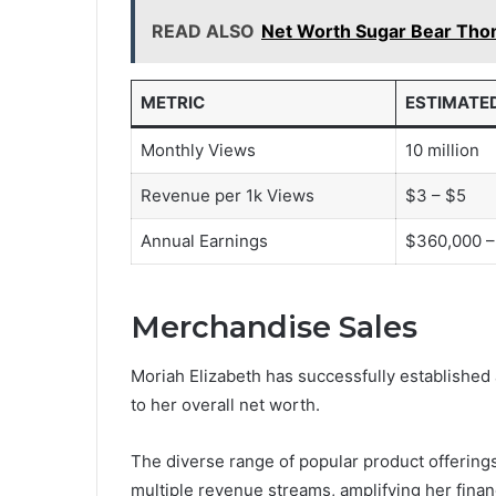
READ ALSO
Net Worth Sugar Bear Th
METRIC
ESTIMATE
Monthly Views
10 million
Revenue per 1k Views
$3 – $5
Annual Earnings
$360,000 –
Merchandise Sales
Moriah Elizabeth has successfully established 
to her overall net worth.
The diverse range of popular product offerings
multiple revenue streams, amplifying her finan