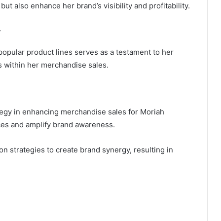
t also enhance her brand’s visibility and profitability.
w
popular product lines serves as a testament to her
ms within her merchandise sales.
tegy in enhancing merchandise sales for Moriah
nces and amplify brand awareness.
n strategies to create brand synergy, resulting in