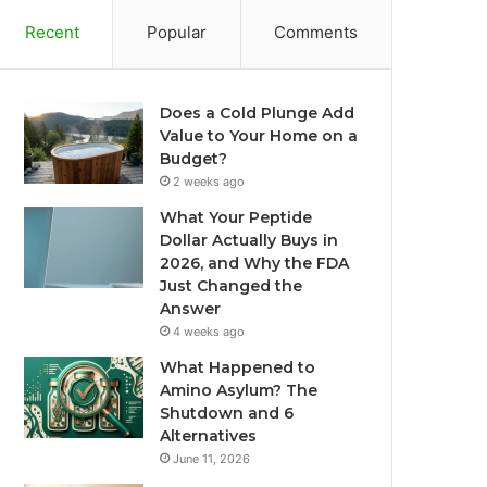
Recent
Popular
Comments
Does a Cold Plunge Add
Value to Your Home on a
Budget?
2 weeks ago
What Your Peptide
Dollar Actually Buys in
2026, and Why the FDA
Just Changed the
Answer
4 weeks ago
What Happened to
Amino Asylum? The
Shutdown and 6
Alternatives
June 11, 2026