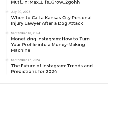
Mutf_In: Max_Life_Grow_2gohh
July 30, 2025
When to Call a Kansas City Personal
Injury Lawyer After a Dog Attack
September 18, 2024
Monetizing Instagram: How to Turn
Your Profile into a Money-Making
Machine
September 17, 2024
The Future of Instagram: Trends and
Predictions for 2024