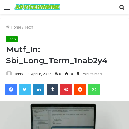
Menu
S
fo
Home
/
Tech
Tech
Mutf_In:
Sbi_Long_Term_1nab2y4
Henry
April 6, 2025
0
14
1 minute read
Facebook
Twitter
LinkedIn
Tumblr
Pinterest
Reddit
WhatsApp