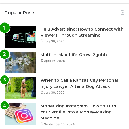
Popular Posts
Hulu Advertising: How to Connect with
Viewers Through Streaming
July 30, 2025
Mutf_In: Max_Life_Grow_2gohh
April 16, 2025
When to Call a Kansas City Personal
Injury Lawyer After a Dog Attack
July 30, 2025
Monetizing Instagram: How to Turn
Your Profile into a Money-Making
Machine
September 18, 2024