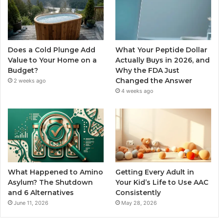
Does a Cold Plunge Add
What Your Peptide Dollar
Value to Your Home on a
Actually Buys in 2026, and
Budget?
Why the FDA Just
Changed the Answer
2 weeks ago
4 weeks ago
What Happened to Amino
Getting Every Adult in
Asylum? The Shutdown
Your Kid’s Life to Use AAC
and 6 Alternatives
Consistently
June 11, 2026
May 28, 2026