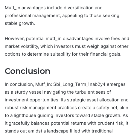
Mutf_In advantages include diversification and
professional management, appealing to those seeking
stable growth.
However, potential mutf_in disadvantages involve fees and
market volatility, which investors must weigh against other
options to determine suitability for their financial goals.
Conclusion
In conclusion, Mutf_In: Sbi_Long_Term_1nab2y4 emerges
as a sturdy vessel navigating the turbulent seas of
investment opportunities. Its strategic asset allocation and
robust risk management practices create a safety net, akin
to a lighthouse guiding investors toward stable growth. As
it gracefully balances potential returns with prudent risk, it
stands out amidst a landscape filled with traditional