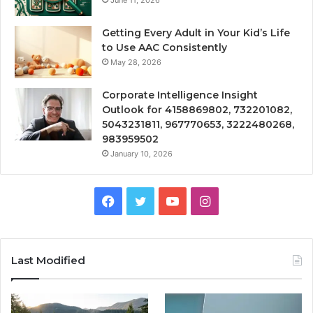
Getting Every Adult in Your Kid’s Life
to Use AAC Consistently
May 28, 2026
Corporate Intelligence Insight
Outlook for 4158869802, 732201082,
5043231811, 967770653, 3222480268,
983959502
January 10, 2026
Facebook
Twitter
YouTube
Instagram
Last Modified