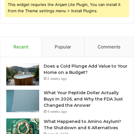
This widget requries the Arqam Lite Plugin, You can install it
from the Theme settings menu > Install Plugins.
Recent
Popular
Comments
Does a Cold Plunge Add Value to Your
Home on a Budget?
2 weeks ago
What Your Peptide Dollar Actually
Buys in 2026, and Why the FDA Just
Changed the Answer
4 weeks ago
What Happened to Amino Asylum?
The Shutdown and 6 Alternatives
June 11, 2026