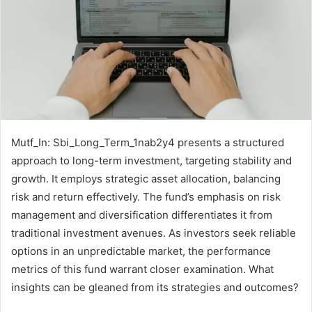
Mutf_In: Sbi_Long_Term_1nab2y4 presents a structured
approach to long-term investment, targeting stability and
growth. It employs strategic asset allocation, balancing
risk and return effectively. The fund’s emphasis on risk
management and diversification differentiates it from
traditional investment avenues. As investors seek reliable
options in an unpredictable market, the performance
metrics of this fund warrant closer examination. What
insights can be gleaned from its strategies and outcomes?