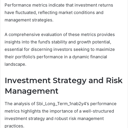
Performance metrics indicate that investment returns
have fluctuated, reflecting market conditions and
management strategies.
A comprehensive evaluation of these metrics provides
insights into the fund’s stability and growth potential,
essential for discerning investors seeking to maximize
their portfolio’s performance in a dynamic financial
landscape.
Investment Strategy and Risk
Management
The analysis of Sbi_Long_Term_1nab2y4’s performance
metrics highlights the importance of a well-structured
investment strategy and robust risk management
practices.