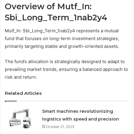
Overview of Mutf_In:
Sbi_Long_Term_1nab2y4
Mutf_In: Sbi_Long_Term_1nab2y4 represents a mutual
fund that focuses on long-term investment strategies,
primarily targeting stable and growth-oriented assets.
The fund’s allocation is strategically designed to adapt to
prevailing market trends, ensuring a balanced approach to
risk and return.
Related Articles
Smart machines revolutionizing
logistics with speed and precision
October 21, 2025