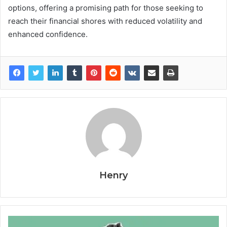
options, offering a promising path for those seeking to
reach their financial shores with reduced volatility and
enhanced confidence.
Henry