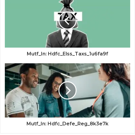
Mutf_In: Hdfc_Elss_Taxs_1u6fa9f
Mutf_In: Hdfc_Defe_Reg_8k3e7k