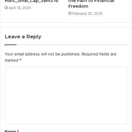
Hdfc_Smal_Cap_3am37b
the Path to Financial
Freedom
April 16, 2025
February 20, 2025
Leave a Reply
Your email address will not be published.
Required fields are
marked
*
C
o
m
m
e
n
t
Name
*