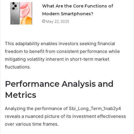
What Are the Core Functions of
Modern Smartphones?
May 22, 2025
This adaptability enables investors seeking financial
freedom to benefit from consistent performance while
mitigating volatility inherent in short-term market
fluctuations.
Performance Analysis and
Metrics
Analyzing the performance of Sbi_Long_Term_1nab2y4
reveals a nuanced picture of its investment effectiveness
over various time frames.