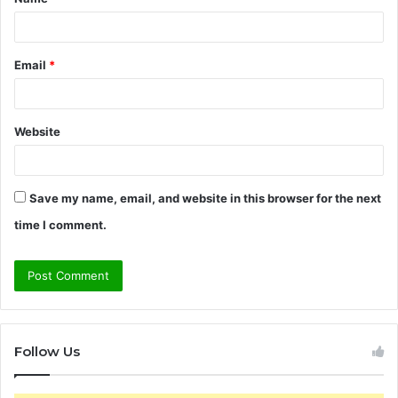
*
Email
*
Website
Save my name, email, and website in this browser for the next
time I comment.
Follow Us