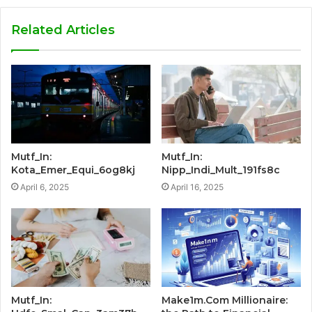
Related Articles
Mutf_In:
Mutf_In:
Kota_Emer_Equi_6og8kj
Nipp_Indi_Mult_191fs8c
April 6, 2025
April 16, 2025
Mutf_In:
Make1m.Com Millionaire: