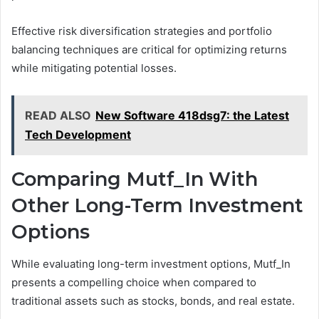
Effective risk diversification strategies and portfolio
balancing techniques are critical for optimizing returns
while mitigating potential losses.
READ ALSO
New Software 418dsg7: the Latest
Tech Development
Comparing Mutf_In With
Other Long-Term Investment
Options
While evaluating long-term investment options, Mutf_In
presents a compelling choice when compared to
traditional assets such as stocks, bonds, and real estate.