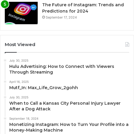
The Future of Instagram: Trends and
Predictions for 2024
September 17, 2024
Most Viewed
July 30, 2025
Hulu Advertising: How to Connect with Viewers
Through Streaming
April 16, 2025
Mutf_In: Max_Life_Grow_2gohh
July 30, 2025
When to Call a Kansas City Personal Injury Lawyer
After a Dog Attack
September 18, 2024
Monetizing Instagram: How to Turn Your Profile into a
Money-Making Machine