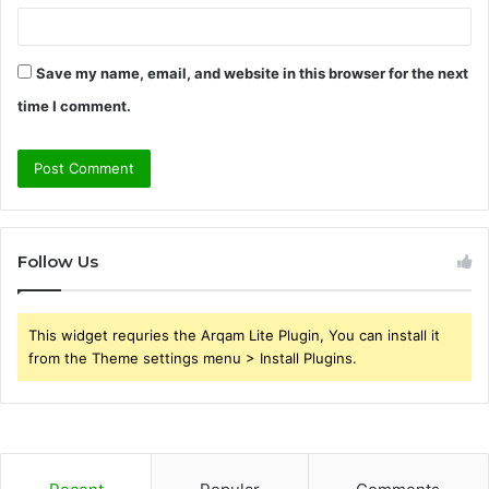
Save my name, email, and website in this browser for the next
time I comment.
Follow Us
This widget requries the Arqam Lite Plugin, You can install it
from the Theme settings menu > Install Plugins.