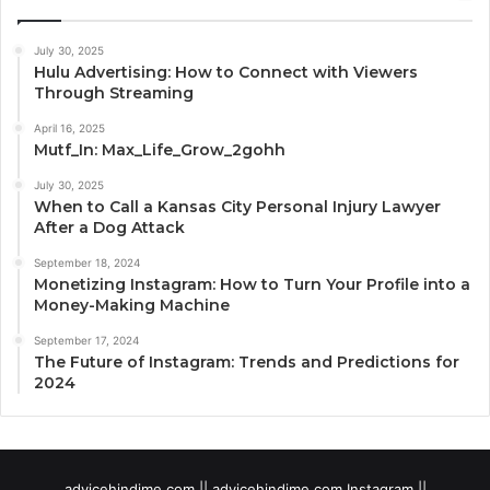
July 30, 2025
Hulu Advertising: How to Connect with Viewers
Through Streaming
April 16, 2025
Mutf_In: Max_Life_Grow_2gohh
July 30, 2025
When to Call a Kansas City Personal Injury Lawyer
After a Dog Attack
September 18, 2024
Monetizing Instagram: How to Turn Your Profile into a
Money-Making Machine
September 17, 2024
The Future of Instagram: Trends and Predictions for
2024
advicehindime com || advicehindime com Instagram ||