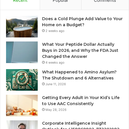
Recent
Popular
Comments
Does a Cold Plunge Add Value to Your
Home on a Budget?
2 weeks ago
What Your Peptide Dollar Actually
Buys in 2026, and Why the FDA Just
Changed the Answer
4 weeks ago
What Happened to Amino Asylum?
The Shutdown and 6 Alternatives
June 11, 2026
Getting Every Adult in Your Kid’s Life
to Use AAC Consistently
May 28, 2026
Corporate Intelligence Insight