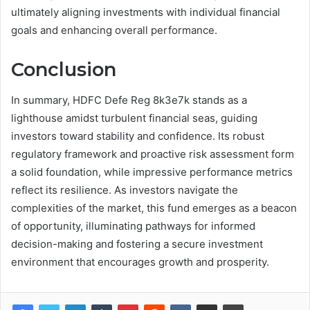
ultimately aligning investments with individual financial
goals and enhancing overall performance.
Conclusion
In summary, HDFC Defe Reg 8k3e7k stands as a
lighthouse amidst turbulent financial seas, guiding
investors toward stability and confidence. Its robust
regulatory framework and proactive risk assessment form
a solid foundation, while impressive performance metrics
reflect its resilience. As investors navigate the
complexities of the market, this fund emerges as a beacon
of opportunity, illuminating pathways for informed
decision-making and fostering a secure investment
environment that encourages growth and prosperity.