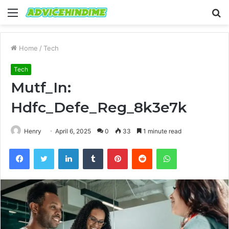
Menu
S
fo
Home
/
Tech
Tech
Mutf_In:
Hdfc_Defe_Reg_8k3e7k
Henry
April 6, 2025
0
33
1 minute read
Facebook
Twitter
LinkedIn
Tumblr
Pinterest
Reddit
WhatsApp