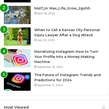
Mutf_In: Max_Life_Grow_2gohh
April 16, 2025
When to Call a Kansas City Personal
Injury Lawyer After a Dog Attack
July 30, 2025
Monetizing Instagram: How to Turn
Your Profile into a Money-Making
Machine
September 18, 2024
The Future of Instagram: Trends and
Predictions for 2024
September 17, 2024
Most Viewed