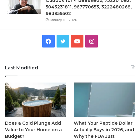
Outlook for 4158869802, 732201082,
5043231811, 967770653, 3222480268,
983959502
January 10, 2026
Facebook
Twitter
YouTube
Instagram
Last Modified
Does a Cold Plunge Add
What Your Peptide Dollar
Value to Your Home on a
Actually Buys in 2026, and
Budget?
Why the FDA Just