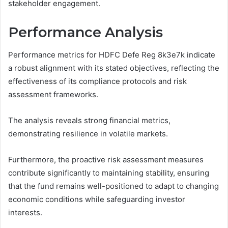
stakeholder engagement.
Performance Analysis
Performance metrics for HDFC Defe Reg 8k3e7k indicate
a robust alignment with its stated objectives, reflecting the
effectiveness of its compliance protocols and risk
assessment frameworks.
The analysis reveals strong financial metrics,
demonstrating resilience in volatile markets.
Furthermore, the proactive risk assessment measures
contribute significantly to maintaining stability, ensuring
that the fund remains well-positioned to adapt to changing
economic conditions while safeguarding investor
interests.