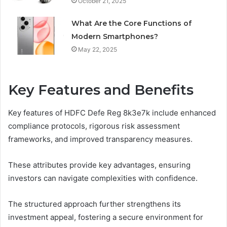
October 21, 2025
What Are the Core Functions of
Modern Smartphones?
May 22, 2025
Key Features and Benefits
Key features of HDFC Defe Reg 8k3e7k include enhanced
compliance protocols, rigorous risk assessment
frameworks, and improved transparency measures.
These attributes provide key advantages, ensuring
investors can navigate complexities with confidence.
The structured approach further strengthens its
investment appeal, fostering a secure environment for