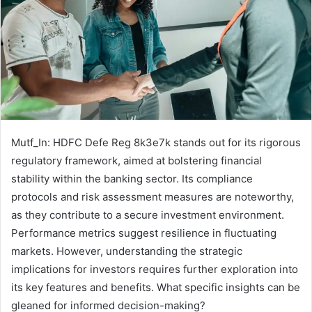
Mutf_In: HDFC Defe Reg 8k3e7k stands out for its rigorous
regulatory framework, aimed at bolstering financial
stability within the banking sector. Its compliance
protocols and risk assessment measures are noteworthy,
as they contribute to a secure investment environment.
Performance metrics suggest resilience in fluctuating
markets. However, understanding the strategic
implications for investors requires further exploration into
its key features and benefits. What specific insights can be
gleaned for informed decision-making?