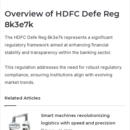
Overview of HDFC Defe Reg
8k3e7k
The HDFC Defe Reg 8k3e7k represents a significant
regulatory framework aimed at enhancing financial
stability and transparency within the banking sector.
This regulation addresses the need for robust regulatory
compliance, ensuring institutions align with evolving
market trends.
Related Articles
Smart machines revolutionizing
logistics with speed and precision