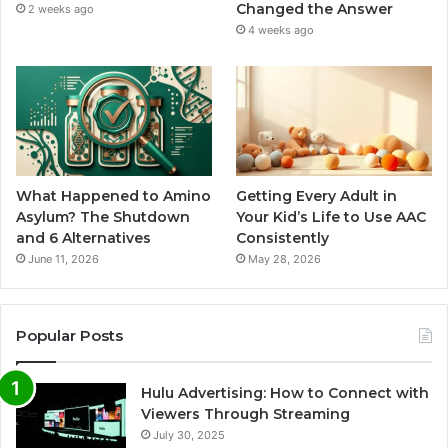
Changed the Answer
2 weeks ago
4 weeks ago
What Happened to Amino
Getting Every Adult in
Asylum? The Shutdown
Your Kid’s Life to Use AAC
and 6 Alternatives
Consistently
June 11, 2026
May 28, 2026
Popular Posts
Hulu Advertising: How to Connect with
Viewers Through Streaming
July 30, 2025