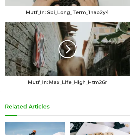
Mutf_In: Sbi_Long_Term_1nab2y4
Mutf_In: Max_Life_High_Htm26r
Related Articles