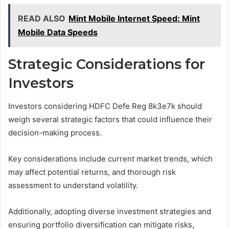
READ ALSO
Mint Mobile Internet Speed: Mint
Mobile Data Speeds
Strategic Considerations for
Investors
Investors considering HDFC Defe Reg 8k3e7k should
weigh several strategic factors that could influence their
decision-making process.
Key considerations include current market trends, which
may affect potential returns, and thorough risk
assessment to understand volatility.
Additionally, adopting diverse investment strategies and
ensuring portfolio diversification can mitigate risks,