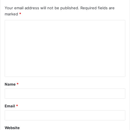
Your email address will not be published.
Required fields are
marked
*
C
o
m
m
e
n
t
Name
*
*
Email
*
Website