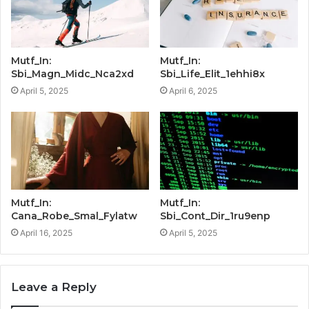
Mutf_In:
Mutf_In:
Sbi_Magn_Midc_Nca2xd
Sbi_Life_Elit_1ehhi8x
April 5, 2025
April 6, 2025
Mutf_In:
Mutf_In:
Cana_Robe_Smal_Fylatw
Sbi_Cont_Dir_1ru9enp
April 16, 2025
April 5, 2025
Leave a Reply