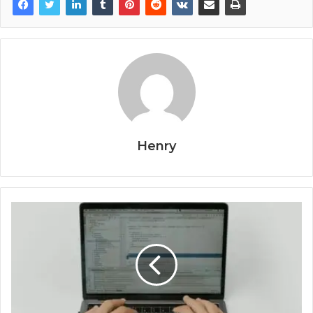
Henry