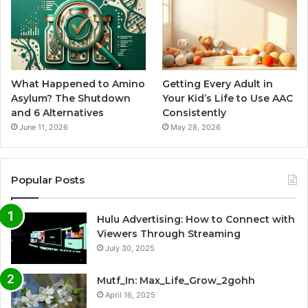
What Happened to Amino
Getting Every Adult in
Asylum? The Shutdown
Your Kid’s Life to Use AAC
and 6 Alternatives
Consistently
June 11, 2026
May 28, 2026
Popular Posts
Hulu Advertising: How to Connect with
Viewers Through Streaming
July 30, 2025
Mutf_In: Max_Life_Grow_2gohh
April 16, 2025