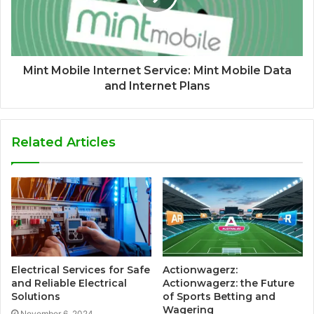
Mint Mobile Internet Service: Mint Mobile Data
and Internet Plans
Related Articles
Electrical Services for Safe
Actionwagerz:
and Reliable Electrical
Actionwagerz: the Future
Solutions
of Sports Betting and
Wagering
November 6, 2024