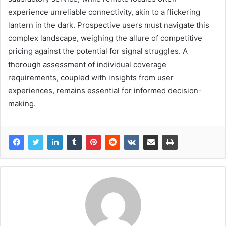
experience unreliable connectivity, akin to a flickering
lantern in the dark. Prospective users must navigate this
complex landscape, weighing the allure of competitive
pricing against the potential for signal struggles. A
thorough assessment of individual coverage
requirements, coupled with insights from user
experiences, remains essential for informed decision-
making.