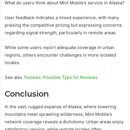
What do users think about Mint Mobile’s service in Alaska?
User feedback indicates a mixed experience, with many
praising the competitive pricing but expressing concerns
regarding signal strength, particularly in remote areas.
While some users report adequate coverage in urban
regions, others encounter challenges in more isolated
locales.
See also
Teviews: Possible Typo for Reviews
Conclusion
In the vast, rugged expanse of Alaska, where towering
mountains meet sprawling wilderness, Mint Mobile’s
network coverage reveals a dichotomy. Urban areas enjoy
satisfactory service, while remote locales often