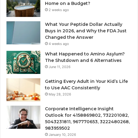
Home on a Budget?
2 weeks ago
What Your Peptide Dollar Actually
Buys in 2026, and Why the FDA Just
Changed the Answer
4 weeks ago
What Happened to Amino Asylum?
The Shutdown and 6 Alternatives
June 11, 2026
Getting Every Adult in Your Kid’s Life
to Use AAC Consistently
May 28, 2026
Corporate Intelligence Insight
Outlook for 4158869802, 732201082,
5043231811, 967770653, 3222480268,
983959502
January 10, 2026