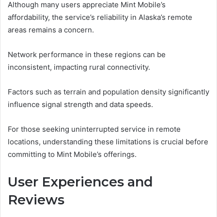
Although many users appreciate Mint Mobile’s
affordability, the service’s reliability in Alaska’s remote
areas remains a concern.
Network performance in these regions can be
inconsistent, impacting rural connectivity.
Factors such as terrain and population density significantly
influence signal strength and data speeds.
For those seeking uninterrupted service in remote
locations, understanding these limitations is crucial before
committing to Mint Mobile’s offerings.
User Experiences and
Reviews