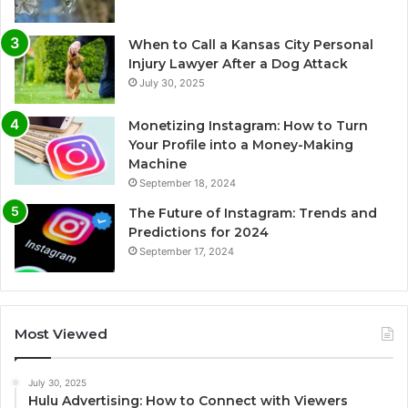
When to Call a Kansas City Personal
Injury Lawyer After a Dog Attack
July 30, 2025
Monetizing Instagram: How to Turn
Your Profile into a Money-Making
Machine
September 18, 2024
The Future of Instagram: Trends and
Predictions for 2024
September 17, 2024
Most Viewed
July 30, 2025
Hulu Advertising: How to Connect with Viewers