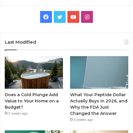
Facebook
Twitter
YouTube
Instagram
Last Modified
Does a Cold Plunge Add
What Your Peptide Dollar
Value to Your Home on a
Actually Buys in 2026, and
Budget?
Why the FDA Just
Changed the Answer
2 weeks ago
4 weeks ago