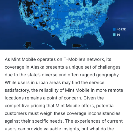
As Mint Mobile operates on T-Mobile’s network, its
coverage in Alaska presents a unique set of challenges
due to the state’s diverse and often rugged geography.
While users in urban areas may find the service
satisfactory, the reliability of Mint Mobile in more remote
locations remains a point of concern. Given the
competitive pricing that Mint Mobile offers, potential
customers must weigh these coverage inconsistencies
against their specific needs. The experiences of current
users can provide valuable insights, but what do the