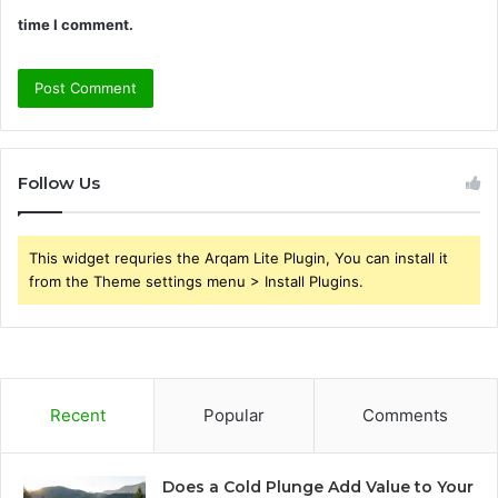
time I comment.
Follow Us
This widget requries the Arqam Lite Plugin, You can install it
from the Theme settings menu > Install Plugins.
Recent
Popular
Comments
Does a Cold Plunge Add Value to Your