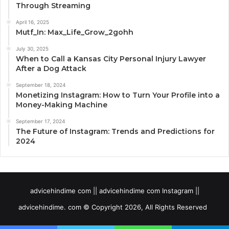
Through Streaming
April 16, 2025
Mutf_In: Max_Life_Grow_2gohh
July 30, 2025
When to Call a Kansas City Personal Injury Lawyer
After a Dog Attack
September 18, 2024
Monetizing Instagram: How to Turn Your Profile into a
Money-Making Machine
September 17, 2024
The Future of Instagram: Trends and Predictions for
2024
advicehindime com || advicehindime com Instagram ||
advicehindime. com © Copyright 2026, All Rights Reserved