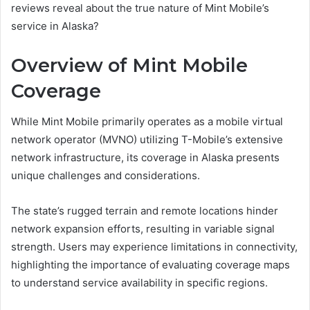
reviews reveal about the true nature of Mint Mobile’s
service in Alaska?
Overview of Mint Mobile
Coverage
While Mint Mobile primarily operates as a mobile virtual
network operator (MVNO) utilizing T-Mobile’s extensive
network infrastructure, its coverage in Alaska presents
unique challenges and considerations.
The state’s rugged terrain and remote locations hinder
network expansion efforts, resulting in variable signal
strength. Users may experience limitations in connectivity,
highlighting the importance of evaluating coverage maps
to understand service availability in specific regions.