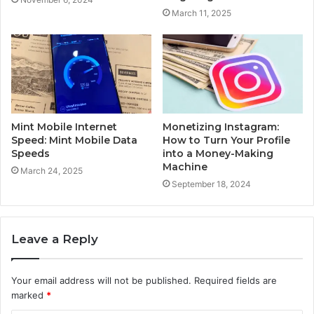
March 11, 2025
Mint Mobile Internet
Monetizing Instagram:
Speed: Mint Mobile Data
How to Turn Your Profile
Speeds
into a Money-Making
Machine
March 24, 2025
September 18, 2024
Leave a Reply
Your email address will not be published.
Required fields are
marked
*