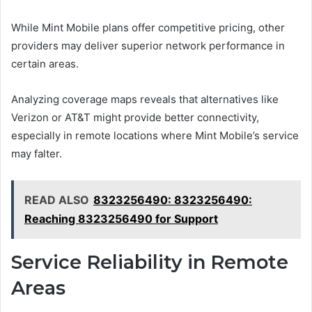
While Mint Mobile plans offer competitive pricing, other
providers may deliver superior network performance in
certain areas.
Analyzing coverage maps reveals that alternatives like
Verizon or AT&T might provide better connectivity,
especially in remote locations where Mint Mobile’s service
may falter.
READ ALSO
8323256490: 8323256490:
Reaching 8323256490 for Support
Service Reliability in Remote
Areas