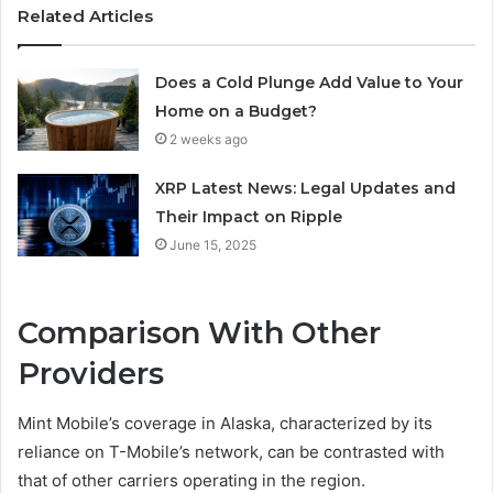
Related Articles
Does a Cold Plunge Add Value to Your
Home on a Budget?
2 weeks ago
XRP Latest News: Legal Updates and
Their Impact on Ripple
June 15, 2025
Comparison With Other
Providers
Mint Mobile’s coverage in Alaska, characterized by its
reliance on T-Mobile’s network, can be contrasted with
that of other carriers operating in the region.