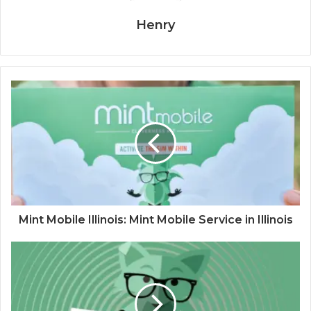
Henry
Mint Mobile Illinois: Mint Mobile Service in Illinois