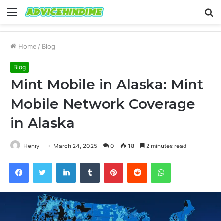
Menu
S
fo
Home
/
Blog
Blog
Mint Mobile in Alaska: Mint
Mobile Network Coverage
in Alaska
Henry
March 24, 2025
0
18
2 minutes read
Facebook
Twitter
LinkedIn
Tumblr
Pinterest
Reddit
WhatsApp