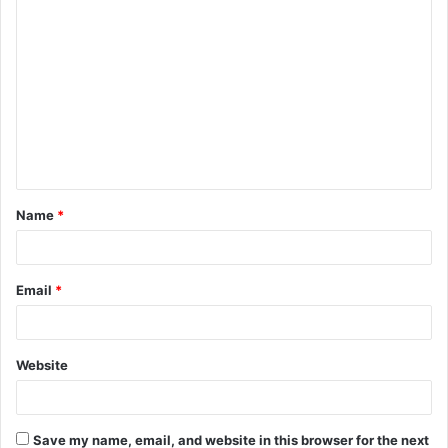
C
o
m
m
e
n
t
Name
*
*
Email
*
Website
Save my name, email, and website in this browser for the next