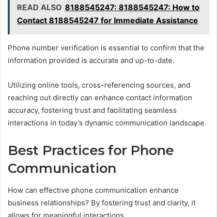
READ ALSO
8188545247: 8188545247: How to
Contact 8188545247 for Immediate Assistance
Phone number verification is essential to confirm that the
information provided is accurate and up-to-date.
Utilizing online tools, cross-referencing sources, and
reaching out directly can enhance contact information
accuracy, fostering trust and facilitating seamless
interactions in today’s dynamic communication landscape.
Best Practices for Phone
Communication
How can effective phone communication enhance
business relationships? By fostering trust and clarity, it
allows for meaningful interactions.