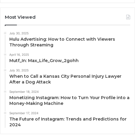
Most Viewed
July 30, 2025
Hulu Advertising: How to Connect with Viewers
Through Streaming
April 16, 2025
Mutf_In: Max_Life_Grow_2gohh
July 30, 2025
When to Call a Kansas City Personal Injury Lawyer
After a Dog Attack
September 18, 2024
Monetizing Instagram: How to Turn Your Profile into a
Money-Making Machine
September 17, 2024
The Future of Instagram: Trends and Predictions for
2024