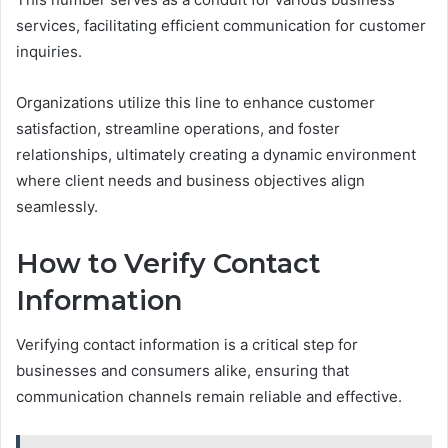
services, facilitating efficient communication for customer
inquiries.
Organizations utilize this line to enhance customer
satisfaction, streamline operations, and foster
relationships, ultimately creating a dynamic environment
where client needs and business objectives align
seamlessly.
How to Verify Contact
Information
Verifying contact information is a critical step for
businesses and consumers alike, ensuring that
communication channels remain reliable and effective.