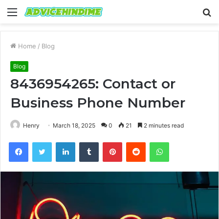
Menu
S
fo
Home
/
Blog
Blog
8436954265: Contact or
Business Phone Number
Henry
March 18, 2025
0
21
2 minutes read
Facebook
Twitter
LinkedIn
Tumblr
Pinterest
Reddit
WhatsApp