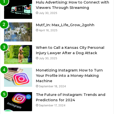
Hulu Advertising: How to Connect with
Viewers Through Streaming
July 30, 2025
Mutf_In: Max_Life_Grow_2gohh
April 16, 2025
When to Call a Kansas City Personal
Injury Lawyer After a Dog Attack
July 30, 2025
Monetizing Instagram: How to Turn
Your Profile into a Money-Making
Machine
September 18, 2024
The Future of Instagram: Trends and
Predictions for 2024
September 17, 2024