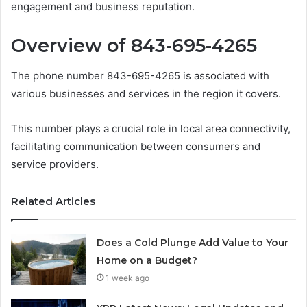
engagement and business reputation.
Overview of 843-695-4265
The phone number 843-695-4265 is associated with
various businesses and services in the region it covers.
This number plays a crucial role in local area connectivity,
facilitating communication between consumers and
service providers.
Related Articles
Does a Cold Plunge Add Value to Your
Home on a Budget?
1 week ago