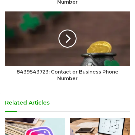
Number
8439543723: Contact or Business Phone
Number
Related Articles