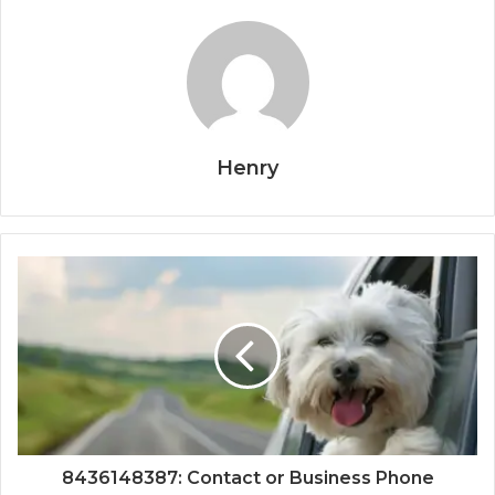
Henry
8436148387: Contact or Business Phone