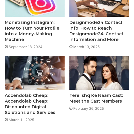
Monetizing Instagram:
Designmode24 Contact
How to Turn Your Profile
Info: How to Reach
into a Money-Making
Designmode24: Contact
Machine
Information and More
September 18, 2024
March 13, 2025
Accendolab Cheap:
Tere Ishq Ke Naam Cast:
Accendolab Cheap:
Meet the Cast Members
Discounted Digital
February 26, 2025
Solutions and Services
March 11, 2025