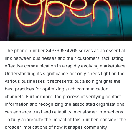
The phone number 843-695-4265 serves as an essential
link between businesses and their customers, facilitating
effective communication in a rapidly evolving marketplace.
Understanding its significance not only sheds light on the
various businesses it represents but also highlights the
best practices for optimizing such communication
channels. Furthermore, the process of verifying contact
information and recognizing the associated organizations
can enhance trust and reliability in customer interactions.
To fully appreciate the impact of this number, consider the
broader implications of how it shapes community