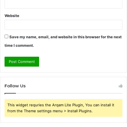
Website
Save my name, email, and website in this browser for the next
time I comment.
Follow Us
This widget requries the Arqam Lite Plugin, You can install it
from the Theme settings menu > Install Plugins.