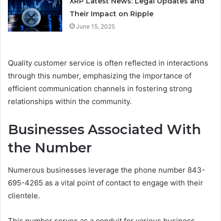
XRP Latest News: Legal Updates and
Their Impact on Ripple
June 15, 2025
Quality customer service is often reflected in interactions
through this number, emphasizing the importance of
efficient communication channels in fostering strong
relationships within the community.
Businesses Associated With
the Number
Numerous businesses leverage the phone number 843-
695-4265 as a vital point of contact to engage with their
clientele.
This number serves as a conduit for various business