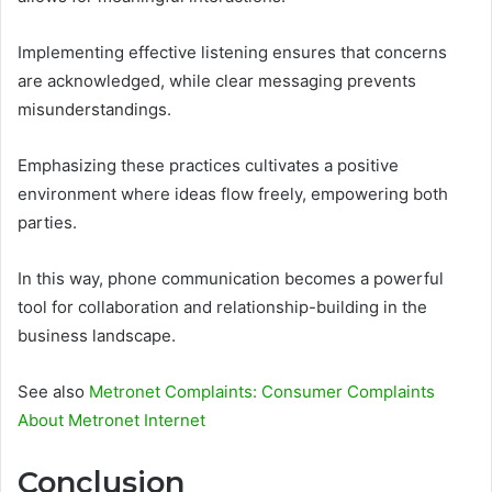
Implementing effective listening ensures that concerns
are acknowledged, while clear messaging prevents
misunderstandings.
Emphasizing these practices cultivates a positive
environment where ideas flow freely, empowering both
parties.
In this way, phone communication becomes a powerful
tool for collaboration and relationship-building in the
business landscape.
See also
Metronet Complaints: Consumer Complaints
About Metronet Internet
Conclusion