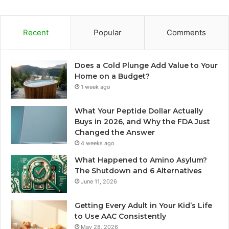
Recent
Popular
Comments
Does a Cold Plunge Add Value to Your
Home on a Budget?
1 week ago
What Your Peptide Dollar Actually
Buys in 2026, and Why the FDA Just
Changed the Answer
4 weeks ago
What Happened to Amino Asylum?
The Shutdown and 6 Alternatives
June 11, 2026
Getting Every Adult in Your Kid’s Life
to Use AAC Consistently
May 28, 2026