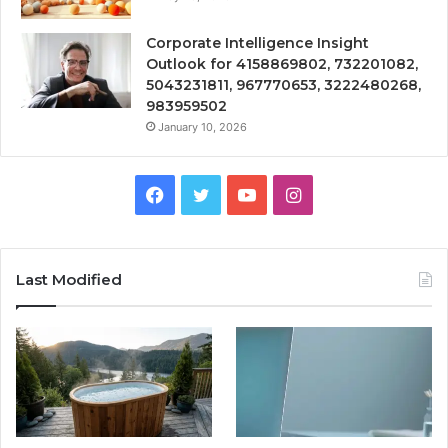
Corporate Intelligence Insight
Outlook for 4158869802, 732201082,
5043231811, 967770653, 3222480268,
983959502
January 10, 2026
Facebook
Twitter
YouTube
Instagram
Last Modified