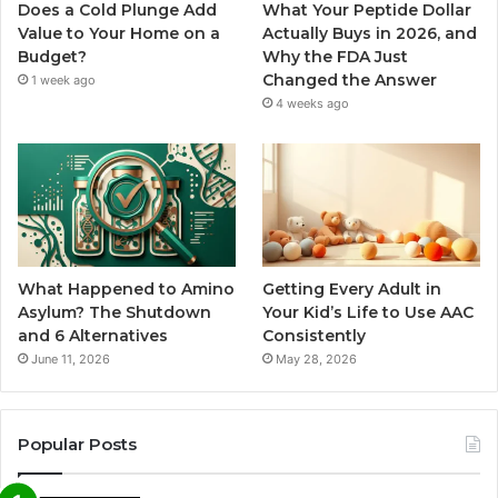
Does a Cold Plunge Add
What Your Peptide Dollar
Value to Your Home on a
Actually Buys in 2026, and
Budget?
Why the FDA Just
Changed the Answer
1 week ago
4 weeks ago
What Happened to Amino
Getting Every Adult in
Asylum? The Shutdown
Your Kid’s Life to Use AAC
and 6 Alternatives
Consistently
June 11, 2026
May 28, 2026
Popular Posts