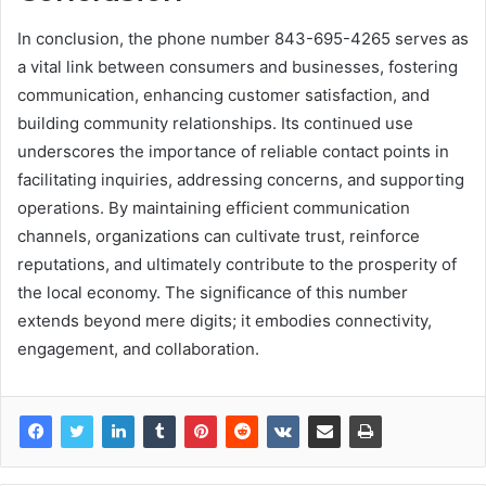
In conclusion, the phone number 843-695-4265 serves as
a vital link between consumers and businesses, fostering
communication, enhancing customer satisfaction, and
building community relationships. Its continued use
underscores the importance of reliable contact points in
facilitating inquiries, addressing concerns, and supporting
operations. By maintaining efficient communication
channels, organizations can cultivate trust, reinforce
reputations, and ultimately contribute to the prosperity of
the local economy. The significance of this number
extends beyond mere digits; it embodies connectivity,
engagement, and collaboration.