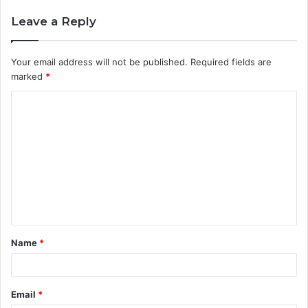
Leave a Reply
Your email address will not be published.
Required fields are
marked
*
C
o
m
m
e
n
t
Name
*
*
Email
*