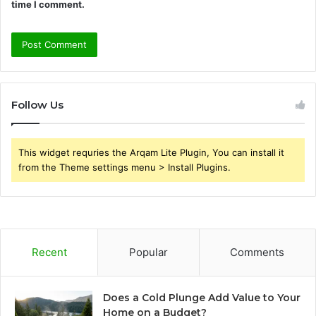
time I comment.
Follow Us
This widget requries the Arqam Lite Plugin, You can install it
from the Theme settings menu > Install Plugins.
Recent
Popular
Comments
Does a Cold Plunge Add Value to Your
Home on a Budget?