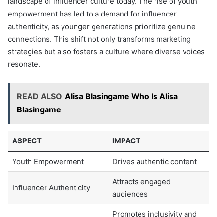
landscape of influencer culture today. The rise of youth
empowerment has led to a demand for influencer
authenticity, as younger generations prioritize genuine
connections. This shift not only transforms marketing
strategies but also fosters a culture where diverse voices
resonate.
READ ALSO
Alisa Blasingame Who Is Alisa
Blasingame
ASPECT
IMPACT
Youth Empowerment
Drives authentic content
Attracts engaged
Influencer Authenticity
audiences
Promotes inclusivity and