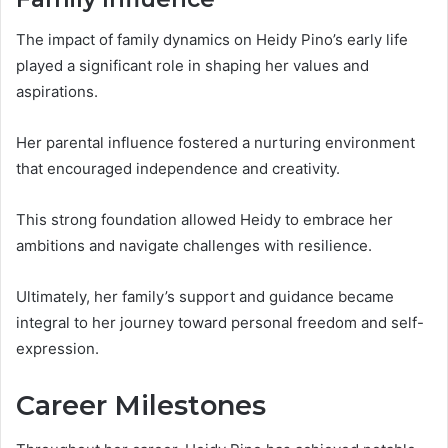
The impact of family dynamics on Heidy Pino’s early life
played a significant role in shaping her values and
aspirations.
Her parental influence fostered a nurturing environment
that encouraged independence and creativity.
This strong foundation allowed Heidy to embrace her
ambitions and navigate challenges with resilience.
Ultimately, her family’s support and guidance became
integral to her journey toward personal freedom and self-
expression.
Career Milestones