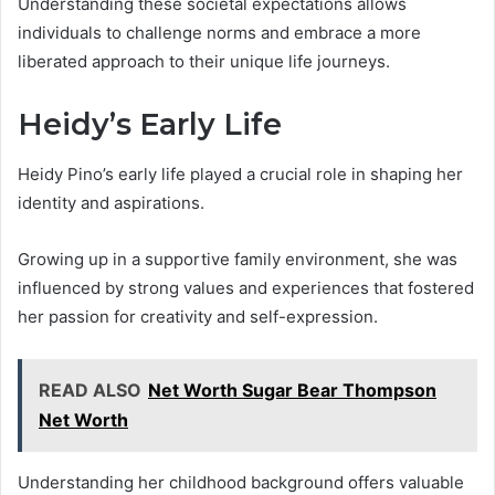
Understanding these societal expectations allows
individuals to challenge norms and embrace a more
liberated approach to their unique life journeys.
Heidy’s Early Life
Heidy Pino’s early life played a crucial role in shaping her
identity and aspirations.
Growing up in a supportive family environment, she was
influenced by strong values and experiences that fostered
her passion for creativity and self-expression.
READ ALSO
Net Worth Sugar Bear Thompson
Net Worth
Understanding her childhood background offers valuable