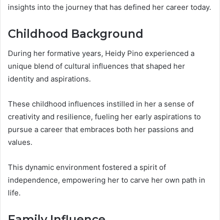
insights into the journey that has defined her career today.
Childhood Background
During her formative years, Heidy Pino experienced a
unique blend of cultural influences that shaped her
identity and aspirations.
These childhood influences instilled in her a sense of
creativity and resilience, fueling her early aspirations to
pursue a career that embraces both her passions and
values.
This dynamic environment fostered a spirit of
independence, empowering her to carve her own path in
life.
Family Influence