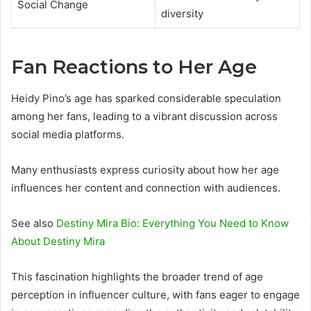
Social Change
diversity
Fan Reactions to Her Age
Heidy Pino’s age has sparked considerable speculation
among her fans, leading to a vibrant discussion across
social media platforms.
Many enthusiasts express curiosity about how her age
influences her content and connection with audiences.
See also
Destiny Mira Bio: Everything You Need to Know
About Destiny Mira
This fascination highlights the broader trend of age
perception in influencer culture, with fans eager to engage