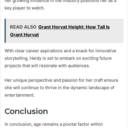
her growing influence in the industry positions her as a
key player to watch.
READ ALSO
Grant Horvat Height: How Tall Is
Grant Horvat
With clear career aspirations and a knack for innovative
storytelling, Heidy is set to embark on exciting future
projects that will resonate with audiences.
Her unique perspective and passion for her craft ensure
she will continue to thrive in the dynamic landscape of
entertainment.
Conclusion
In conclusion, age remains a pivotal factor within