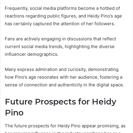
Frequently, social media platforms become a hotbed of
reactions regarding public figures, and Heidy Pino’s age
has certainly captured the attention of her followers.
Fans are actively engaging in discussions that reflect
current social media trends, highlighting the diverse
influencer demographics.
Many express admiration and curiosity, demonstrating
how Pino’s age resonates with her audience, fostering a
sense of connection and authenticity in the digital space.
Future Prospects for Heidy
Pino
The future prospects for Heidy Pino appear promising, as