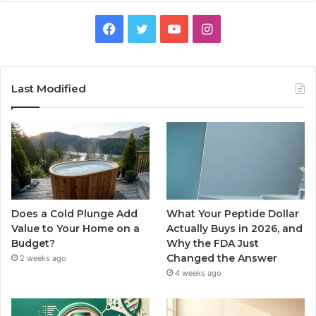
Facebook
Twitter
YouTube
Instagram
Last Modified
Does a Cold Plunge Add
What Your Peptide Dollar
Value to Your Home on a
Actually Buys in 2026, and
Budget?
Why the FDA Just
Changed the Answer
2 weeks ago
4 weeks ago