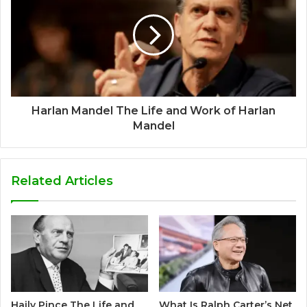
Harlan Mandel The Life and Work of Harlan
Mandel
Related Articles
Haily Pince The Life and
What Is Ralph Carter’s Net