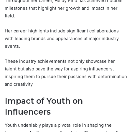
Throughout her career, Heidy Pino has achieved notable
milestones that highlight her growth and impact in her
field.
Her career highlights include significant collaborations
with leading brands and appearances at major industry
events.
These industry achievements not only showcase her
talent but also pave the way for aspiring influencers,
inspiring them to pursue their passions with determination
and creativity.
Impact of Youth on
Influencers
Youth undeniably plays a pivotal role in shaping the