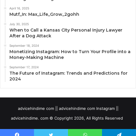
April 16, 2025
Mutf_In: Max_Life_Grow_2gohh
July 30, 2025
When to Call a Kansas City Personal Injury Lawyer
After a Dog Attack
September 18, 2024
Monetizing Instagram: How to Turn Your Profile into a
Money-Making Machine
September 17, 2024
The Future of Instagram: Trends and Predictions for
2024
advicehindime com || advicehindime com Instagram ||
advicehindime. com © Copyright 2026, All Rights Reserved