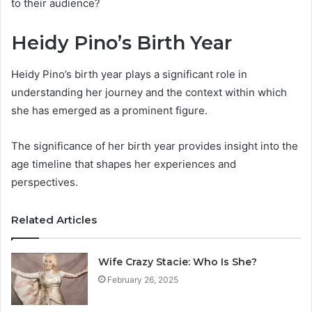
to their audience?
Heidy Pino’s Birth Year
Heidy Pino’s birth year plays a significant role in
understanding her journey and the context within which
she has emerged as a prominent figure.
The significance of her birth year provides insight into the
age timeline that shapes her experiences and
perspectives.
Related Articles
Wife Crazy Stacie: Who Is She?
February 26, 2025