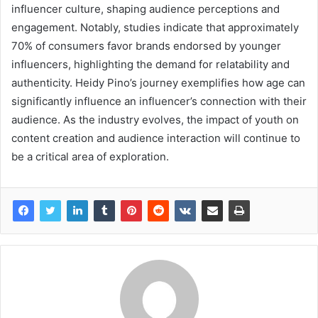
influencer culture, shaping audience perceptions and
engagement. Notably, studies indicate that approximately
70% of consumers favor brands endorsed by younger
influencers, highlighting the demand for relatability and
authenticity. Heidy Pino’s journey exemplifies how age can
significantly influence an influencer’s connection with their
audience. As the industry evolves, the impact of youth on
content creation and audience interaction will continue to
be a critical area of exploration.