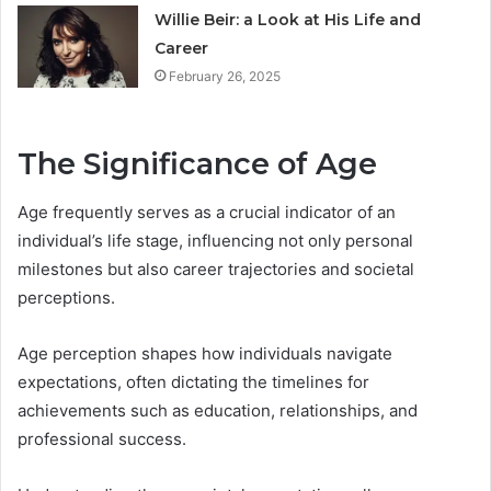
Willie Beir: a Look at His Life and
Career
February 26, 2025
The Significance of Age
Age frequently serves as a crucial indicator of an
individual’s life stage, influencing not only personal
milestones but also career trajectories and societal
perceptions.
Age perception shapes how individuals navigate
expectations, often dictating the timelines for
achievements such as education, relationships, and
professional success.