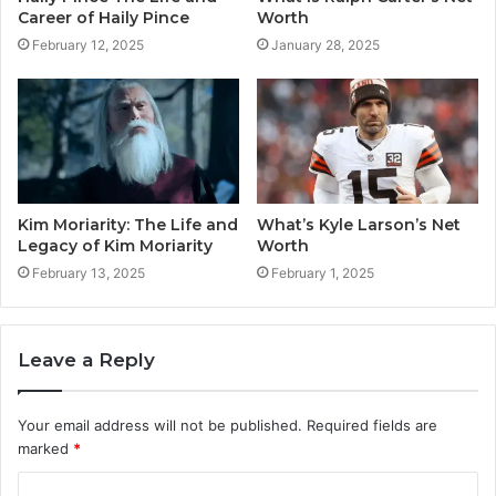
Career of Haily Pince
Worth
February 12, 2025
January 28, 2025
Kim Moriarity: The Life and
What’s Kyle Larson’s Net
Legacy of Kim Moriarity
Worth
February 13, 2025
February 1, 2025
Leave a Reply
Your email address will not be published.
Required fields are
marked
*
C