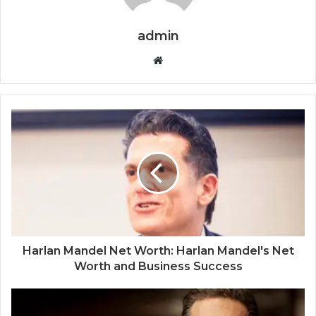
admin
Website
Harlan Mandel Net Worth: Harlan Mandel's Net
Worth and Business Success