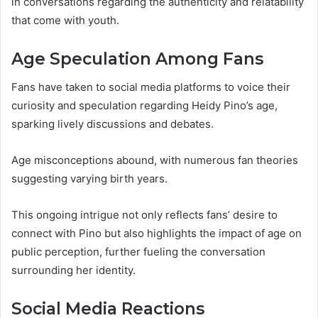
in conversations regarding the authenticity and relatability
that come with youth.
Age Speculation Among Fans
Fans have taken to social media platforms to voice their
curiosity and speculation regarding Heidy Pino’s age,
sparking lively discussions and debates.
Age misconceptions abound, with numerous fan theories
suggesting varying birth years.
This ongoing intrigue not only reflects fans’ desire to
connect with Pino but also highlights the impact of age on
public perception, further fueling the conversation
surrounding her identity.
Social Media Reactions