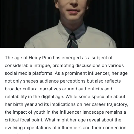
The age of Heidy Pino has emerged as a subject of
considerable intrigue, prompting discussions on various
social media platforms. As a prominent influencer, her age
not only shapes audience perceptions but also reflects
broader cultural narratives around authenticity and
relatability in the digital age. While some speculate about
her birth year and its implications on her career trajectory,
the impact of youth in the influencer landscape remains a
critical focal point. What might her age reveal about the
evolving expectations of influencers and their connection