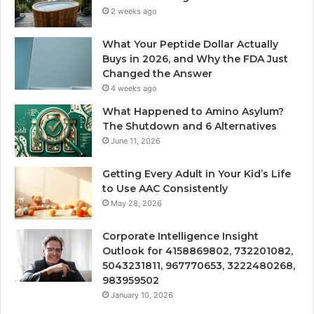
2 weeks ago
What Your Peptide Dollar Actually
Buys in 2026, and Why the FDA Just
Changed the Answer
4 weeks ago
What Happened to Amino Asylum?
The Shutdown and 6 Alternatives
June 11, 2026
Getting Every Adult in Your Kid’s Life
to Use AAC Consistently
May 28, 2026
Corporate Intelligence Insight
Outlook for 4158869802, 732201082,
5043231811, 967770653, 3222480268,
983959502
January 10, 2026