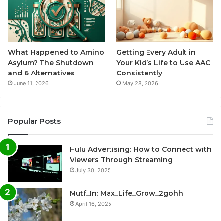
What Happened to Amino
Getting Every Adult in
Asylum? The Shutdown
Your Kid’s Life to Use AAC
and 6 Alternatives
Consistently
June 11, 2026
May 28, 2026
Popular Posts
Hulu Advertising: How to Connect with
Viewers Through Streaming
July 30, 2025
Mutf_In: Max_Life_Grow_2gohh
April 16, 2025