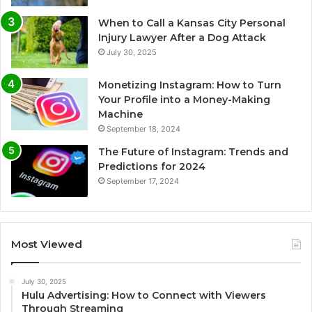
When to Call a Kansas City Personal
Injury Lawyer After a Dog Attack
July 30, 2025
Monetizing Instagram: How to Turn
Your Profile into a Money-Making
Machine
September 18, 2024
The Future of Instagram: Trends and
Predictions for 2024
September 17, 2024
Most Viewed
July 30, 2025
Hulu Advertising: How to Connect with Viewers
Through Streaming