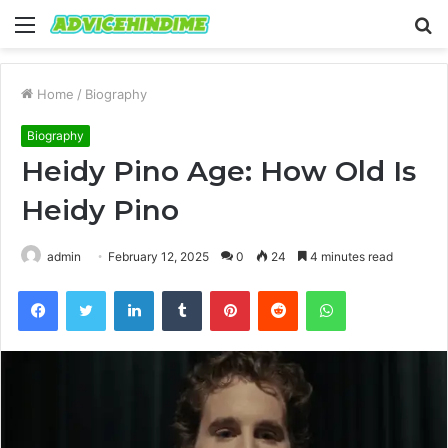
Menu
S
fo
Home
/
Biography
Biography
Heidy Pino Age: How Old Is
Heidy Pino
admin
February 12, 2025
0
24
4 minutes read
Facebook
Twitter
LinkedIn
Tumblr
Pinterest
Reddit
WhatsApp