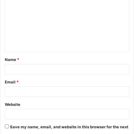
o
m
m
e
n
t
Name
*
*
Email
*
Website
Save my name, email, and website in this browser for the next