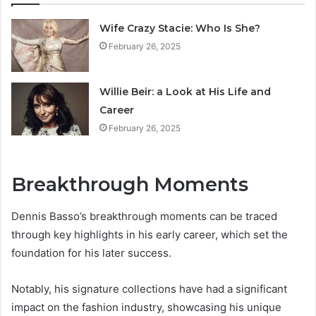
Wife Crazy Stacie: Who Is She?
February 26, 2025
Willie Beir: a Look at His Life and
Career
February 26, 2025
Breakthrough Moments
Dennis Basso’s breakthrough moments can be traced
through key highlights in his early career, which set the
foundation for his later success.
Notably, his signature collections have had a significant
impact on the fashion industry, showcasing his unique