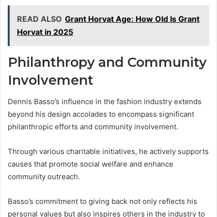
READ ALSO
Grant Horvat Age: How Old Is Grant
Horvat in 2025
Philanthropy and Community
Involvement
Dennis Basso’s influence in the fashion industry extends
beyond his design accolades to encompass significant
philanthropic efforts and community involvement.
Through various charitable initiatives, he actively supports
causes that promote social welfare and enhance
community outreach.
Basso’s commitment to giving back not only reflects his
personal values but also inspires others in the industry to