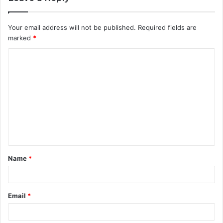
Your email address will not be published.
Required fields are
marked
*
C
o
m
m
e
n
t
Name
*
*
Email
*