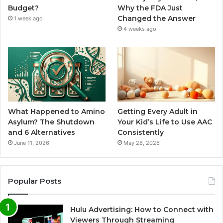
Budget?
Why the FDA Just
Changed the Answer
1 week ago
4 weeks ago
What Happened to Amino
Getting Every Adult in
Asylum? The Shutdown
Your Kid’s Life to Use AAC
and 6 Alternatives
Consistently
June 11, 2026
May 28, 2026
Popular Posts
Hulu Advertising: How to Connect with
Viewers Through Streaming