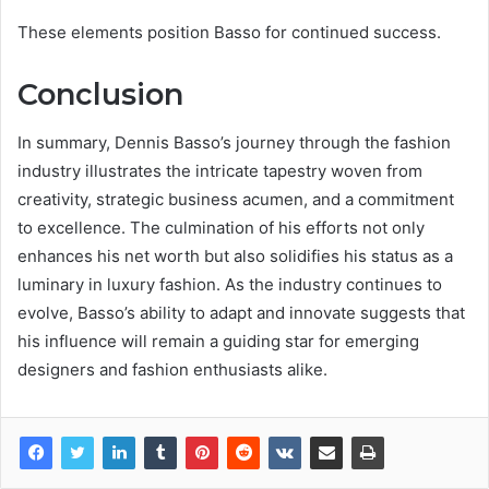
These elements position Basso for continued success.
Conclusion
In summary, Dennis Basso’s journey through the fashion
industry illustrates the intricate tapestry woven from
creativity, strategic business acumen, and a commitment
to excellence. The culmination of his efforts not only
enhances his net worth but also solidifies his status as a
luminary in luxury fashion. As the industry continues to
evolve, Basso’s ability to adapt and innovate suggests that
his influence will remain a guiding star for emerging
designers and fashion enthusiasts alike.