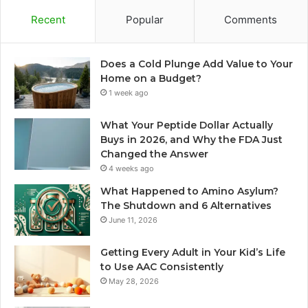
Recent
Popular
Comments
Does a Cold Plunge Add Value to Your
Home on a Budget?
1 week ago
What Your Peptide Dollar Actually
Buys in 2026, and Why the FDA Just
Changed the Answer
4 weeks ago
What Happened to Amino Asylum?
The Shutdown and 6 Alternatives
June 11, 2026
Getting Every Adult in Your Kid’s Life
to Use AAC Consistently
May 28, 2026