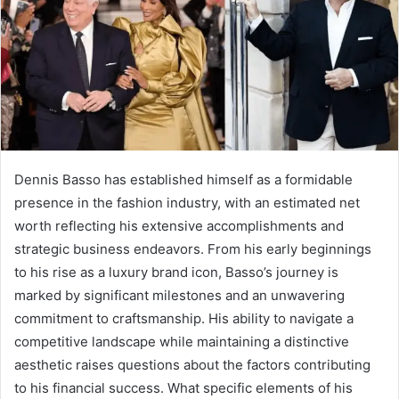
Dennis Basso has established himself as a formidable
presence in the fashion industry, with an estimated net
worth reflecting his extensive accomplishments and
strategic business endeavors. From his early beginnings
to his rise as a luxury brand icon, Basso’s journey is
marked by significant milestones and an unwavering
commitment to craftsmanship. His ability to navigate a
competitive landscape while maintaining a distinctive
aesthetic raises questions about the factors contributing
to his financial success. What specific elements of his