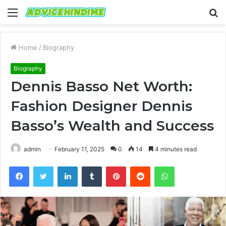
Menu
S
fo
Home
/
Biography
Biography
Dennis Basso Net Worth:
Fashion Designer Dennis
Basso’s Wealth and Success
admin
February 11, 2025
0
14
4 minutes read
Facebook
Twitter
LinkedIn
Tumblr
Pinterest
Reddit
WhatsApp