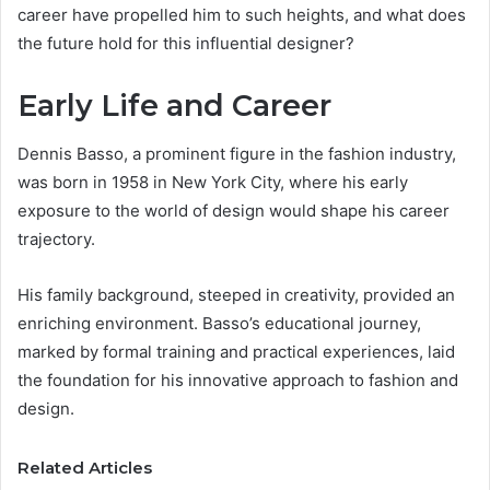
career have propelled him to such heights, and what does
the future hold for this influential designer?
Early Life and Career
Dennis Basso, a prominent figure in the fashion industry,
was born in 1958 in New York City, where his early
exposure to the world of design would shape his career
trajectory.
His family background, steeped in creativity, provided an
enriching environment. Basso’s educational journey,
marked by formal training and practical experiences, laid
the foundation for his innovative approach to fashion and
design.
Related Articles