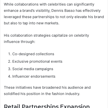
While collaborations with celebrities can significantly
enhance a brand’s visibility, Dennis Basso has effectively
leveraged these partnerships to not only elevate his brand
but also to tap into new markets.
His collaboration strategies capitalize on celebrity
influence through:
Co-designed collections
Exclusive promotional events
Social media campaigns
Influencer endorsements
These initiatives have broadened his audience and
solidified his position in the fashion industry.
Retail Partnerships Expansion