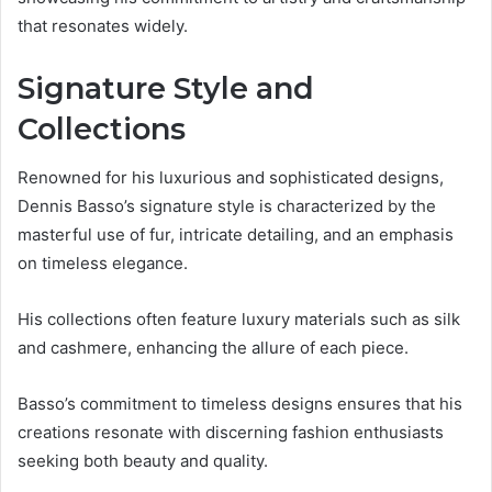
that resonates widely.
Signature Style and
Collections
Renowned for his luxurious and sophisticated designs,
Dennis Basso’s signature style is characterized by the
masterful use of fur, intricate detailing, and an emphasis
on timeless elegance.
His collections often feature luxury materials such as silk
and cashmere, enhancing the allure of each piece.
Basso’s commitment to timeless designs ensures that his
creations resonate with discerning fashion enthusiasts
seeking both beauty and quality.