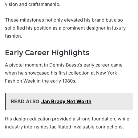
vision and craftsmanship.
These milestones not only elevated his brand but also
solidified his position as a prominent designer in luxury
fashion.
Early Career Highlights
A pivotal moment in Dennis Basso’s early career came
when he showcased his first collection at New York
Fashion Week in the early 1980s.
READ ALSO
Jan Brady Net Worth
His design education provided a strong foundation, while
industry internships facilitated invaluable connections.