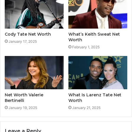
Cody Tate Net Worth
What’s Keith Sweat Net
Worth
January 17, 2025
February 1, 2025
Net Worth Valerie
What Is Larenz Tate Net
Bertinelli
Worth
January 19, 2025
January 21, 2025
Leave a Reply