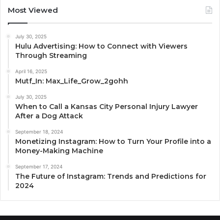
Most Viewed
July 30, 2025
Hulu Advertising: How to Connect with Viewers
Through Streaming
April 16, 2025
Mutf_In: Max_Life_Grow_2gohh
July 30, 2025
When to Call a Kansas City Personal Injury Lawyer
After a Dog Attack
September 18, 2024
Monetizing Instagram: How to Turn Your Profile into a
Money-Making Machine
September 17, 2024
The Future of Instagram: Trends and Predictions for
2024