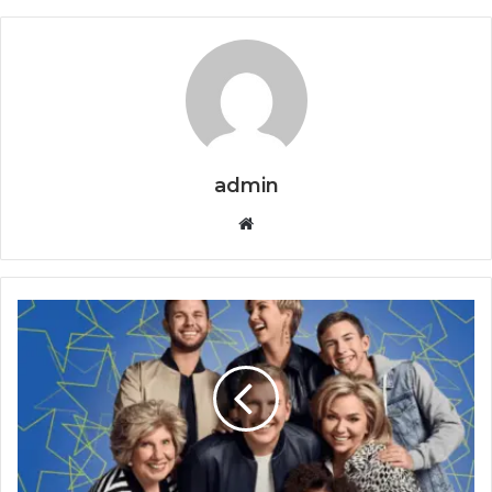
admin
Website