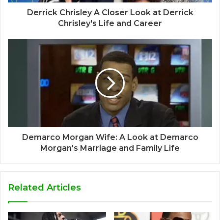
Derrick Chrisley A Closer Look at Derrick
Chrisley's Life and Career
Demarco Morgan Wife: A Look at Demarco
Morgan's Marriage and Family Life
Related Articles