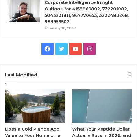
Corporate Intelligence Insight
Outlook for 4158869802, 732201082,
5043231811, 967770653, 3222480268,
983959502
January 10, 2026
Facebook
Twitter
YouTube
Instagram
Last Modified
Does a Cold Plunge Add
What Your Peptide Dollar
Value to Your Home on a
Actually Buys in 2026, and