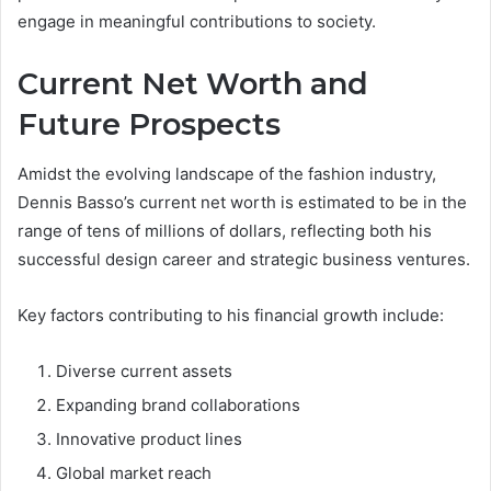
engage in meaningful contributions to society.
Current Net Worth and
Future Prospects
Amidst the evolving landscape of the fashion industry,
Dennis Basso’s current net worth is estimated to be in the
range of tens of millions of dollars, reflecting both his
successful design career and strategic business ventures.
Key factors contributing to his financial growth include:
Diverse current assets
Expanding brand collaborations
Innovative product lines
Global market reach