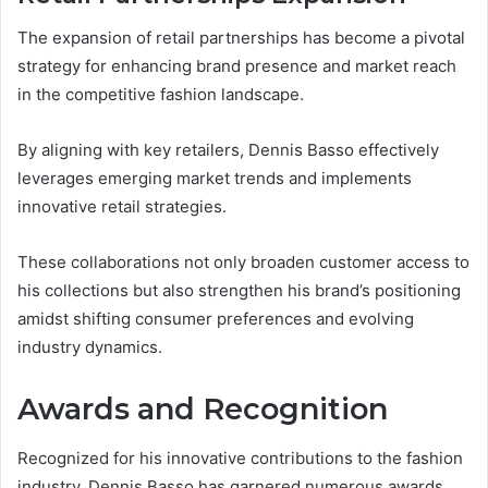
The expansion of retail partnerships has become a pivotal
strategy for enhancing brand presence and market reach
in the competitive fashion landscape.
By aligning with key retailers, Dennis Basso effectively
leverages emerging market trends and implements
innovative retail strategies.
These collaborations not only broaden customer access to
his collections but also strengthen his brand’s positioning
amidst shifting consumer preferences and evolving
industry dynamics.
Awards and Recognition
Recognized for his innovative contributions to the fashion
industry, Dennis Basso has garnered numerous awards