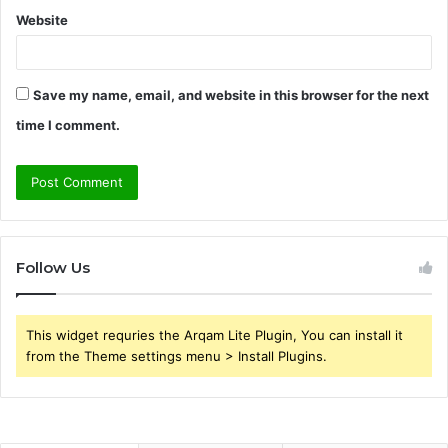
Website
Save my name, email, and website in this browser for the next
time I comment.
Follow Us
This widget requries the Arqam Lite Plugin, You can install it
from the Theme settings menu > Install Plugins.