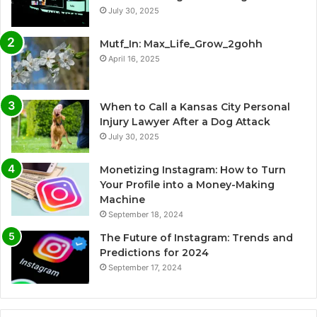
July 30, 2025
Mutf_In: Max_Life_Grow_2gohh
April 16, 2025
When to Call a Kansas City Personal
Injury Lawyer After a Dog Attack
July 30, 2025
Monetizing Instagram: How to Turn
Your Profile into a Money-Making
Machine
September 18, 2024
The Future of Instagram: Trends and
Predictions for 2024
September 17, 2024