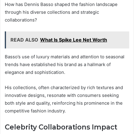
How has Dennis Basso shaped the fashion landscape
through his diverse collections and strategic
collaborations?
READ ALSO
What Is Spike Lee Net Worth
Basso’s use of luxury materials and attention to seasonal
trends have established his brand as a hallmark of
elegance and sophistication.
His collections, often characterized by rich textures and
innovative designs, resonate with consumers seeking
both style and quality, reinforcing his prominence in the
competitive fashion industry.
Celebrity Collaborations Impact