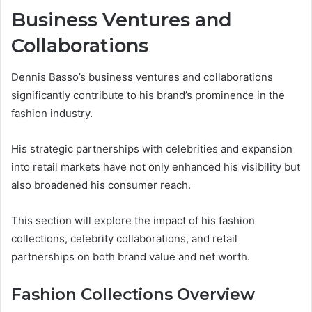
Business Ventures and
Collaborations
Dennis Basso’s business ventures and collaborations
significantly contribute to his brand’s prominence in the
fashion industry.
His strategic partnerships with celebrities and expansion
into retail markets have not only enhanced his visibility but
also broadened his consumer reach.
This section will explore the impact of his fashion
collections, celebrity collaborations, and retail
partnerships on both brand value and net worth.
Fashion Collections Overview