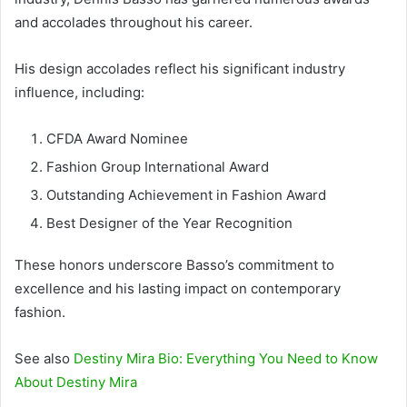
and accolades throughout his career.
His design accolades reflect his significant industry
influence, including:
CFDA Award Nominee
Fashion Group International Award
Outstanding Achievement in Fashion Award
Best Designer of the Year Recognition
These honors underscore Basso’s commitment to
excellence and his lasting impact on contemporary
fashion.
See also
Destiny Mira Bio: Everything You Need to Know
About Destiny Mira