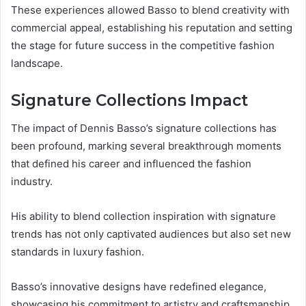
These experiences allowed Basso to blend creativity with
commercial appeal, establishing his reputation and setting
the stage for future success in the competitive fashion
landscape.
Signature Collections Impact
The impact of Dennis Basso’s signature collections has
been profound, marking several breakthrough moments
that defined his career and influenced the fashion
industry.
His ability to blend collection inspiration with signature
trends has not only captivated audiences but also set new
standards in luxury fashion.
Basso’s innovative designs have redefined elegance,
showcasing his commitment to artistry and craftsmanship