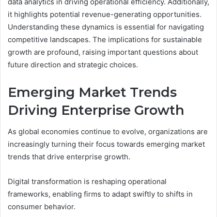
data analytics in driving operational efficiency. Additionally,
it highlights potential revenue-generating opportunities.
Understanding these dynamics is essential for navigating
competitive landscapes. The implications for sustainable
growth are profound, raising important questions about
future direction and strategic choices.
Emerging Market Trends
Driving Enterprise Growth
As global economies continue to evolve, organizations are
increasingly turning their focus towards emerging market
trends that drive enterprise growth.
Digital transformation is reshaping operational
frameworks, enabling firms to adapt swiftly to shifts in
consumer behavior.