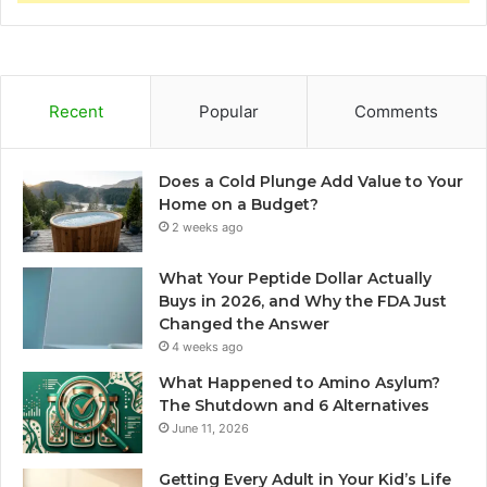
Recent
Popular
Comments
Does a Cold Plunge Add Value to Your
Home on a Budget?
2 weeks ago
What Your Peptide Dollar Actually
Buys in 2026, and Why the FDA Just
Changed the Answer
4 weeks ago
What Happened to Amino Asylum?
The Shutdown and 6 Alternatives
June 11, 2026
Getting Every Adult in Your Kid’s Life