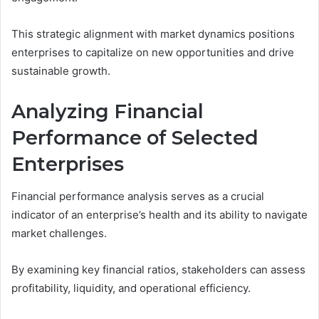
This strategic alignment with market dynamics positions
enterprises to capitalize on new opportunities and drive
sustainable growth.
Analyzing Financial
Performance of Selected
Enterprises
Financial performance analysis serves as a crucial
indicator of an enterprise’s health and its ability to navigate
market challenges.
By examining key financial ratios, stakeholders can assess
profitability, liquidity, and operational efficiency.