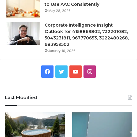
to Use AAC Consistently
May 28, 2026
Corporate Intelligence Insight
Outlook for 4158869802, 732201082,
5043231811, 967770653, 3222480268,
983959502
January 10, 2026
Facebook
Twitter
YouTube
Instagram
Last Modified