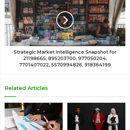
Strategic Market Intelligence Snapshot for
21198665, 895203700, 977050204,
7701407022, 5570994826, 918364199
Related Articles