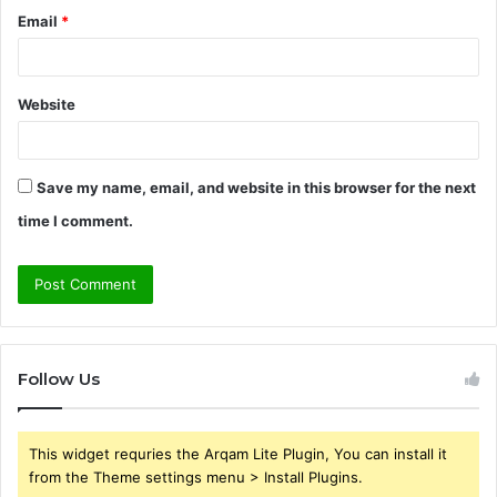
Email
*
Website
Save my name, email, and website in this browser for the next
time I comment.
Follow Us
This widget requries the Arqam Lite Plugin, You can install it
from the Theme settings menu > Install Plugins.