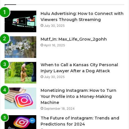
Hulu Advertising: How to Connect with
Viewers Through Streaming
July 30, 2025
Mutf_In: Max_Life_Grow_2gohh
April 16, 2025
When to Call a Kansas City Personal
Injury Lawyer After a Dog Attack
July 30, 2025
Monetizing Instagram: How to Turn
Your Profile into a Money-Making
Machine
September 18, 2024
The Future of Instagram: Trends and
Predictions for 2024