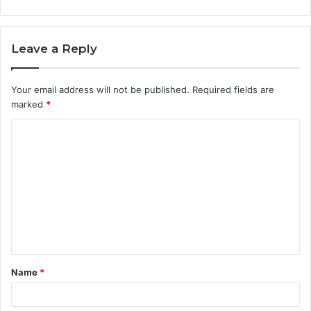
Leave a Reply
Your email address will not be published.
Required fields are
marked
*
C
o
m
m
e
n
t
Name
*
*