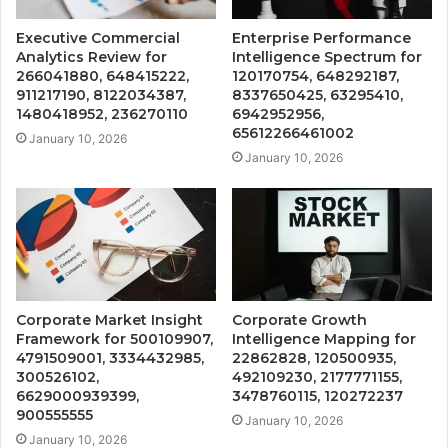
Executive Commercial
Enterprise Performance
Analytics Review for
Intelligence Spectrum for
266041880, 648415222,
120170754, 648292187,
911217190, 8122034387,
8337650425, 63295410,
1480418952, 236270110
6942952956,
65612266461002
January 10, 2026
January 10, 2026
Corporate Market Insight
Corporate Growth
Framework for 500109907,
Intelligence Mapping for
4791509001, 3334432985,
22862828, 120500935,
300526102,
492109230, 2177771155,
6629000939399,
3478760115, 120272237
900555555
January 10, 2026
January 10, 2026