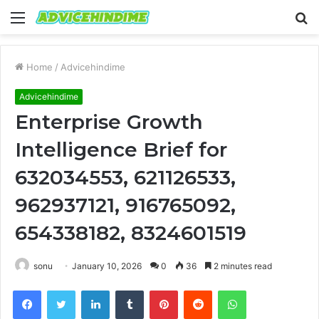
Menu
S
fo
Home
/
Advicehindime
Advicehindime
Enterprise Growth
Intelligence Brief for
632034553, 621126533,
962937121, 916765092,
654338182, 8324601519
sonu
January 10, 2026
0
36
2 minutes read
Facebook
Twitter
LinkedIn
Tumblr
Pinterest
Reddit
WhatsApp