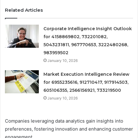
Related Articles
Corporate Intelligence Insight Outlook
for 4158869802, 732201082,
5043231811, 967770653, 3222480268,
983959502
January 10, 2026
Market Execution Intelligence Review
for 6955235616, 912710417, 917914503,
605106355, 2566156921, 733219500
January 10, 2026
Companies leveraging data analytics gain insights into
preferences, fostering innovation and enhancing customer
engagement.