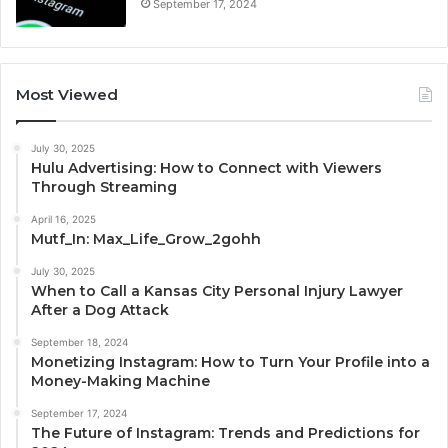
September 17, 2024
Most Viewed
July 30, 2025
Hulu Advertising: How to Connect with Viewers
Through Streaming
April 16, 2025
Mutf_In: Max_Life_Grow_2gohh
July 30, 2025
When to Call a Kansas City Personal Injury Lawyer
After a Dog Attack
September 18, 2024
Monetizing Instagram: How to Turn Your Profile into a
Money-Making Machine
September 17, 2024
The Future of Instagram: Trends and Predictions for