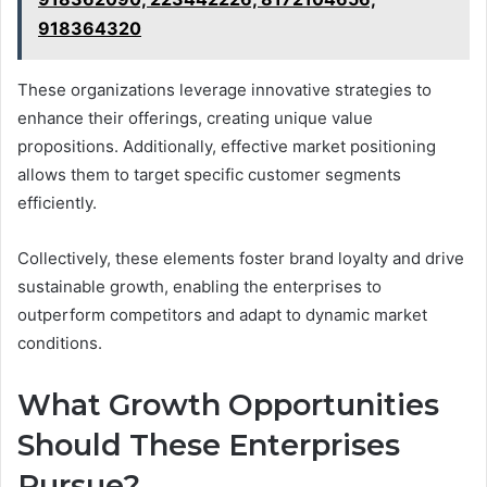
918364320
These organizations leverage innovative strategies to
enhance their offerings, creating unique value
propositions. Additionally, effective market positioning
allows them to target specific customer segments
efficiently.
Collectively, these elements foster brand loyalty and drive
sustainable growth, enabling the enterprises to
outperform competitors and adapt to dynamic market
conditions.
What Growth Opportunities
Should These Enterprises
Pursue?