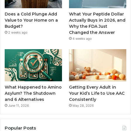
Does a Cold Plunge Add
What Your Peptide Dollar
Value to Your Home on a
Actually Buys in 2026, and
Budget?
Why the FDA Just
Changed the Answer
2 weeks ago
4 weeks ago
What Happened to Amino
Getting Every Adult in
Asylum? The Shutdown
Your Kid’s Life to Use AAC
and 6 Alternatives
Consistently
June 11, 2026
May 28, 2026
Popular Posts