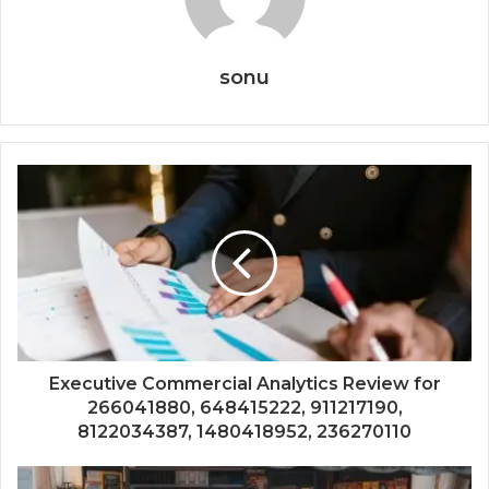
sonu
Executive Commercial Analytics Review for
266041880, 648415222, 911217190,
8122034387, 1480418952, 236270110