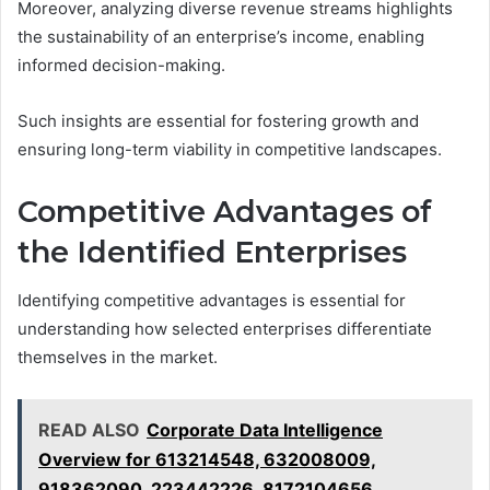
Moreover, analyzing diverse revenue streams highlights
the sustainability of an enterprise’s income, enabling
informed decision-making.
Such insights are essential for fostering growth and
ensuring long-term viability in competitive landscapes.
Competitive Advantages of
the Identified Enterprises
Identifying competitive advantages is essential for
understanding how selected enterprises differentiate
themselves in the market.
READ ALSO
Corporate Data Intelligence
Overview for 613214548, 632008009,
918362090, 223442226, 8172104656,