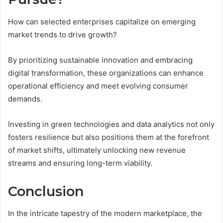
How can selected enterprises capitalize on emerging
market trends to drive growth?
By prioritizing sustainable innovation and embracing
digital transformation, these organizations can enhance
operational efficiency and meet evolving consumer
demands.
Investing in green technologies and data analytics not only
fosters resilience but also positions them at the forefront
of market shifts, ultimately unlocking new revenue
streams and ensuring long-term viability.
Conclusion
In the intricate tapestry of the modern marketplace, the