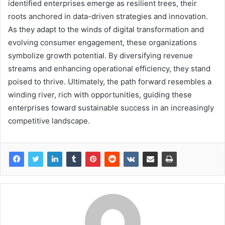
identified enterprises emerge as resilient trees, their
roots anchored in data-driven strategies and innovation.
As they adapt to the winds of digital transformation and
evolving consumer engagement, these organizations
symbolize growth potential. By diversifying revenue
streams and enhancing operational efficiency, they stand
poised to thrive. Ultimately, the path forward resembles a
winding river, rich with opportunities, guiding these
enterprises toward sustainable success in an increasingly
competitive landscape.