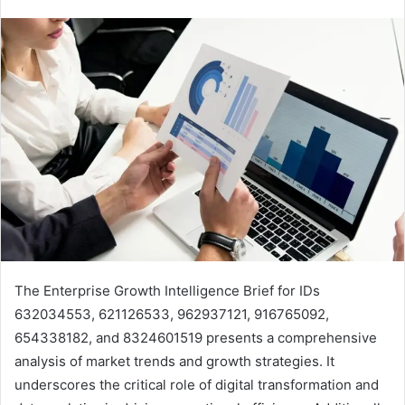
The Enterprise Growth Intelligence Brief for IDs
632034553, 621126533, 962937121, 916765092,
654338182, and 8324601519 presents a comprehensive
analysis of market trends and growth strategies. It
underscores the critical role of digital transformation and