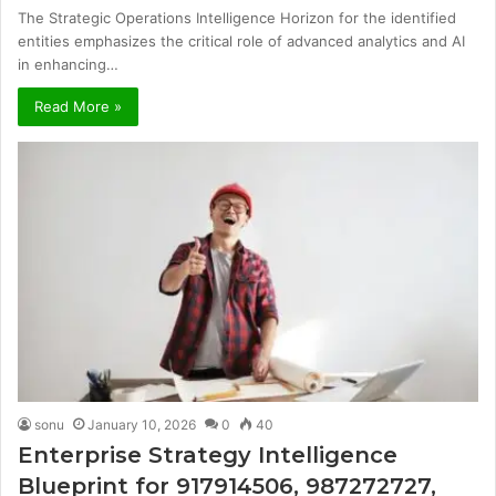
The Strategic Operations Intelligence Horizon for the identified
entities emphasizes the critical role of advanced analytics and AI
in enhancing…
Read More »
sonu
January 10, 2026
0
40
Enterprise Strategy Intelligence
Blueprint for 917914506, 987272727,