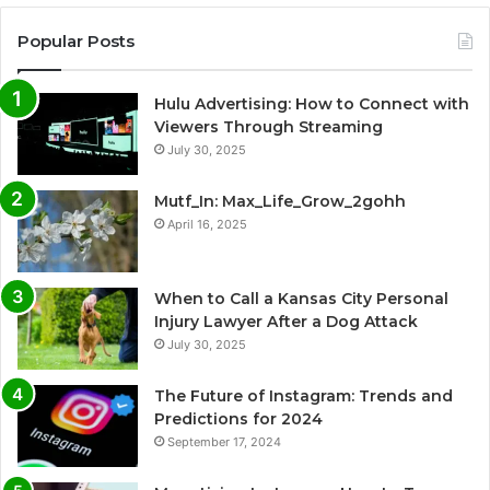
Popular Posts
Hulu Advertising: How to Connect with
Viewers Through Streaming
July 30, 2025
Mutf_In: Max_Life_Grow_2gohh
April 16, 2025
When to Call a Kansas City Personal
Injury Lawyer After a Dog Attack
July 30, 2025
The Future of Instagram: Trends and
Predictions for 2024
September 17, 2024