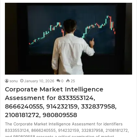
sonu
January 10, 2026
0
25
Corporate Market Intelligence
Assessment for 8333553124,
8666240555, 914232159, 332837958,
2108181272, 980809558
The Corporate Market Intelligence Assessment for identifiers
8333553124, 8666240555, 914232159, 332837958, 2108181272,
and 980809558 presents a critical examination of market…