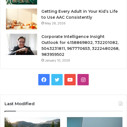
Getting Every Adult in Your Kid’s Life
to Use AAC Consistently
May 28, 2026
Corporate Intelligence Insight
Outlook for 4158869802, 732201082,
5043231811, 967770653, 3222480268,
983959502
January 10, 2026
Facebook
Twitter
YouTube
Instagram
Last Modified