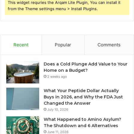
This widget requries the Arqam Lite Plugin, You can install it
from the Theme settings menu > Install Plugins.
Recent
Popular
Comments
Does a Cold Plunge Add Value to Your
Home on a Budget?
2 weeks ago
What Your Peptide Dollar Actually
Buys in 2026, and Why the FDA Just
Changed the Answer
July 10, 2026
What Happened to Amino Asylum?
The Shutdown and 6 Alternatives
June 11, 2026