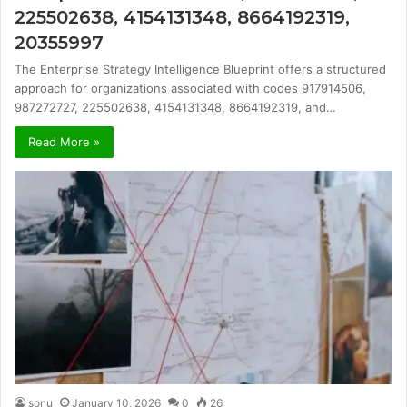
225502638, 4154131348, 8664192319,
20355997
The Enterprise Strategy Intelligence Blueprint offers a structured
approach for organizations associated with codes 917914506,
987272727, 225502638, 4154131348, 8664192319, and…
Read More »
sonu
January 10, 2026
0
26