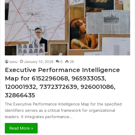
sonu
January 10, 2026
0
26
Executive Performance Intelligence
Map for 6152296068, 965933053,
120001932, 7372372639, 926001086,
32866435
The Executive Performance Intelligence Map for the specified
identifiers serves as a critical framework for organizational
leaders. It integrates performance…
Read More »