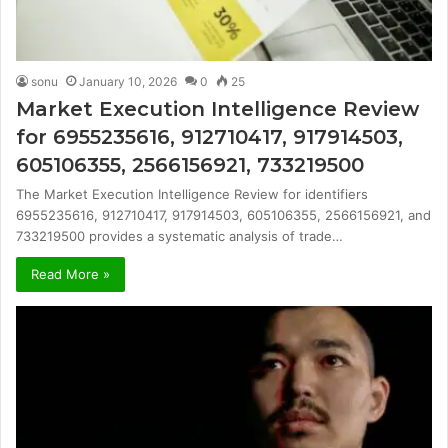
sonu
January 10, 2026
0
25
Market Execution Intelligence Review
for 6955235616, 912710417, 917914503,
605106355, 2566156921, 733219500
The Market Execution Intelligence Review for identifiers
6955235616, 912710417, 917914503, 605106355, 2566156921, and
733219500 provides a systematic analysis of trade…
Read More »