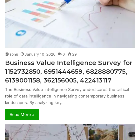
sonu
January 10, 2026
0
29
Business Value Intelligence Survey for
1152732850, 6951444659, 6828880775,
6139001158, 362156005, 422413117
The Business Value Intelligence Survey underscores the critical
role of data intelligence in navigating contemporary business
landscapes. By analyzing key…
Read More »