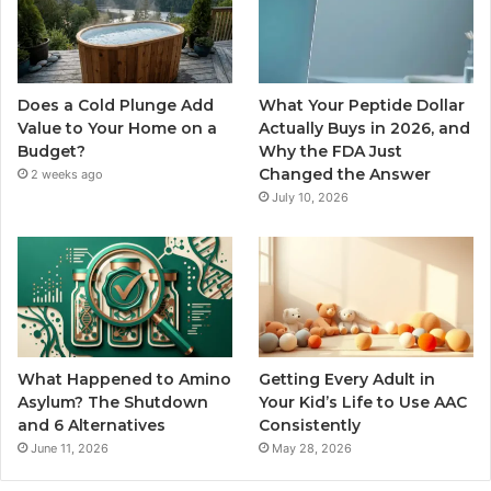
Does a Cold Plunge Add
What Your Peptide Dollar
Value to Your Home on a
Actually Buys in 2026, and
Budget?
Why the FDA Just
Changed the Answer
2 weeks ago
July 10, 2026
What Happened to Amino
Getting Every Adult in
Asylum? The Shutdown
Your Kid’s Life to Use AAC
and 6 Alternatives
Consistently
June 11, 2026
May 28, 2026