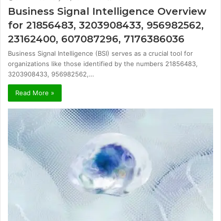
Business Signal Intelligence Overview
for 21856483, 3203908433, 956982562,
23162400, 607087296, 7176386036
Business Signal Intelligence (BSI) serves as a crucial tool for
organizations like those identified by the numbers 21856483,
3203908433, 956982562,…
Read More »