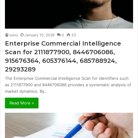
sonu
January 10, 2026
0
33
Enterprise Commercial Intelligence
Scan for 2111877900, 8446706086,
915676364, 605376144, 685788924,
29293289
The Enterprise Commercial Intelligence Scan for identifiers such
as 2111877900 and 8446706086 provides a systematic analysis of
market dynamics. By…
Read More »