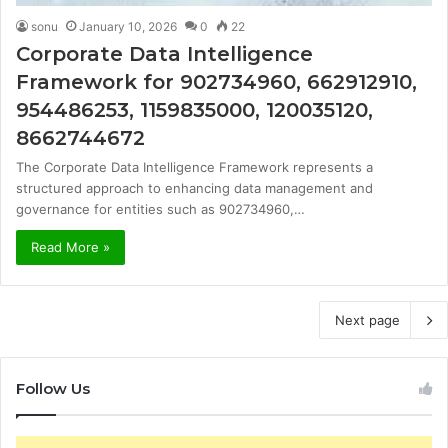
sonu
January 10, 2026
0
22
Corporate Data Intelligence
Framework for 902734960, 662912910,
954486253, 1159835000, 120035120,
8662744672
The Corporate Data Intelligence Framework represents a
structured approach to enhancing data management and
governance for entities such as 902734960,…
Read More »
Next page
Follow Us