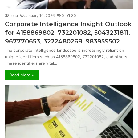
sonu
January 10, 2026
0
30
Corporate Intelligence Insight Outlook
for 4158869802, 732201082, 5043231811,
967770653, 3222480268, 983959502
The corporate intelligence landscape is increasingly reliant on
unique identifiers such as 4158869802, 732201082, and others.
These identifiers are vital…
Read More »