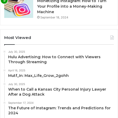
Monetizing Instagram: How to Turn
Your Profile into a Money-Making
Machine
September 18, 2024
Most Viewed
July 30, 2025
Hulu Advertising: How to Connect with Viewers
Through Streaming
April 16, 2025
Mutf_In: Max_Life_Grow_2gohh
July 30, 2025
When to Call a Kansas City Personal Injury Lawyer
After a Dog Attack
September 17, 2024
The Future of Instagram: Trends and Predictions for
2024