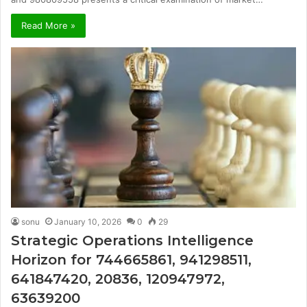
Read More »
sonu
January 10, 2026
0
29
Strategic Operations Intelligence
Horizon for 744665861, 941298511,
641847420, 20836, 120947972,
63639200