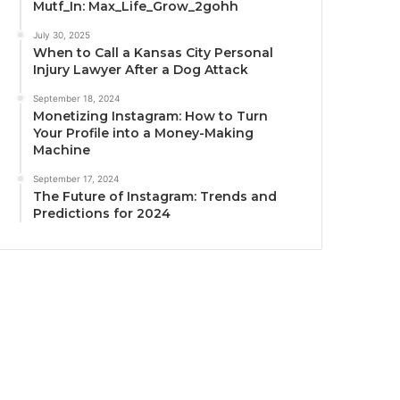
Mutf_In: Max_Life_Grow_2gohh
July 30, 2025
When to Call a Kansas City Personal
Injury Lawyer After a Dog Attack
September 18, 2024
Monetizing Instagram: How to Turn
Your Profile into a Money-Making
Machine
September 17, 2024
The Future of Instagram: Trends and
Predictions for 2024