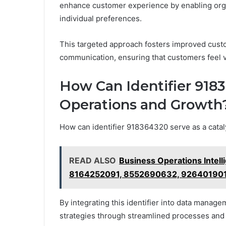
enhance customer experience by enabling organi
individual preferences.
This targeted approach fosters improved cus
communication, ensuring that customers feel 
How Can Identifier 918
Operations and Growth
How can identifier 918364320 serve as a catal
READ ALSO
Business Operations Inte
8164252091, 8552690632, 926401901
By integrating this identifier into data manag
strategies through streamlined processes and