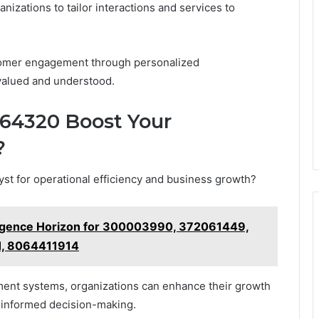
zations to tailor interactions and services to
tomer engagement through personalized
valued and understood.
364320 Boost Your
?
yst for operational efficiency and business growth?
lligence Horizon for 300003990, 372061449,
, 8064411914
ement systems, organizations can enhance their growth
 informed decision-making.