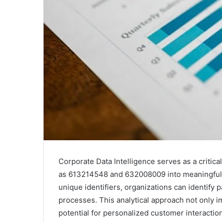
Corporate Data Intelligence serves as a critic
as 613214548 and 632008009 into meaningful b
unique identifiers, organizations can identify
processes. This analytical approach not only im
potential for personalized customer interaction