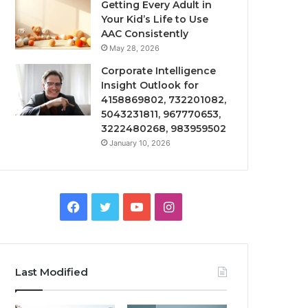
Getting Every Adult in
Your Kid’s Life to Use
AAC Consistently
May 28, 2026
Corporate Intelligence
Insight Outlook for
4158869802, 732201082,
5043231811, 967770653,
3222480268, 983959502
January 10, 2026
Facebook
Twitter
YouTube
Instagram
Last Modified