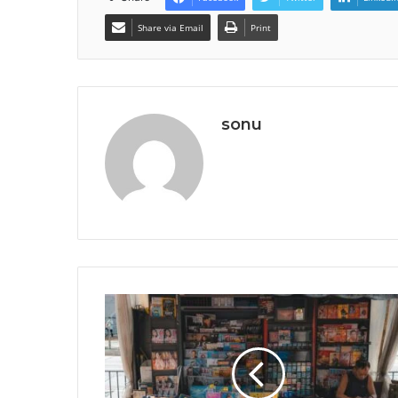
Share via Email
Print
sonu