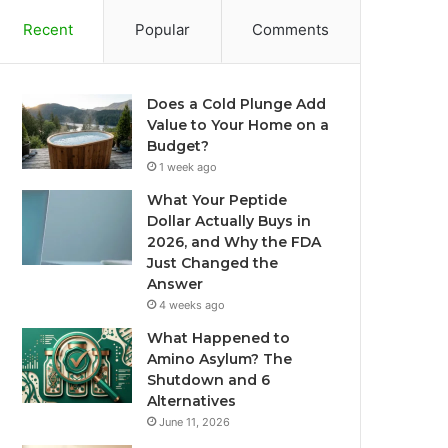
Recent
Popular
Comments
Does a Cold Plunge Add
Value to Your Home on a
Budget?
1 week ago
What Your Peptide
Dollar Actually Buys in
2026, and Why the FDA
Just Changed the
Answer
4 weeks ago
What Happened to
Amino Asylum? The
Shutdown and 6
Alternatives
June 11, 2026