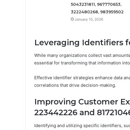
5043231811, 967770653,
3222480268, 983959502
January 10, 2026
Leveraging Identifiers 
While many organizations collect vast amounts o
essential for transforming that information int
Effective identifier strategies enhance data an
correlations that drive decision-making.
Improving Customer Exp
223442226 and 8172104
Identifying and utilizing specific identifiers,