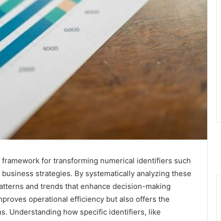
al framework for transforming numerical identifiers such
usiness strategies. By systematically analyzing these
 patterns and trends that enhance decision-making
proves operational efficiency but also offers the
s. Understanding how specific identifiers, like