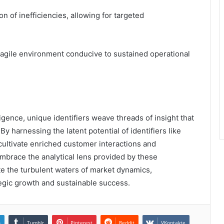
ion of inefficiencies, allowing for targeted
an agile environment conducive to sustained operational
lligence, unique identifiers weave threads of insight that
y harnessing the latent potential of identifiers like
ltivate enriched customer interactions and
mbrace the analytical lens provided by these
ate the turbulent waters of market dynamics,
tegic growth and sustainable success.
n
Tumblr
Pinterest
Reddit
VKontakte