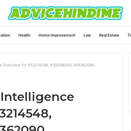
ation
Health
Home Improvement
Law
Real Estate
T
nce Overview for 613214548, 632008009, 918362090,
Intelligence
13214548,
362090,