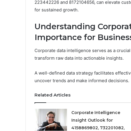
223442226 and 8172104656, can elevate custom
for sustained growth.
Understanding Corporate
Importance for Busines
Corporate data intelligence serves as a cruci
transform raw data into actionable insights.
A well-defined data strategy facilitates effect
uncover trends and make informed decisions.
Related Articles
Corporate Intelligence
Insight Outlook for
4158869802, 732201082,