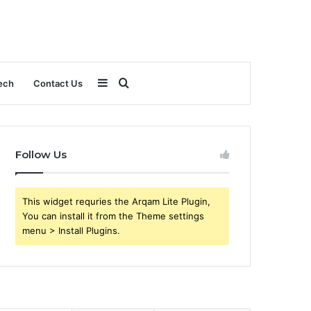
Sidebar
Search
ech
Contact Us
for
Follow Us
This widget requries the Arqam Lite Plugin,
You can install it from the Theme settings
menu > Install Plugins.