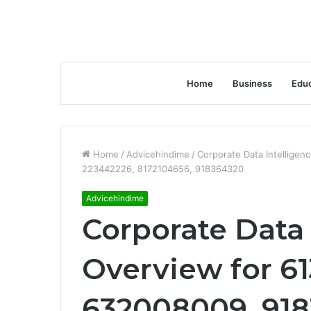
Home
Business
Educ
Home
/
Advicehindime
/
Corporate Data Intellige
223442226, 8172104656, 918364320
Advicehindime
Corporate Data 
Overview for 6
632008009, 918