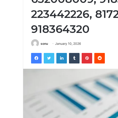
223442226, 817
918364320
sonu
January 10, 2026
Facebook
Twitter
LinkedIn
Tumblr
Pinterest
Reddit