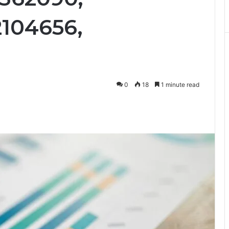
2104656,
0
18
1 minute read