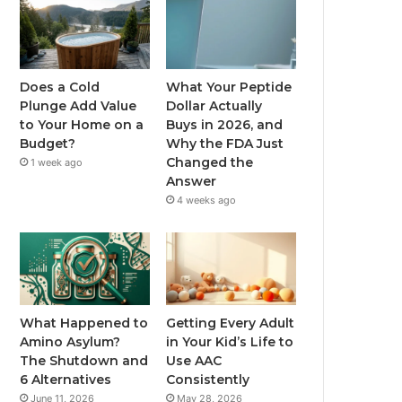
Does a Cold
What Your Peptide
Plunge Add Value
Dollar Actually
to Your Home on a
Buys in 2026, and
Budget?
Why the FDA Just
Changed the
1 week ago
Answer
4 weeks ago
What Happened to
Getting Every Adult
Amino Asylum?
in Your Kid’s Life to
The Shutdown and
Use AAC
6 Alternatives
Consistently
June 11, 2026
May 28, 2026