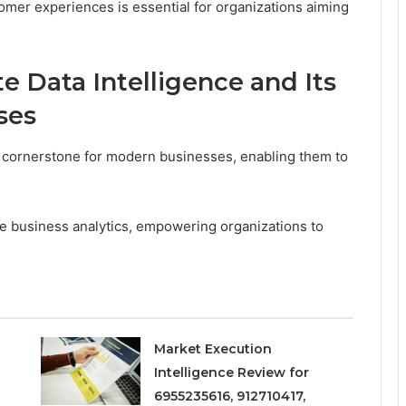
er experiences is essential for organizations aiming
 Data Intelligence and Its
ses
al cornerstone for modern businesses, enabling them to
ive business analytics, empowering organizations to
Market Execution
Intelligence Review for
6955235616, 912710417,