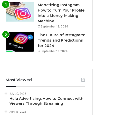
Monetizing Instagram:
How to Turn Your Profile
into a Money-Making
Machine
September 18, 2024
The Future of Instagram:
Trends and Predictions
for 2024
September 17, 2024
Most Viewed
July 30, 2025
Hulu Advertising: How to Connect with
Viewers Through Streaming
April 16, 2025