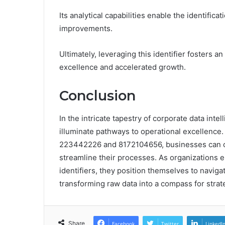
Its analytical capabilities enable the identificat
improvements.
Ultimately, leveraging this identifier fosters 
excellence and accelerated growth.
Conclusion
In the intricate tapestry of corporate data inte
illuminate pathways to operational excellence. B
223442226 and 8172104656, businesses can cu
streamline their processes. As organizations e
identifiers, they position themselves to navig
transforming raw data into a compass for stra
Share
Facebook
Twitter
LinkedI