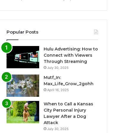
Popular Posts
Hulu Advertising: How to
Connect with Viewers
Through Streaming
July 30, 2025
Mutf_In:
Max_Life_Grow_2gohh
April 16, 2025
When to Call a Kansas
City Personal Injury
Lawyer After a Dog
Attack
July 30, 2025