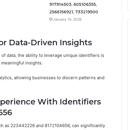
917914503, 605106355,
2566156921, 733219500
January 10, 2026
for Data-Driven Insights
f data, the ability to leverage unique identifiers is
o meaningful insights.
alytics, allowing businesses to discern patterns and
erience With Identifiers
656
 such as 223442226 and 8172104656, can significantly