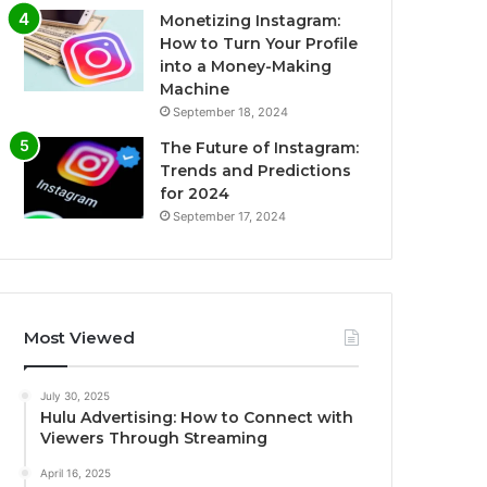
Monetizing Instagram:
How to Turn Your Profile
into a Money-Making
Machine
September 18, 2024
The Future of Instagram:
Trends and Predictions
for 2024
September 17, 2024
Most Viewed
July 30, 2025
Hulu Advertising: How to Connect with
Viewers Through Streaming
April 16, 2025