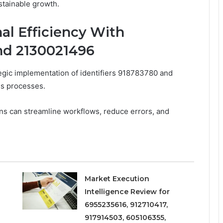
stainable growth.
al Efficiency With
and 2130021496
ategic implementation of identifiers 918783780 and
ss processes.
ns can streamline workflows, reduce errors, and
Market Execution
Intelligence Review for
6955235616, 912710417,
917914503, 605106355,