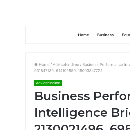
Home
Business
Educ
Home
/
Advicehindime
/
Business Performance Int
931847130, 614102850, 18003347724
Advicehindime
Business Perf
Intelligence Br
2130021496, 69