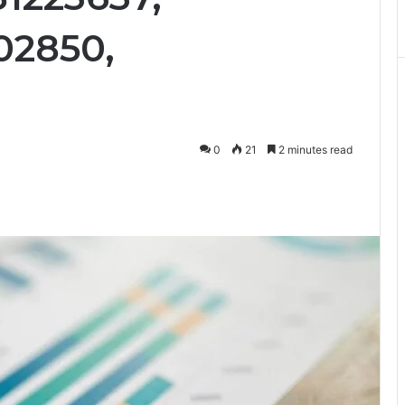
02850,
0
21
2 minutes read