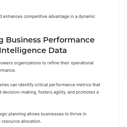
nd enhances competitive advantage in a dynamic
ng Business Performance
ntelligence Data
wers organizations to refine their operational
ormance.
anies can identify critical performance metrics that
 decision-making, fosters agility, and promotes a
tegic planning allows businesses to thrive in
 resource allocation.