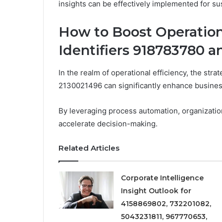
insights can be effectively implemented for su
How to Boost Operation
Identifiers 918783780 
In the realm of operational efficiency, the str
2130021496 can significantly enhance busine
By leveraging process automation, organizatio
accelerate decision-making.
Related Articles
Corporate Intelligence
Insight Outlook for
4158869802, 732201082,
5043231811, 967770653,