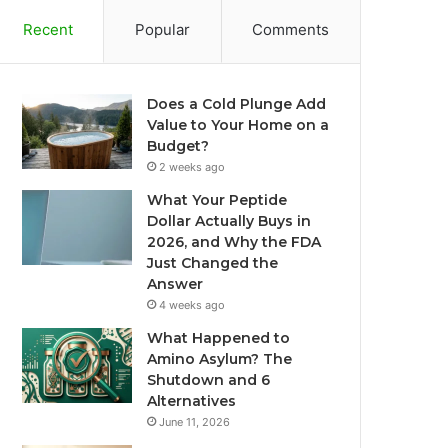
Recent
Popular
Comments
Does a Cold Plunge Add
Value to Your Home on a
Budget?
2 weeks ago
What Your Peptide
Dollar Actually Buys in
2026, and Why the FDA
Just Changed the
Answer
4 weeks ago
What Happened to
Amino Asylum? The
Shutdown and 6
Alternatives
June 11, 2026