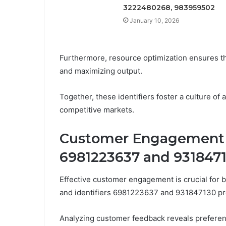
3222480268, 983959502
January 10, 2026
Furthermore, resource optimization ensures tha
and maximizing output.
Together, these identifiers foster a culture of 
competitive markets.
Customer Engagement I
6981223637 and 931847
Effective customer engagement is crucial for b
and identifiers 6981223637 and 931847130 prov
Analyzing customer feedback reveals preferen