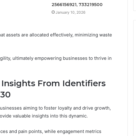
2566156921, 733219500
January 10, 2026
t assets are allocated effectively, minimizing waste
agility, ultimately empowering businesses to thrive in
nsights From Identifiers
130
usinesses aiming to foster loyalty and drive growth,
ide valuable insights into this dynamic.
ces and pain points, while engagement metrics