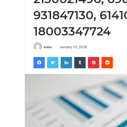
931847130, 6141
18003347724
sonu
January 10, 2026
Facebook
Twitter
LinkedIn
Tumblr
Pinterest
Reddit