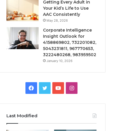
Getting Every Adult in
Your Kid’s Life to Use
AAC Consistently
May 28, 2026
Corporate Intelligence
Insight Outlook for
4158869802, 732201082,
5043231811, 967770653,
3222480268, 983959502
January 10, 2026
Facebook
Twitter
YouTube
Instagram
Last Modified