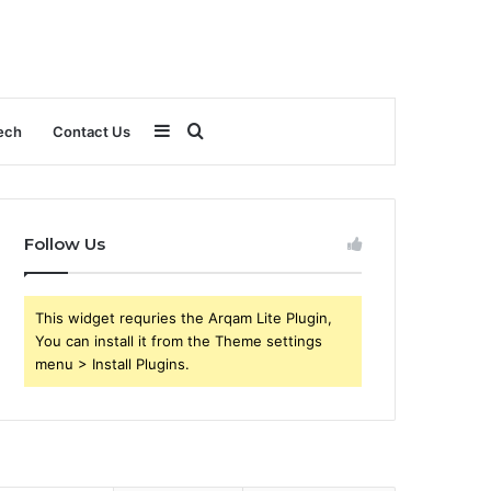
Sidebar
Search
ech
Contact Us
for
Follow Us
This widget requries the Arqam Lite Plugin,
You can install it from the Theme settings
menu > Install Plugins.