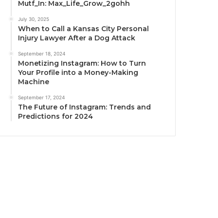
Mutf_In: Max_Life_Grow_2gohh
July 30, 2025
When to Call a Kansas City Personal
Injury Lawyer After a Dog Attack
September 18, 2024
Monetizing Instagram: How to Turn
Your Profile into a Money-Making
Machine
September 17, 2024
The Future of Instagram: Trends and
Predictions for 2024