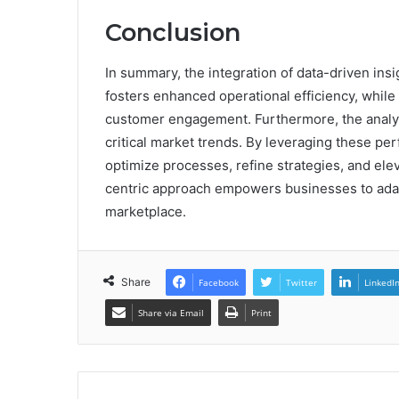
Conclusion
In summary, the integration of data-driven in
fosters enhanced operational efficiency, whi
customer engagement. Furthermore, the analy
critical market trends. By leveraging these pe
optimize processes, refine strategies, and ele
centric approach empowers businesses to adapt
marketplace.
Share
Facebook
Twitter
LinkedI
Share via Email
Print