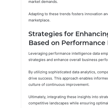
market demands.
Adapting to these trends fosters innovation a
marketplace.
Strategies for Enhanci
Based on Performance I
Leveraging performance intelligence data empo
strategies and enhance overall business perf
By utilizing sophisticated data analytics, comp
drive success. This approach enables informed
culture of continuous improvement.
Ultimately, integrating these insights into stra
competitive landscapes while ensuring optimal