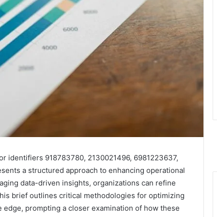
for identifiers 918783780, 2130021496, 6981223637,
nts a structured approach to enhancing operational
ging data-driven insights, organizations can refine
his brief outlines critical methodologies for optimizing
e edge, prompting a closer examination of how these