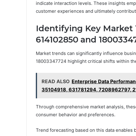
indicate interaction levels. These insights emp
customer experiences and ultimately contribut
Identifying Key Market 
614102850 and 1800334
Market trends can significantly influence busi
18003347724 highlight critical shifts within th
READ ALSO
Enterprise Data Perform
35104918, 631781294, 7208962797, 
Through comprehensive market analysis, these 
consumer behavior and preferences.
Trend forecasting based on this data enables b