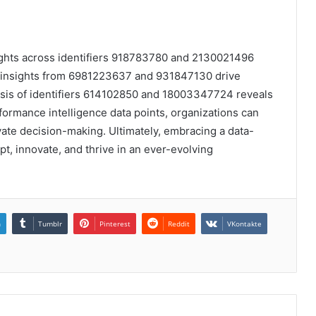
sights across identifiers 918783780 and 2130021496
le insights from 6981223637 and 931847130 drive
sis of identifiers 614102850 and 18003347724 reveals
rformance intelligence data points, organizations can
vate decision-making. Ultimately, embracing a data-
, innovate, and thrive in an ever-evolving
n
Tumblr
Pinterest
Reddit
VKontakte