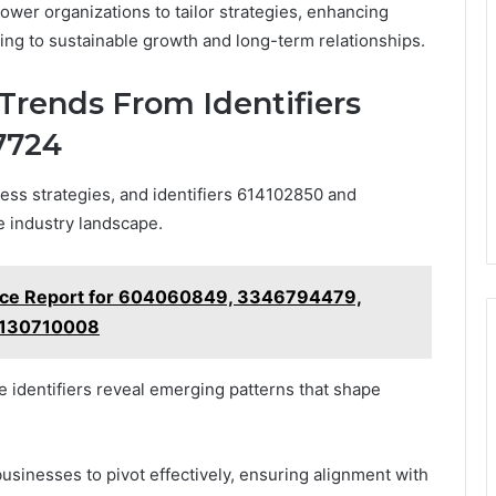
ower organizations to tailor strategies, enhancing
ing to sustainable growth and long-term relationships.
Trends From Identifiers
7724
ness strategies, and identifiers 614102850 and
e industry landscape.
ance Report for 604060849, 3346794479,
2130710008
identifiers reveal emerging patterns that shape
usinesses to pivot effectively, ensuring alignment with