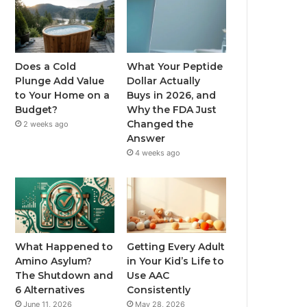
Does a Cold
What Your Peptide
Plunge Add Value
Dollar Actually
to Your Home on a
Buys in 2026, and
Budget?
Why the FDA Just
Changed the
2 weeks ago
Answer
4 weeks ago
What Happened to
Getting Every Adult
Amino Asylum?
in Your Kid’s Life to
The Shutdown and
Use AAC
6 Alternatives
Consistently
June 11, 2026
May 28, 2026