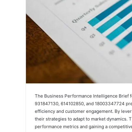
The Business Performance Intelligence Brief 
931847130, 614102850, and 18003347724 prese
efficiency and customer engagement. By levera
their strategies to adapt to market dynamics. T
performance metrics and gaining a competitiv