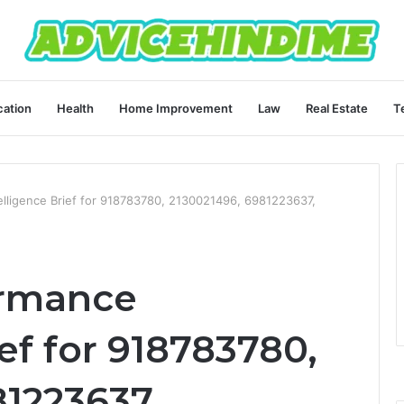
ation
Health
Home Improvement
Law
Real Estate
T
elligence Brief for 918783780, 2130021496, 6981223637,
ormance
ief for 918783780,
81223637,