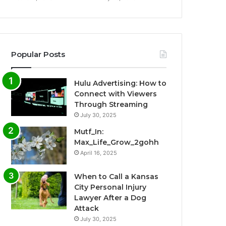
Popular Posts
Hulu Advertising: How to
Connect with Viewers
Through Streaming
July 30, 2025
Mutf_In:
Max_Life_Grow_2gohh
April 16, 2025
When to Call a Kansas
City Personal Injury
Lawyer After a Dog
Attack
July 30, 2025