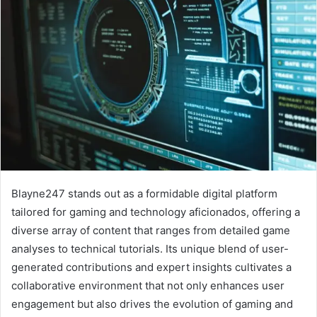
Blayne247 stands out as a formidable digital platform
tailored for gaming and technology aficionados, offering a
diverse array of content that ranges from detailed game
analyses to technical tutorials. Its unique blend of user-
generated contributions and expert insights cultivates a
collaborative environment that not only enhances user
engagement but also drives the evolution of gaming and