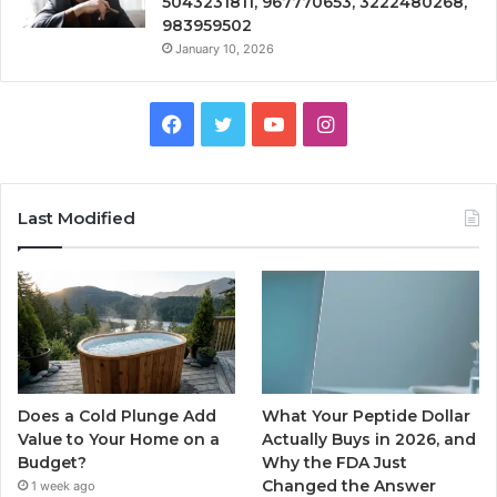
5043231811, 967770653, 3222480268,
983959502
January 10, 2026
Facebook
Twitter
YouTube
Instagram
Last Modified
Does a Cold Plunge Add
What Your Peptide Dollar
Value to Your Home on a
Actually Buys in 2026, and
Budget?
Why the FDA Just
Changed the Answer
1 week ago