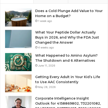
Does a Cold Plunge Add Value to Your
Home on a Budget?
1 week ago
What Your Peptide Dollar Actually
Buys in 2026, and Why the FDA Just
Changed the Answer
4 weeks ago
What Happened to Amino Asylum?
The Shutdown and 6 Alternatives
June 11, 2026
Getting Every Adult in Your Kid’s Life
to Use AAC Consistently
May 28, 2026
Corporate Intelligence Insight
Outlook for 4158869802, 732201082,