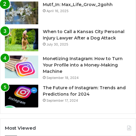
Mutf_In: Max_Life_Grow_2gohh
April 16, 2025
When to Call a Kansas City Personal
Injury Lawyer After a Dog Attack
July 30, 2025
Monetizing Instagram: How to Turn
Your Profile into a Money-Making
Machine
September 18, 2024
The Future of Instagram: Trends and
Predictions for 2024
September 17, 2024
Most Viewed