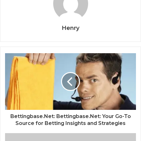
Henry
Bettingbase.Net: Bettingbase.Net: Your Go-To
Source for Betting Insights and Strategies