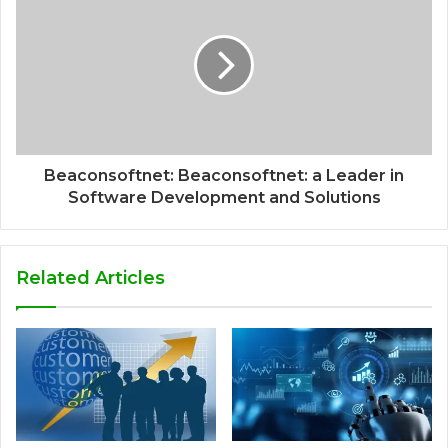
Beaconsoftnet: Beaconsoftnet: a Leader in
Software Development and Solutions
Related Articles