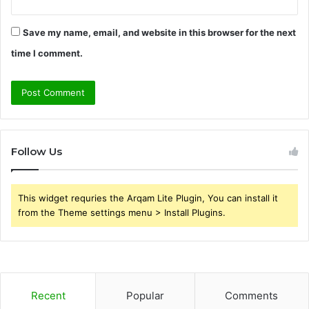
Save my name, email, and website in this browser for the next
time I comment.
Follow Us
This widget requries the Arqam Lite Plugin, You can install it
from the Theme settings menu > Install Plugins.
Recent
Popular
Comments