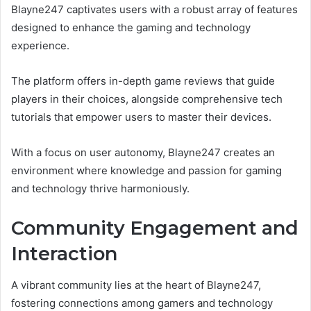
Blayne247 captivates users with a robust array of features
designed to enhance the gaming and technology
experience.
The platform offers in-depth game reviews that guide
players in their choices, alongside comprehensive tech
tutorials that empower users to master their devices.
With a focus on user autonomy, Blayne247 creates an
environment where knowledge and passion for gaming
and technology thrive harmoniously.
Community Engagement and
Interaction
A vibrant community lies at the heart of Blayne247,
fostering connections among gamers and technology