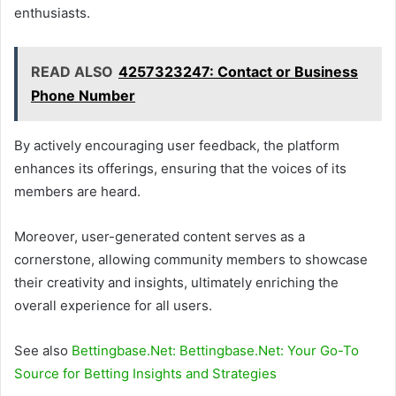
enthusiasts.
READ ALSO
4257323247: Contact or Business
Phone Number
By actively encouraging user feedback, the platform
enhances its offerings, ensuring that the voices of its
members are heard.
Moreover, user-generated content serves as a
cornerstone, allowing community members to showcase
their creativity and insights, ultimately enriching the
overall experience for all users.
See also
Bettingbase.Net: Bettingbase.Net: Your Go-To
Source for Betting Insights and Strategies