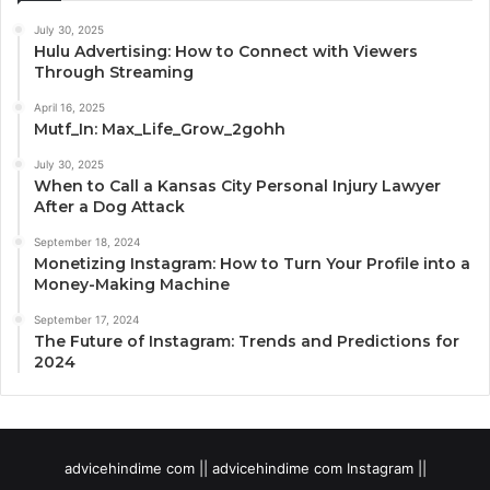
July 30, 2025
Hulu Advertising: How to Connect with Viewers
Through Streaming
April 16, 2025
Mutf_In: Max_Life_Grow_2gohh
July 30, 2025
When to Call a Kansas City Personal Injury Lawyer
After a Dog Attack
September 18, 2024
Monetizing Instagram: How to Turn Your Profile into a
Money-Making Machine
September 17, 2024
The Future of Instagram: Trends and Predictions for
2024
advicehindime com || advicehindime com Instagram ||