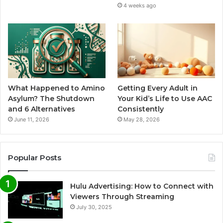
4 weeks ago
What Happened to Amino
Getting Every Adult in
Asylum? The Shutdown
Your Kid’s Life to Use AAC
and 6 Alternatives
Consistently
June 11, 2026
May 28, 2026
Popular Posts
Hulu Advertising: How to Connect with
Viewers Through Streaming
July 30, 2025