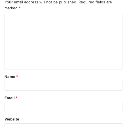
Your email address will not be published.
Required fields are
marked
*
C
o
m
m
e
n
t
Name
*
*
Email
*
Website