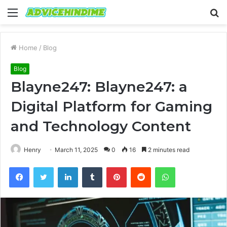
Menu
S
fo
Home
/
Blog
Blog
Blayne247: Blayne247: a
Digital Platform for Gaming
and Technology Content
Henry
March 11, 2025
0
16
2 minutes read
Facebook
Twitter
LinkedIn
Tumblr
Pinterest
Reddit
WhatsApp