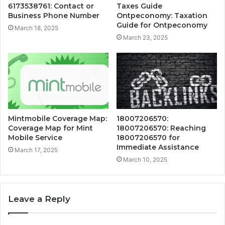
6173538761: Contact or
Taxes Guide
Business Phone Number
Ontpeconomy: Taxation
Guide for Ontpeconomy
March 18, 2025
March 23, 2025
Mintmobile Coverage Map:
18007206570:
Coverage Map for Mint
18007206570: Reaching
Mobile Service
18007206570 for
Immediate Assistance
March 17, 2025
March 10, 2025
Leave a Reply