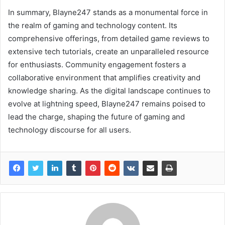
In summary, Blayne247 stands as a monumental force in
the realm of gaming and technology content. Its
comprehensive offerings, from detailed game reviews to
extensive tech tutorials, create an unparalleled resource
for enthusiasts. Community engagement fosters a
collaborative environment that amplifies creativity and
knowledge sharing. As the digital landscape continues to
evolve at lightning speed, Blayne247 remains poised to
lead the charge, shaping the future of gaming and
technology discourse for all users.