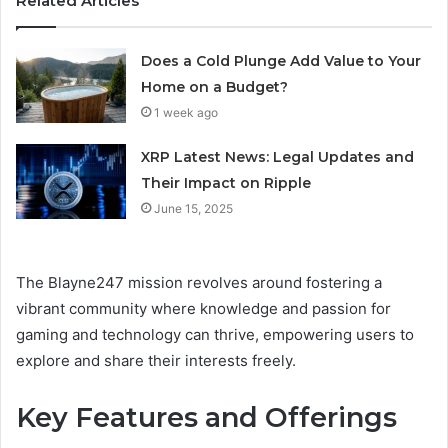
Related Articles
Does a Cold Plunge Add Value to Your
Home on a Budget?
1 week ago
XRP Latest News: Legal Updates and
Their Impact on Ripple
June 15, 2025
The Blayne247 mission revolves around fostering a
vibrant community where knowledge and passion for
gaming and technology can thrive, empowering users to
explore and share their interests freely.
Key Features and Offerings