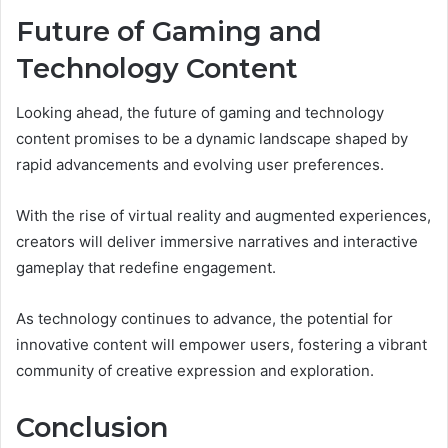
Future of Gaming and
Technology Content
Looking ahead, the future of gaming and technology
content promises to be a dynamic landscape shaped by
rapid advancements and evolving user preferences.
With the rise of virtual reality and augmented experiences,
creators will deliver immersive narratives and interactive
gameplay that redefine engagement.
As technology continues to advance, the potential for
innovative content will empower users, fostering a vibrant
community of creative expression and exploration.
Conclusion