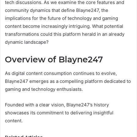
tech discussions. As we examine the core features and
community dynamics that define Blayne247, the
implications for the future of technology and gaming
content become increasingly intriguing. What potential
transformations could this platform herald in an already
dynamic landscape?
Overview of Blayne247
As digital content consumption continues to evolve,
Blayne247 emerges as a compelling platform dedicated to
gaming and technology enthusiasts.
Founded with a clear vision, Blayne247’s history
showcases its commitment to delivering insightful
content.