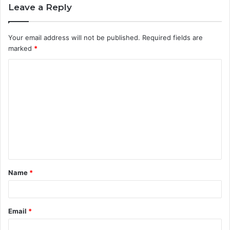
Leave a Reply
Your email address will not be published.
Required fields are
marked
*
C
o
m
m
e
n
t
Name
*
*
Email
*