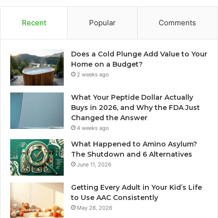
Recent
Popular
Comments
Does a Cold Plunge Add Value to Your
Home on a Budget?
2 weeks ago
What Your Peptide Dollar Actually
Buys in 2026, and Why the FDA Just
Changed the Answer
4 weeks ago
What Happened to Amino Asylum?
The Shutdown and 6 Alternatives
June 11, 2026
Getting Every Adult in Your Kid’s Life
to Use AAC Consistently
May 28, 2026