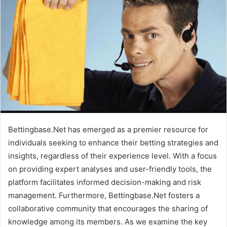
Bettingbase.Net has emerged as a premier resource for
individuals seeking to enhance their betting strategies and
insights, regardless of their experience level. With a focus
on providing expert analyses and user-friendly tools, the
platform facilitates informed decision-making and risk
management. Furthermore, Bettingbase.Net fosters a
collaborative community that encourages the sharing of
knowledge among its members. As we examine the key