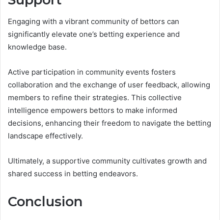
Engaging with a vibrant community of bettors can
significantly elevate one’s betting experience and
knowledge base.
Active participation in community events fosters
collaboration and the exchange of user feedback, allowing
members to refine their strategies. This collective
intelligence empowers bettors to make informed
decisions, enhancing their freedom to navigate the betting
landscape effectively.
Ultimately, a supportive community cultivates growth and
shared success in betting endeavors.
Conclusion