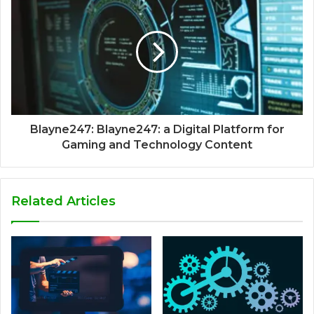
Blayne247: Blayne247: a Digital Platform for
Gaming and Technology Content
Related Articles