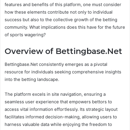
features and benefits of this platform, one must consider
how these elements contribute not only to individual
success but also to the collective growth of the betting
community. What implications does this have for the future
of sports wagering?
Overview of Bettingbase.Net
Bettingbase.Net consistently emerges as a pivotal
resource for individuals seeking comprehensive insights
into the betting landscape.
The platform excels in site navigation, ensuring a
seamless user experience that empowers bettors to
access vital information effortlessly. Its strategic layout
facilitates informed decision-making, allowing users to
harness valuable data while enjoying the freedom to