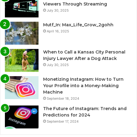
Viewers Through Streaming
July 30, 2025
Mutf_In: Max_Life_Grow_2gohh
April 16, 2025
When to Call a Kansas City Personal
Injury Lawyer After a Dog Attack
July 30, 2025
Monetizing Instagram: How to Turn
Your Profile into a Money-Making
Machine
September 18, 2024
The Future of Instagram: Trends and
Predictions for 2024
September 17, 2024