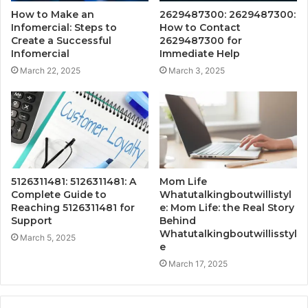
How to Make an
2629487300: 2629487300:
Infomercial: Steps to
How to Contact
Create a Successful
2629487300 for
Infomercial
Immediate Help
March 22, 2025
March 3, 2025
5126311481: 5126311481: A
Mom Life
Complete Guide to
Whatutalkingboutwillistyl
Reaching 5126311481 for
e: Mom Life: the Real Story
Support
Behind
Whatutalkingboutwillisstyl
March 5, 2025
e
March 17, 2025