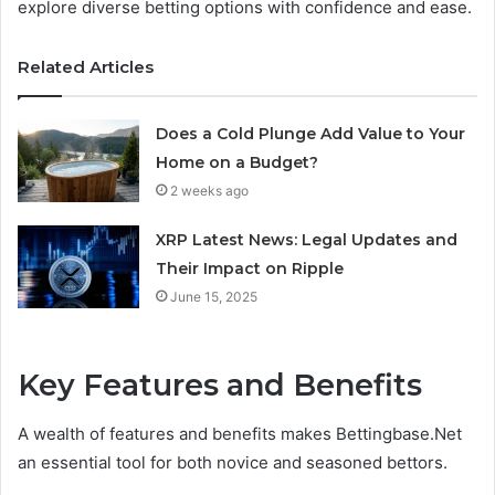
explore diverse betting options with confidence and ease.
Related Articles
Does a Cold Plunge Add Value to Your
Home on a Budget?
2 weeks ago
XRP Latest News: Legal Updates and
Their Impact on Ripple
June 15, 2025
Key Features and Benefits
A wealth of features and benefits makes Bettingbase.Net
an essential tool for both novice and seasoned bettors.