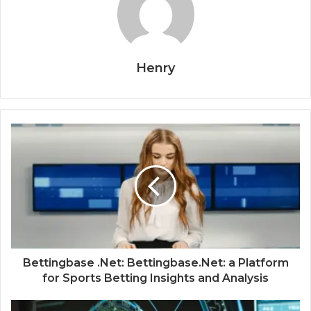
Henry
Bettingbase .Net: Bettingbase.Net: a Platform
for Sports Betting Insights and Analysis