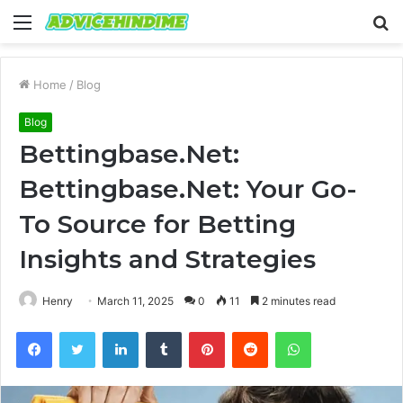
Menu
S
fo
Home
/
Blog
Blog
Bettingbase.Net:
Bettingbase.Net: Your Go-
To Source for Betting
Insights and Strategies
Henry
March 11, 2025
0
11
2 minutes read
Facebook
Twitter
LinkedIn
Tumblr
Pinterest
Reddit
WhatsApp