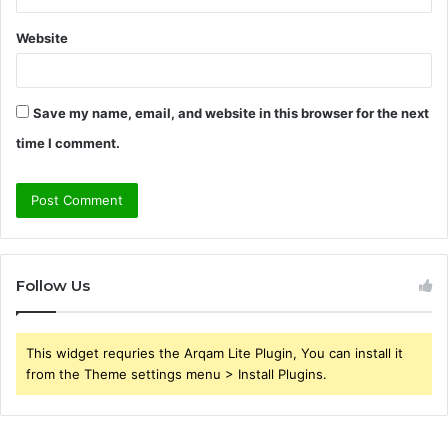
Website
Save my name, email, and website in this browser for the next
time I comment.
Follow Us
This widget requries the Arqam Lite Plugin, You can install it
from the Theme settings menu > Install Plugins.