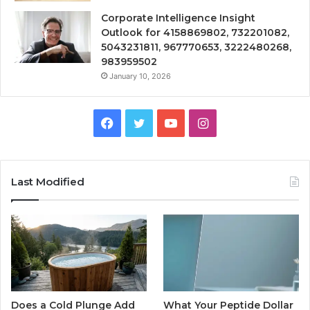
Corporate Intelligence Insight
Outlook for 4158869802, 732201082,
5043231811, 967770653, 3222480268,
983959502
January 10, 2026
Facebook
Twitter
YouTube
Instagram
Last Modified
Does a Cold Plunge Add
What Your Peptide Dollar