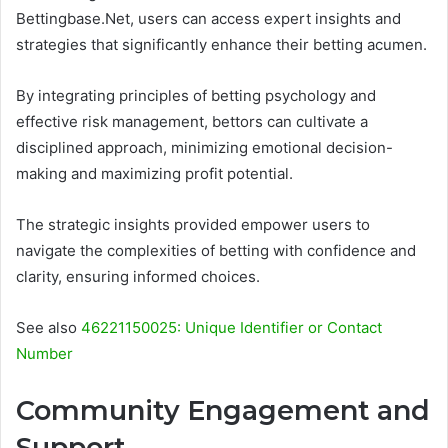
Bettingbase.Net, users can access expert insights and
strategies that significantly enhance their betting acumen.
By integrating principles of betting psychology and
effective risk management, bettors can cultivate a
disciplined approach, minimizing emotional decision-
making and maximizing profit potential.
The strategic insights provided empower users to
navigate the complexities of betting with confidence and
clarity, ensuring informed choices.
See also
46221150025: Unique Identifier or Contact
Number
Community Engagement and
Support