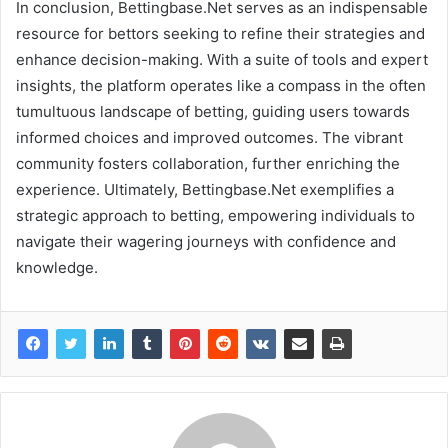
In conclusion, Bettingbase.Net serves as an indispensable
resource for bettors seeking to refine their strategies and
enhance decision-making. With a suite of tools and expert
insights, the platform operates like a compass in the often
tumultuous landscape of betting, guiding users towards
informed choices and improved outcomes. The vibrant
community fosters collaboration, further enriching the
experience. Ultimately, Bettingbase.Net exemplifies a
strategic approach to betting, empowering individuals to
navigate their wagering journeys with confidence and
knowledge.