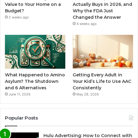
Value to Your Home on a
Actually Buys in 2026, and
Budget?
Why the FDA Just
Changed the Answer
2 weeks ago
4 weeks ago
What Happened to Amino
Getting Every Adult in
Asylum? The Shutdown
Your Kid’s Life to Use AAC
and 6 Alternatives
Consistently
June 11, 2026
May 28, 2026
Popular Posts
Hulu Advertising: How to Connect with