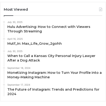
Most Viewed
July 30, 2025
Hulu Advertising: How to Connect with Viewers
Through Streaming
April 16, 2025
Mutf_In: Max_Life_Grow_2gohh
July 30, 2025
When to Call a Kansas City Personal Injury Lawyer
After a Dog Attack
September 18, 2024
Monetizing Instagram: How to Turn Your Profile into a
Money-Making Machine
September 17, 2024
The Future of Instagram: Trends and Predictions for
2024