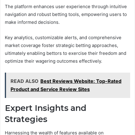
The platform enhances user experience through intuitive
navigation and robust betting tools, empowering users to
make informed decisions.
Key analytics, customizable alerts, and comprehensive
market coverage foster strategic betting approaches,
ultimately enabling bettors to exercise their freedom and
optimize their wagering outcomes effectively.
READ ALSO
Best Reviews Website: Top-Rated
Product and Service Review Sites
Expert Insights and
Strategies
Harnessing the wealth of features available on