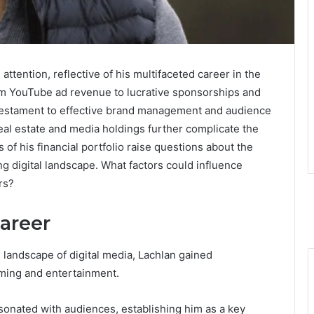
ttention, reflective of his multifaceted career in the
om YouTube ad revenue to lucrative sponsorships and
a testament to effective brand management and audience
eal estate and media holdings further complicate the
s of his financial portfolio raise questions about the
ng digital landscape. What factors could influence
rs?
Career
e landscape of digital media, Lachlan gained
aming and entertainment.
sonated with audiences, establishing him as a key