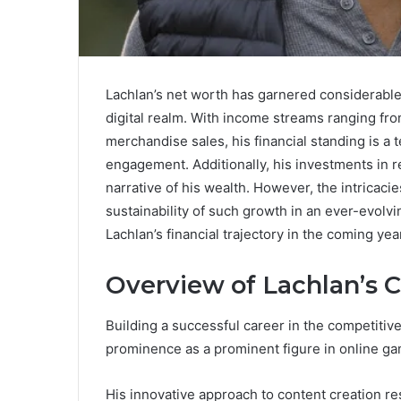
Lachlan’s net worth has garnered considerable a
digital realm. With income streams ranging fr
merchandise sales, his financial standing is 
engagement. Additionally, his investments in r
narrative of his wealth. However, the intricacie
sustainability of such growth in an ever-evolvi
Lachlan’s financial trajectory in the coming yea
Overview of Lachlan’s 
Building a successful career in the competitiv
prominence as a prominent figure in online g
His innovative approach to content creation re