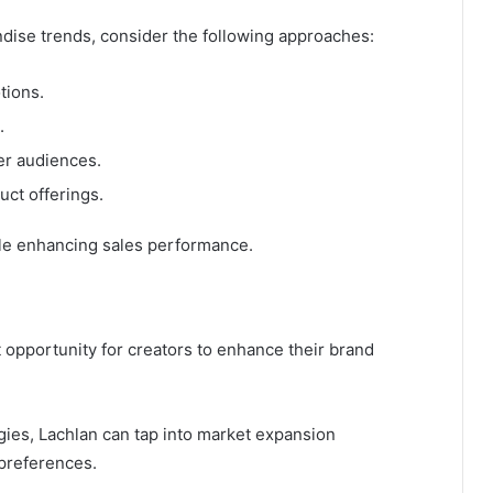
dise trends, consider the following approaches:
tions.
.
er audiences.
uct offerings.
ile enhancing sales performance.
t opportunity for creators to enhance their brand
gies, Lachlan can tap into market expansion
preferences.