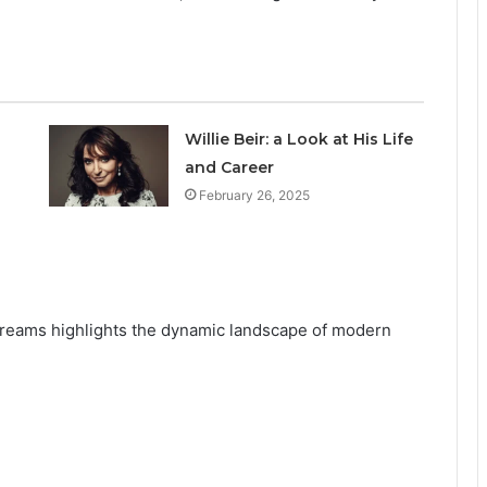
Willie Beir: a Look at His Life
and Career
February 26, 2025
streams highlights the dynamic landscape of modern