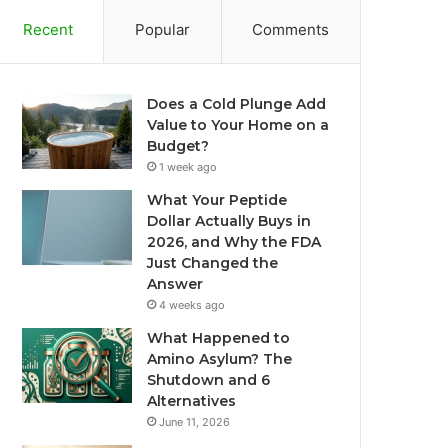
Recent
Popular
Comments
Does a Cold Plunge Add
Value to Your Home on a
Budget?
1 week ago
What Your Peptide
Dollar Actually Buys in
2026, and Why the FDA
Just Changed the
Answer
4 weeks ago
What Happened to
Amino Asylum? The
Shutdown and 6
Alternatives
June 11, 2026