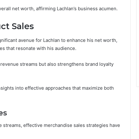
erall net worth, affirming Lachlan’s business acumen.
ct Sales
nificant avenue for Lachlan to enhance his net worth,
ies that resonate with his audience.
s revenue streams but also strengthens brand loyalty
nsights into effective approaches that maximize both
es
ue streams, effective merchandise sales strategies have