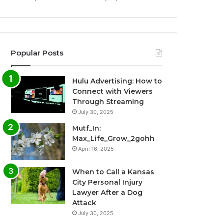
Popular Posts
Hulu Advertising: How to
Connect with Viewers
Through Streaming
July 30, 2025
Mutf_In:
Max_Life_Grow_2gohh
April 16, 2025
When to Call a Kansas
City Personal Injury
Lawyer After a Dog
Attack
July 30, 2025