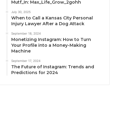
Mutf_In: Max_Life_Grow_2gohh
July 30, 2025
When to Call a Kansas City Personal
Injury Lawyer After a Dog Attack
September 18, 2024
Monetizing Instagram: How to Turn
Your Profile into a Money-Making
Machine
September 17, 2024
The Future of Instagram: Trends and
Predictions for 2024