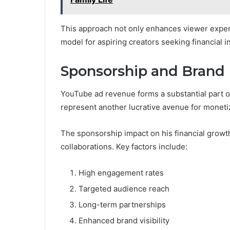
This approach not only enhances viewer experi
model for aspiring creators seeking financial 
Sponsorship and Brand 
YouTube ad revenue forms a substantial part o
represent another lucrative avenue for moneti
The sponsorship impact on his financial growth
collaborations. Key factors include:
High engagement rates
Targeted audience reach
Long-term partnerships
Enhanced brand visibility