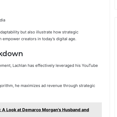
dia
ptability but also illustrate how strategic
empower creators in today’s digital age.
akdown
ment, Lachlan has effectively leveraged his YouTube
lgorithm, he maximizes ad revenue through strategic
 A Look at Demarco Morgan's Husband and