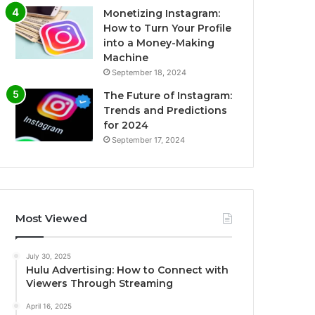
Monetizing Instagram:
How to Turn Your Profile
into a Money-Making
Machine
September 18, 2024
The Future of Instagram:
Trends and Predictions
for 2024
September 17, 2024
Most Viewed
July 30, 2025
Hulu Advertising: How to Connect with
Viewers Through Streaming
April 16, 2025