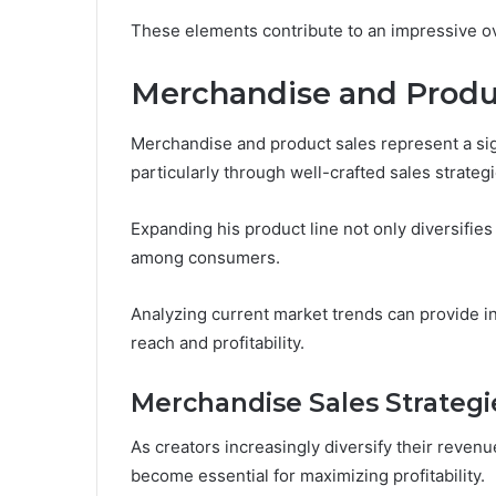
These elements contribute to an impressive ov
Merchandise and Produ
Merchandise and product sales represent a sig
particularly through well-crafted sales strateg
Expanding his product line not only diversifie
among consumers.
Analyzing current market trends can provide i
reach and profitability.
Merchandise Sales Strategi
As creators increasingly diversify their reven
become essential for maximizing profitability.