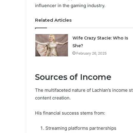
influencer in the gaming industry.
Related Articles
Wife Crazy Stacie: Who Is
She?
February 26, 2025
Sources of Income
The multifaceted nature of Lachlan’s income 
content creation.
His financial success stems from:
Streaming platforms partnerships