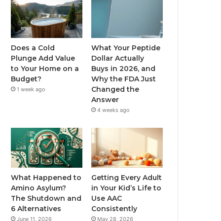
Does a Cold
What Your Peptide
Plunge Add Value
Dollar Actually
to Your Home on a
Buys in 2026, and
Budget?
Why the FDA Just
Changed the
1 week ago
Answer
4 weeks ago
What Happened to
Getting Every Adult
Amino Asylum?
in Your Kid’s Life to
The Shutdown and
Use AAC
6 Alternatives
Consistently
June 11, 2026
May 28, 2026