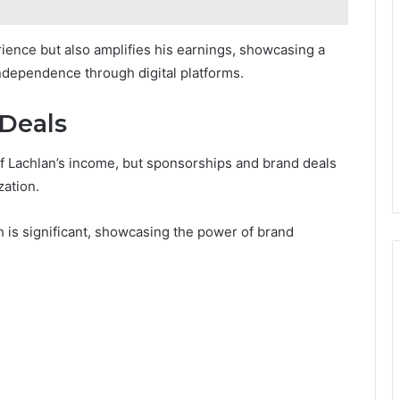
ence but also amplifies his earnings, showcasing a
independence through digital platforms.
Deals
f Lachlan’s income, but sponsorships and brand deals
zation.
 is significant, showcasing the power of brand