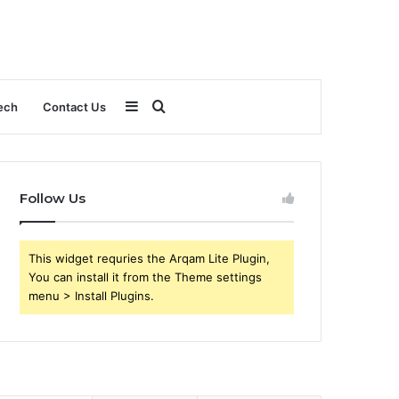
Sidebar
Search
ech
Contact Us
for
Follow Us
This widget requries the Arqam Lite Plugin,
You can install it from the Theme settings
menu > Install Plugins.