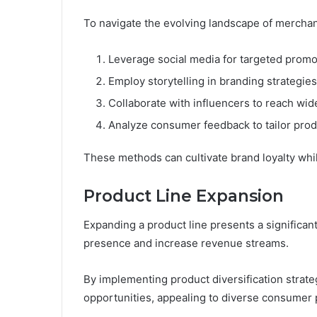
To navigate the evolving landscape of merchan
Leverage social media for targeted promo
Employ storytelling in branding strategies
Collaborate with influencers to reach wid
Analyze consumer feedback to tailor prod
These methods can cultivate brand loyalty wh
Product Line Expansion
Expanding a product line presents a significan
presence and increase revenue streams.
By implementing product diversification strate
opportunities, appealing to diverse consumer 