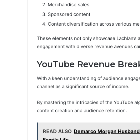
Merchandise sales
Sponsored content
Content diversification across various me
These elements not only showcase Lachlan’s ada
engagement with diverse revenue avenues can 
YouTube Revenue Bre
With a keen understanding of audience engage
channel as a significant source of income.
By mastering the intricacies of the YouTube a
content creation and audience retention.
READ ALSO
Demarco Morgan Husband:
Family Life