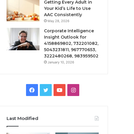
Getting Every Adult in
Your Kid’s Life to Use
AAC Consistently
May 28, 2026
Corporate Intelligence
Insight Outlook for
4158869802, 732201082,
5043231811, 967770653,
3222480268, 983959502
January 10, 2026
Facebook
Twitter
YouTube
Instagram
Last Modified