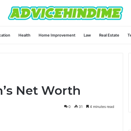
ation
Health
Home Improvement
Law
Real Estate
T
n’s Net Worth
0
31
4 minutes read