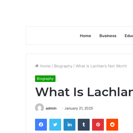
Home
Business
Educ
Home
/
Biography
/
What Is Lachlan’s Net Worth
Biography
What Is Lachla
admin
January 21, 2025
Facebook
Twitter
LinkedIn
Tumblr
Pinterest
Reddit