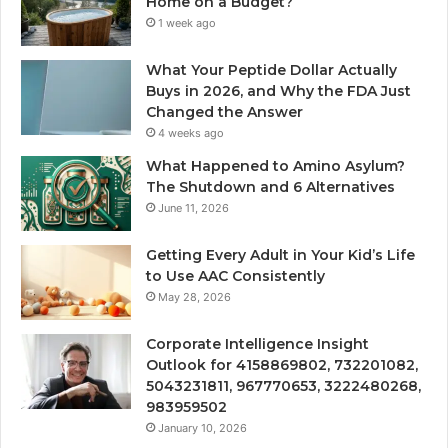
Home on a Budget?
1 week ago
What Your Peptide Dollar Actually
Buys in 2026, and Why the FDA Just
Changed the Answer
4 weeks ago
What Happened to Amino Asylum?
The Shutdown and 6 Alternatives
June 11, 2026
Getting Every Adult in Your Kid’s Life
to Use AAC Consistently
May 28, 2026
Corporate Intelligence Insight
Outlook for 4158869802, 732201082,
5043231811, 967770653, 3222480268,
983959502
January 10, 2026