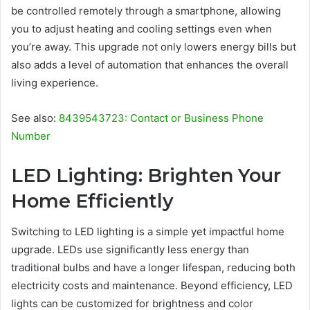
be controlled remotely through a smartphone, allowing
you to adjust heating and cooling settings even when
you’re away. This upgrade not only lowers energy bills but
also adds a level of automation that enhances the overall
living experience.
See also:
8439543723: Contact or Business Phone
Number
LED Lighting: Brighten Your
Home Efficiently
Switching to LED lighting is a simple yet impactful home
upgrade. LEDs use significantly less energy than
traditional bulbs and have a longer lifespan, reducing both
electricity costs and maintenance. Beyond efficiency, LED
lights can be customized for brightness and color