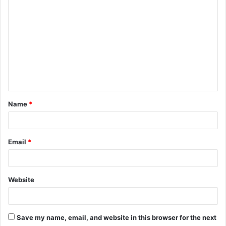
o
m
m
e
n
t
Name
*
*
Email
*
Website
Save my name, email, and website in this browser for the next