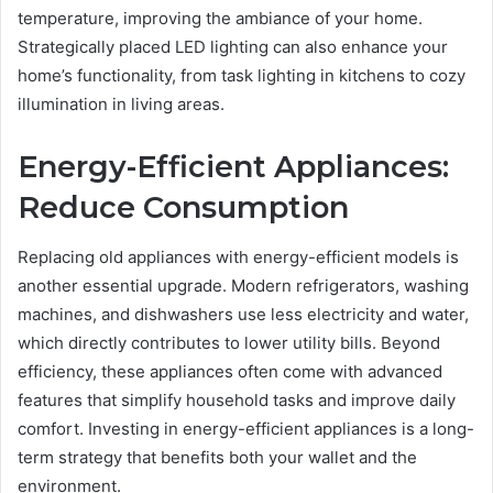
temperature, improving the ambiance of your home.
Strategically placed LED lighting can also enhance your
home’s functionality, from task lighting in kitchens to cozy
illumination in living areas.
Energy-Efficient Appliances:
Reduce Consumption
Replacing old appliances with energy-efficient models is
another essential upgrade. Modern refrigerators, washing
machines, and dishwashers use less electricity and water,
which directly contributes to lower utility bills. Beyond
efficiency, these appliances often come with advanced
features that simplify household tasks and improve daily
comfort. Investing in energy-efficient appliances is a long-
term strategy that benefits both your wallet and the
environment.