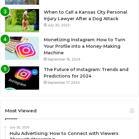
When to Call a Kansas City Personal
Injury Lawyer After a Dog Attack
July 30, 2025
Monetizing Instagram: How to Turn
Your Profile into a Money-Making
Machine
September 18, 2024
The Future of Instagram: Trends and
Predictions for 2024
September 17, 2024
Most Viewed
July 30, 2025
Hulu Advertising: How to Connect with Viewers