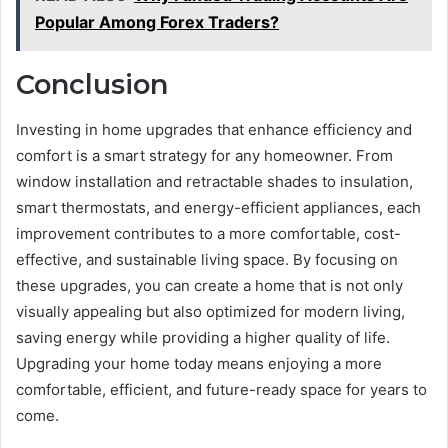
Popular Among Forex Traders?
Conclusion
Investing in home upgrades that enhance efficiency and
comfort is a smart strategy for any homeowner. From
window installation and retractable shades to insulation,
smart thermostats, and energy-efficient appliances, each
improvement contributes to a more comfortable, cost-
effective, and sustainable living space. By focusing on
these upgrades, you can create a home that is not only
visually appealing but also optimized for modern living,
saving energy while providing a higher quality of life.
Upgrading your home today means enjoying a more
comfortable, efficient, and future-ready space for years to
come.