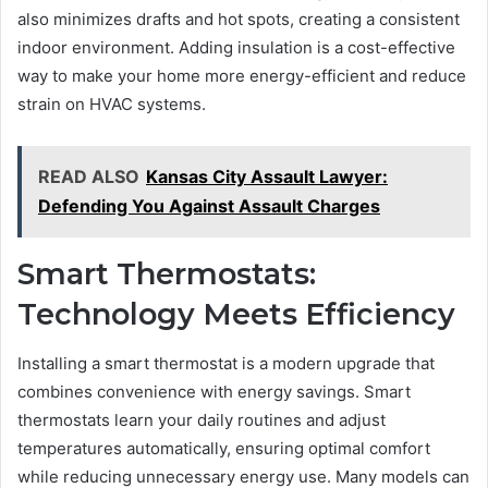
also minimizes drafts and hot spots, creating a consistent
indoor environment. Adding insulation is a cost-effective
way to make your home more energy-efficient and reduce
strain on HVAC systems.
READ ALSO
Kansas City Assault Lawyer:
Defending You Against Assault Charges
Smart Thermostats:
Technology Meets Efficiency
Installing a smart thermostat is a modern upgrade that
combines convenience with energy savings. Smart
thermostats learn your daily routines and adjust
temperatures automatically, ensuring optimal comfort
while reducing unnecessary energy use. Many models can