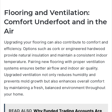
Flooring and Ventilation:
Comfort Underfoot and in the
Air
Upgrading your flooring can also contribute to comfort and
efficiency. Options such as cork or engineered hardwood
provide natural insulation and maintain a consistent indoor
temperature. Pairing new flooring with proper ventilation
systems ensures better airflow and indoor air quality.
Upgraded ventilation not only reduces humidity and
prevents mold growth but also enhances overall comfort
by maintaining a fresh, balanced environment throughout
your home.
READ ALSO
Why Funded Trading Accounts Are