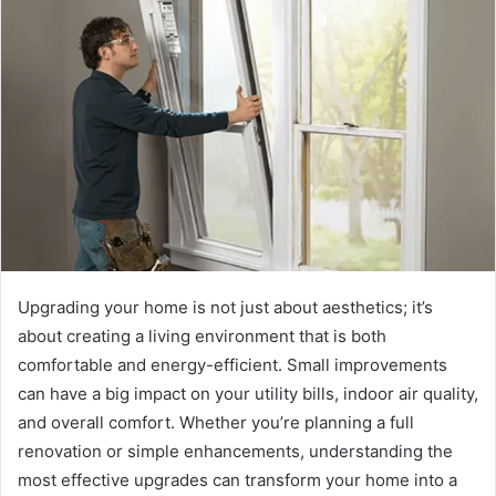
Upgrading your home is not just about aesthetics; it’s
about creating a living environment that is both
comfortable and energy-efficient. Small improvements
can have a big impact on your utility bills, indoor air quality,
and overall comfort. Whether you’re planning a full
renovation or simple enhancements, understanding the
most effective upgrades can transform your home into a