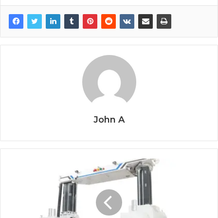
John A