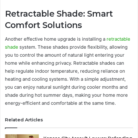
Retractable Shade: Smart
Comfort Solutions
Another effective home upgrade is installing a
retractable
shade
system. These shades provide flexibility, allowing
you to control the amount of natural light entering your
home while enhancing privacy. Retractable shades can
help regulate indoor temperature, reducing reliance on
heating and cooling systems. With a simple adjustment,
you can enjoy natural sunlight during cooler months and
shade during hot summer days, making your home more
energy-efficient and comfortable at the same time.
Related Articles