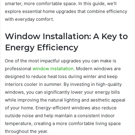
smarter, more comfortable space. In this guide, we’ll
explore essential home upgrades that combine efficiency
with everyday comfort.
Window Installation: A Key to
Energy Efficiency
One of the most impactful upgrades you can make is
professional
window installation
. Modern windows are
designed to reduce heat loss during winter and keep
interiors cooler in summer. By investing in high-quality
windows, you can significantly lower your energy bills
while improving the natural lighting and aesthetic appeal
of your home. Energy-efficient windows also reduce
outside noise and help maintain a consistent indoor
temperature, creating a more comfortable living space
throughout the year.