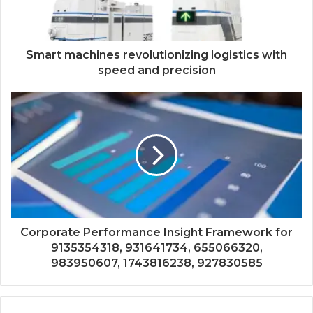
Smart machines revolutionizing logistics with
speed and precision
Corporate Performance Insight Framework for
9135354318, 931641734, 655066320,
983950607, 1743816238, 927830585