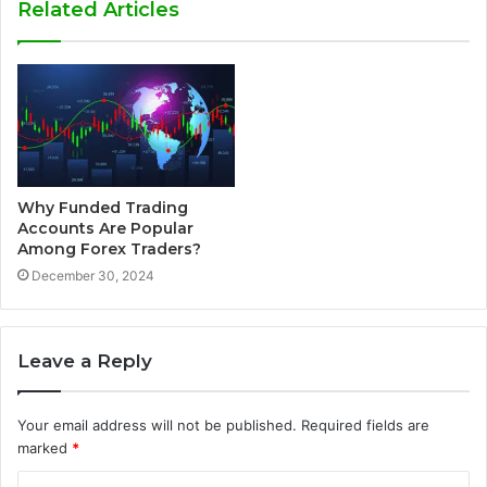
Related Articles
Why Funded Trading
Accounts Are Popular
Among Forex Traders?
December 30, 2024
Leave a Reply
Your email address will not be published.
Required fields are
marked
*
C