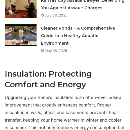
Kansas City Assault Lawyer: Defending
You Against Assault Charges
July 30, 2025
Cleaner Ponds – A Comprehensive
Guide to a Healthy Aquatic
Environment
May 28, 2025
Insulation: Protecting
Comfort and Energy
Upgrading your home’s insulation is an often-overlooked
improvement that greatly enhances comfort. Proper
insulation in walls, attics, and basements prevents heat
transfer, keeping your home warmer in winter and cooler
in summer. This not only reduces energy consumption but