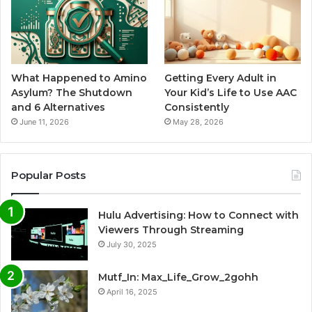
What Happened to Amino
Getting Every Adult in
Asylum? The Shutdown
Your Kid’s Life to Use AAC
and 6 Alternatives
Consistently
June 11, 2026
May 28, 2026
Popular Posts
Hulu Advertising: How to Connect with
Viewers Through Streaming
July 30, 2025
Mutf_In: Max_Life_Grow_2gohh
April 16, 2025