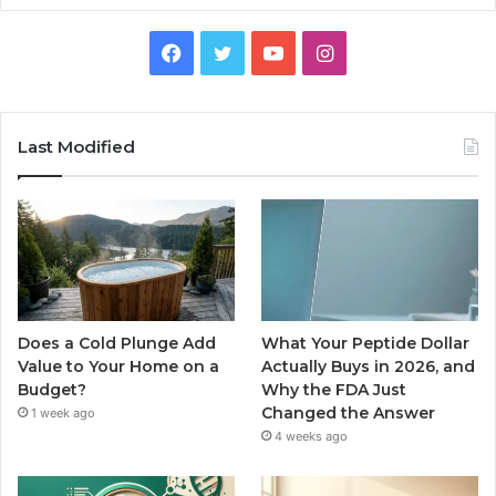
Facebook
Twitter
YouTube
Instagram
Last Modified
Does a Cold Plunge Add
What Your Peptide Dollar
Value to Your Home on a
Actually Buys in 2026, and
Budget?
Why the FDA Just
Changed the Answer
1 week ago
4 weeks ago