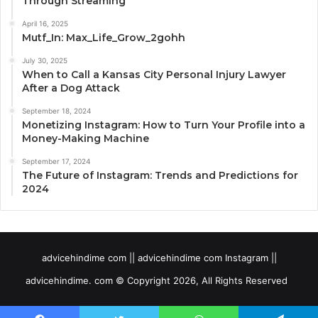
Through Streaming
April 16, 2025
Mutf_In: Max_Life_Grow_2gohh
July 30, 2025
When to Call a Kansas City Personal Injury Lawyer
After a Dog Attack
September 18, 2024
Monetizing Instagram: How to Turn Your Profile into a
Money-Making Machine
September 17, 2024
The Future of Instagram: Trends and Predictions for
2024
advicehindime com || advicehindime com Instagram ||
advicehindime. com © Copyright 2026, All Rights Reserved