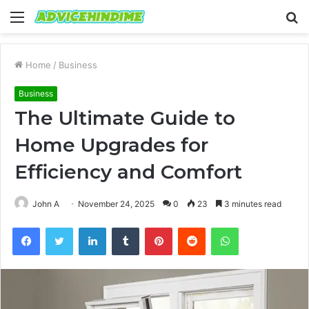
Menu
S
fo
Home
/
Business
Business
The Ultimate Guide to
Home Upgrades for
Efficiency and Comfort
John A
November 24, 2025
0
23
3 minutes read
Facebook
Twitter
LinkedIn
Tumblr
Pinterest
Reddit
WhatsApp