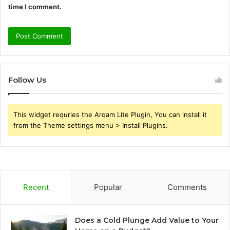
time I comment.
Follow Us
This widget requries the Arqam Lite Plugin, You can install it
from the Theme settings menu > Install Plugins.
Recent
Popular
Comments
Does a Cold Plunge Add Value to Your