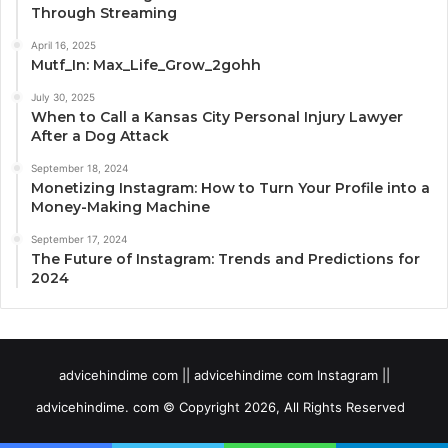
Through Streaming
April 16, 2025
Mutf_In: Max_Life_Grow_2gohh
July 30, 2025
When to Call a Kansas City Personal Injury Lawyer
After a Dog Attack
September 18, 2024
Monetizing Instagram: How to Turn Your Profile into a
Money-Making Machine
September 17, 2024
The Future of Instagram: Trends and Predictions for
2024
advicehindime com || advicehindime com Instagram ||
advicehindime. com © Copyright 2026, All Rights Reserved