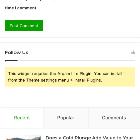
time I comment.
Follow Us
This widget requries the Arqam Lite Plugin, You can install it
from the Theme settings menu > Install Plugins.
Recent
Popular
Comments
Does a Cold Plunge Add Value to Your