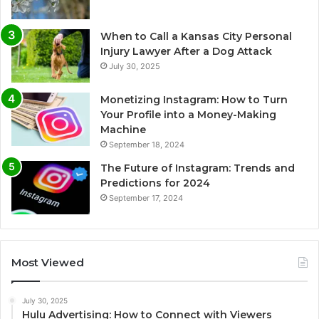
When to Call a Kansas City Personal
Injury Lawyer After a Dog Attack
July 30, 2025
Monetizing Instagram: How to Turn
Your Profile into a Money-Making
Machine
September 18, 2024
The Future of Instagram: Trends and
Predictions for 2024
September 17, 2024
Most Viewed
July 30, 2025
Hulu Advertising: How to Connect with Viewers