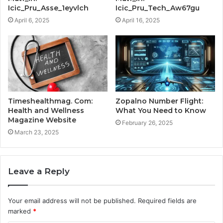
Icic_Pru_Asse_1eyvlch
Icic_Pru_Tech_Aw67gu
April 6, 2025
April 16, 2025
Timeshealthmag. Com:
Zopalno Number Flight:
Health and Wellness
What You Need to Know
Magazine Website
February 26, 2025
March 23, 2025
Leave a Reply
Your email address will not be published.
Required fields are
marked
*