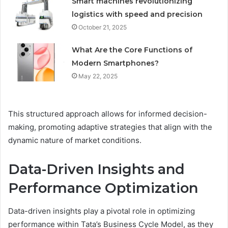
Smart machines revolutionizing
logistics with speed and precision
October 21, 2025
What Are the Core Functions of
Modern Smartphones?
May 22, 2025
This structured approach allows for informed decision-
making, promoting adaptive strategies that align with the
dynamic nature of market conditions.
Data-Driven Insights and
Performance Optimization
Data-driven insights play a pivotal role in optimizing
performance within Tata’s Business Cycle Model, as they