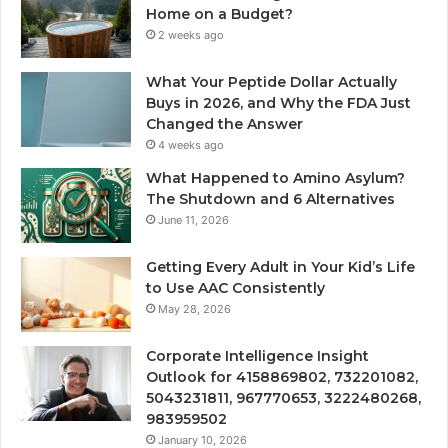
Home on a Budget?
2 weeks ago
What Your Peptide Dollar Actually
Buys in 2026, and Why the FDA Just
Changed the Answer
4 weeks ago
What Happened to Amino Asylum?
The Shutdown and 6 Alternatives
June 11, 2026
Getting Every Adult in Your Kid’s Life
to Use AAC Consistently
May 28, 2026
Corporate Intelligence Insight
Outlook for 4158869802, 732201082,
5043231811, 967770653, 3222480268,
983959502
January 10, 2026