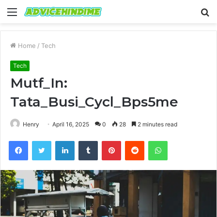
Menu
S
fo
Home
/
Tech
Tech
Mutf_In:
Tata_Busi_Cycl_Bps5me
Henry
April 16, 2025
0
28
2 minutes read
Facebook
Twitter
LinkedIn
Tumblr
Pinterest
Reddit
WhatsApp