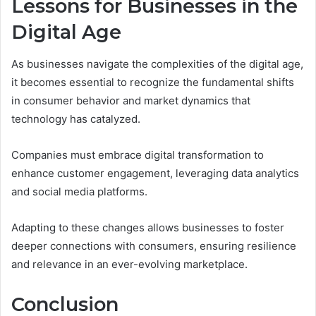
Lessons for Businesses in the
Digital Age
As businesses navigate the complexities of the digital age,
it becomes essential to recognize the fundamental shifts
in consumer behavior and market dynamics that
technology has catalyzed.
Companies must embrace digital transformation to
enhance customer engagement, leveraging data analytics
and social media platforms.
Adapting to these changes allows businesses to foster
deeper connections with consumers, ensuring resilience
and relevance in an ever-evolving marketplace.
Conclusion