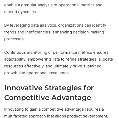
enable a granular analysis of operational metrics and
market dynamics.
By leveraging data analytics, organizations can identify
trends and inefficiencies, enhancing decision-making
processes.
Continuous monitoring of performance metrics ensures
adaptability, empowering Tata to refine strategies, allocate
resources effectively, and ultimately drive sustained
growth and operational excellence.
Innovative Strategies for
Competitive Advantage
Innovating to gain a competitive advantage requires a
multifaceted approach that aligns product development,