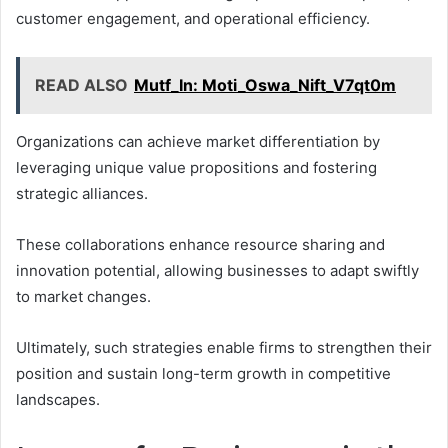
customer engagement, and operational efficiency.
READ ALSO
Mutf_In: Moti_Oswa_Nift_V7qt0m
Organizations can achieve market differentiation by
leveraging unique value propositions and fostering
strategic alliances.
These collaborations enhance resource sharing and
innovation potential, allowing businesses to adapt swiftly
to market changes.
Ultimately, such strategies enable firms to strengthen their
position and sustain long-term growth in competitive
landscapes.