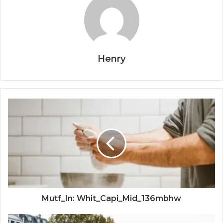
Henry
Mutf_In: Whit_Capi_Mid_136mbhw