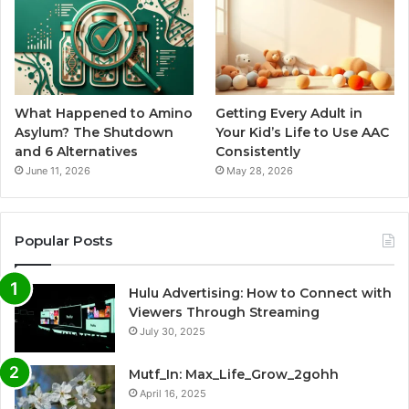
What Happened to Amino
Getting Every Adult in
Asylum? The Shutdown
Your Kid’s Life to Use AAC
and 6 Alternatives
Consistently
June 11, 2026
May 28, 2026
Popular Posts
Hulu Advertising: How to Connect with
Viewers Through Streaming
July 30, 2025
Mutf_In: Max_Life_Grow_2gohh
April 16, 2025