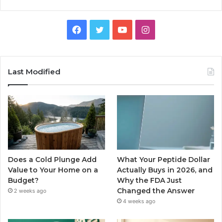
Facebook
Twitter
YouTube
Instagram
Last Modified
Does a Cold Plunge Add
What Your Peptide Dollar
Value to Your Home on a
Actually Buys in 2026, and
Budget?
Why the FDA Just
Changed the Answer
2 weeks ago
4 weeks ago