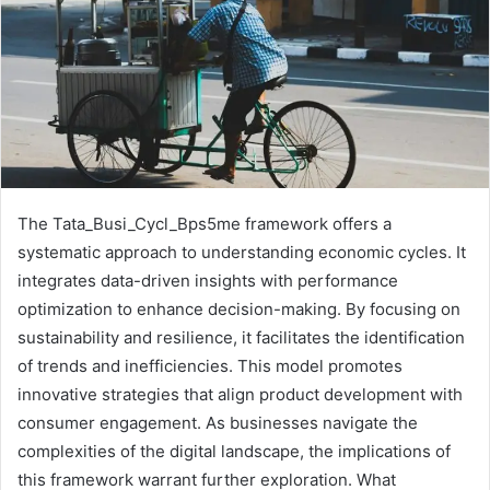
The Tata_Busi_Cycl_Bps5me framework offers a
systematic approach to understanding economic cycles. It
integrates data-driven insights with performance
optimization to enhance decision-making. By focusing on
sustainability and resilience, it facilitates the identification
of trends and inefficiencies. This model promotes
innovative strategies that align product development with
consumer engagement. As businesses navigate the
complexities of the digital landscape, the implications of
this framework warrant further exploration. What