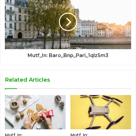
Mutf_In: Baro_Bnp_Pari_1qlz5m3
Related Articles
Mutf_In:
Mutf_In: