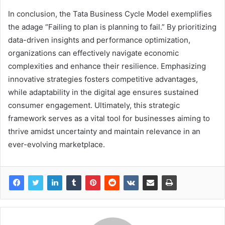
In conclusion, the Tata Business Cycle Model exemplifies
the adage “Failing to plan is planning to fail.” By prioritizing
data-driven insights and performance optimization,
organizations can effectively navigate economic
complexities and enhance their resilience. Emphasizing
innovative strategies fosters competitive advantages,
while adaptability in the digital age ensures sustained
consumer engagement. Ultimately, this strategic
framework serves as a vital tool for businesses aiming to
thrive amidst uncertainty and maintain relevance in an
ever-evolving marketplace.