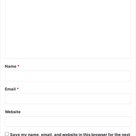
C
o
m
m
e
n
t
Name
*
*
Email
*
Website
Save my name, email, and website in this browser for the next