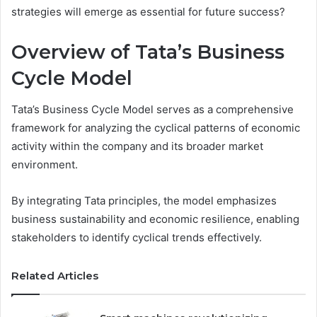
strategies will emerge as essential for future success?
Overview of Tata’s Business
Cycle Model
Tata’s Business Cycle Model serves as a comprehensive
framework for analyzing the cyclical patterns of economic
activity within the company and its broader market
environment.
By integrating Tata principles, the model emphasizes
business sustainability and economic resilience, enabling
stakeholders to identify cyclical trends effectively.
Related Articles