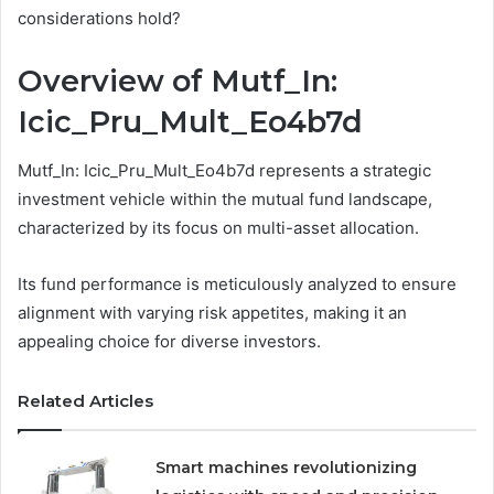
considerations hold?
Overview of Mutf_In:
Icic_Pru_Mult_Eo4b7d
Mutf_In: Icic_Pru_Mult_Eo4b7d represents a strategic
investment vehicle within the mutual fund landscape,
characterized by its focus on multi-asset allocation.
Its fund performance is meticulously analyzed to ensure
alignment with varying risk appetites, making it an
appealing choice for diverse investors.
Related Articles
Smart machines revolutionizing