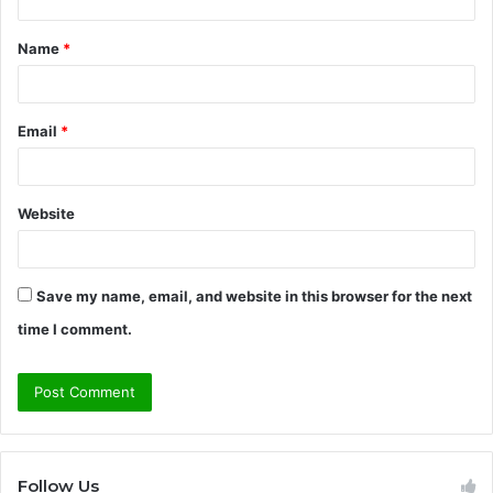
t
Name
*
*
Email
*
Website
Save my name, email, and website in this browser for the next
time I comment.
Follow Us