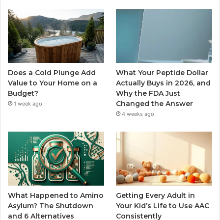
Does a Cold Plunge Add
What Your Peptide Dollar
Value to Your Home on a
Actually Buys in 2026, and
Budget?
Why the FDA Just
Changed the Answer
1 week ago
4 weeks ago
What Happened to Amino
Getting Every Adult in
Asylum? The Shutdown
Your Kid’s Life to Use AAC
and 6 Alternatives
Consistently