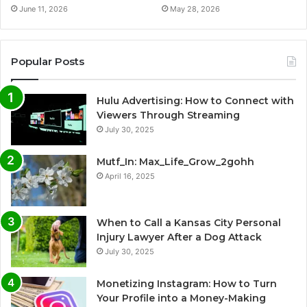
June 11, 2026
May 28, 2026
Popular Posts
Hulu Advertising: How to Connect with
Viewers Through Streaming
July 30, 2025
Mutf_In: Max_Life_Grow_2gohh
April 16, 2025
When to Call a Kansas City Personal
Injury Lawyer After a Dog Attack
July 30, 2025
Monetizing Instagram: How to Turn
Your Profile into a Money-Making