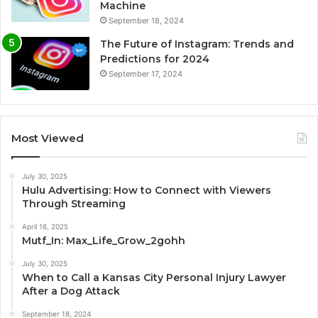
Machine
September 18, 2024
The Future of Instagram: Trends and
Predictions for 2024
September 17, 2024
Most Viewed
July 30, 2025
Hulu Advertising: How to Connect with Viewers
Through Streaming
April 16, 2025
Mutf_In: Max_Life_Grow_2gohh
July 30, 2025
When to Call a Kansas City Personal Injury Lawyer
After a Dog Attack
September 18, 2024