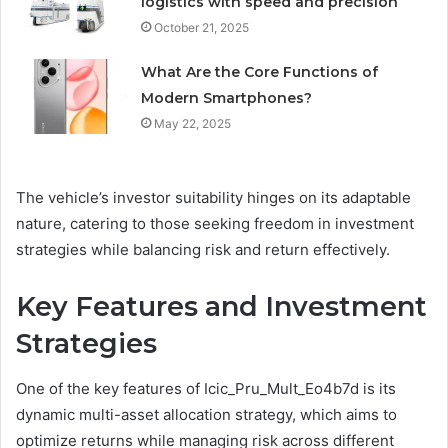
logistics with speed and precision
October 21, 2025
What Are the Core Functions of
Modern Smartphones?
May 22, 2025
The vehicle’s investor suitability hinges on its adaptable
nature, catering to those seeking freedom in investment
strategies while balancing risk and return effectively.
Key Features and Investment
Strategies
One of the key features of Icic_Pru_Mult_Eo4b7d is its
dynamic multi-asset allocation strategy, which aims to
optimize returns while managing risk across different