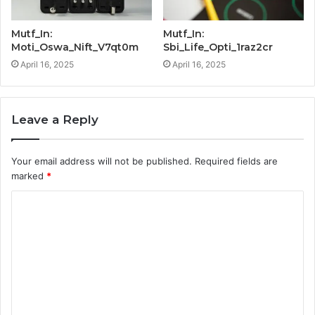
Mutf_In:
Mutf_In:
Moti_Oswa_Nift_V7qt0m
Sbi_Life_Opti_1raz2cr
April 16, 2025
April 16, 2025
Leave a Reply
Your email address will not be published.
Required fields are
marked
*
C
o
m
m
e
n