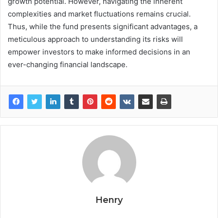
growth potential. However, navigating the inherent
complexities and market fluctuations remains crucial.
Thus, while the fund presents significant advantages, a
meticulous approach to understanding its risks will
empower investors to make informed decisions in an
ever-changing financial landscape.
Henry