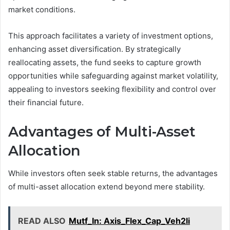
market conditions.
This approach facilitates a variety of investment options,
enhancing asset diversification. By strategically
reallocating assets, the fund seeks to capture growth
opportunities while safeguarding against market volatility,
appealing to investors seeking flexibility and control over
their financial future.
Advantages of Multi-Asset
Allocation
While investors often seek stable returns, the advantages
of multi-asset allocation extend beyond mere stability.
READ ALSO
Mutf_In: Axis_Flex_Cap_Veh2li