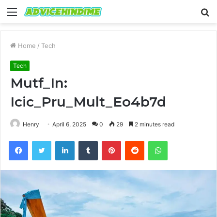
Menu
S
fo
Home
/
Tech
Tech
Mutf_In:
Icic_Pru_Mult_Eo4b7d
Henry
April 6, 2025
0
29
2 minutes read
Facebook
Twitter
LinkedIn
Tumblr
Pinterest
Reddit
WhatsApp