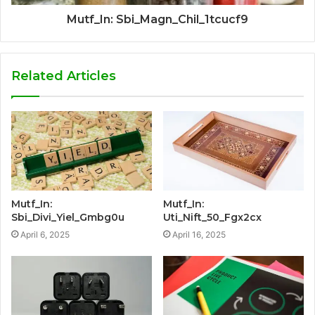
Mutf_In: Sbi_Magn_Chil_1tcucf9
Related Articles
Mutf_In:
Mutf_In:
Sbi_Divi_Yiel_Gmbg0u
Uti_Nift_50_Fgx2cx
April 6, 2025
April 16, 2025