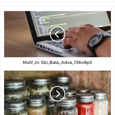
Mutf_In: Sbi_Bala_Adva_136o8p5