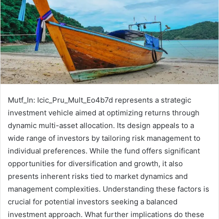
Mutf_In: Icic_Pru_Mult_Eo4b7d represents a strategic
investment vehicle aimed at optimizing returns through
dynamic multi-asset allocation. Its design appeals to a
wide range of investors by tailoring risk management to
individual preferences. While the fund offers significant
opportunities for diversification and growth, it also
presents inherent risks tied to market dynamics and
management complexities. Understanding these factors is
crucial for potential investors seeking a balanced
investment approach. What further implications do these