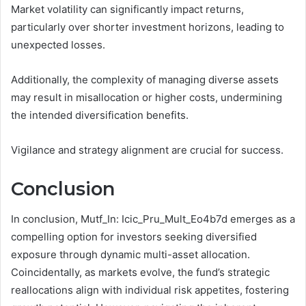
Market volatility can significantly impact returns,
particularly over shorter investment horizons, leading to
unexpected losses.
Additionally, the complexity of managing diverse assets
may result in misallocation or higher costs, undermining
the intended diversification benefits.
Vigilance and strategy alignment are crucial for success.
Conclusion
In conclusion, Mutf_In: Icic_Pru_Mult_Eo4b7d emerges as a
compelling option for investors seeking diversified
exposure through dynamic multi-asset allocation.
Coincidentally, as markets evolve, the fund’s strategic
reallocations align with individual risk appetites, fostering