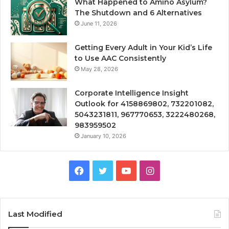
What Happened to Amino Asylum?
The Shutdown and 6 Alternatives
June 11, 2026
Getting Every Adult in Your Kid’s Life
to Use AAC Consistently
May 28, 2026
Corporate Intelligence Insight
Outlook for 4158869802, 732201082,
5043231811, 967770653, 3222480268,
983959502
January 10, 2026
Facebook
Twitter
YouTube
Instagram
Last Modified