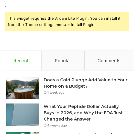
This widget requries the Arqam Lite Plugin, You can install it
from the Theme settings menu > Install Plugins.
Recent
Popular
Comments
Does a Cold Plunge Add Value to Your
Home on a Budget?
1 week ago
What Your Peptide Dollar Actually
Buys in 2026, and Why the FDA Just
Changed the Answer
4 weeks ago