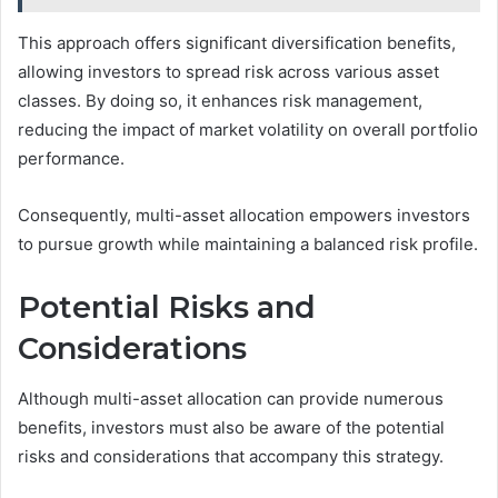
This approach offers significant diversification benefits,
allowing investors to spread risk across various asset
classes. By doing so, it enhances risk management,
reducing the impact of market volatility on overall portfolio
performance.
Consequently, multi-asset allocation empowers investors
to pursue growth while maintaining a balanced risk profile.
Potential Risks and
Considerations
Although multi-asset allocation can provide numerous
benefits, investors must also be aware of the potential
risks and considerations that accompany this strategy.