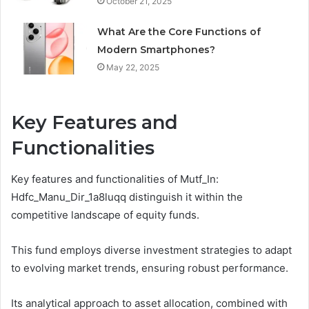
October 21, 2025
What Are the Core Functions of
Modern Smartphones?
May 22, 2025
Key Features and
Functionalities
Key features and functionalities of Mutf_In:
Hdfc_Manu_Dir_1a8luqq distinguish it within the
competitive landscape of equity funds.
This fund employs diverse investment strategies to adapt
to evolving market trends, ensuring robust performance.
Its analytical approach to asset allocation, combined with