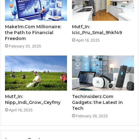
Make1m.Com Millionaire:
Mutf_In:
the Path to Financial
Icic_Pru_Smal_9hkf49
Freedom
April 16, 2025
February 20, 2025
Mutf_In:
Techinsiderz.Com
Nipp_Indi_Grow_Ceyfmy
Gadgets: the Latest in
Tech
April 16, 2025
February 26, 2025