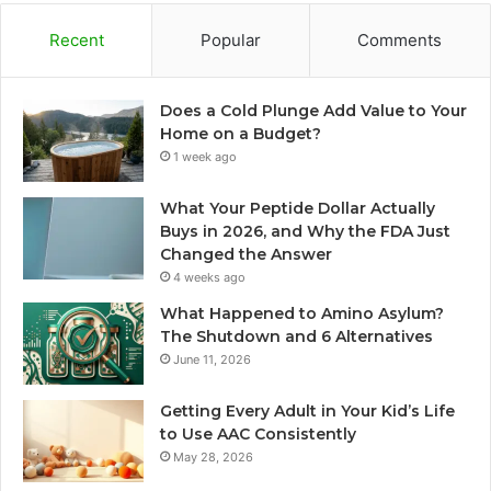
Recent
Popular
Comments
Does a Cold Plunge Add Value to Your
Home on a Budget?
1 week ago
What Your Peptide Dollar Actually
Buys in 2026, and Why the FDA Just
Changed the Answer
4 weeks ago
What Happened to Amino Asylum?
The Shutdown and 6 Alternatives
June 11, 2026
Getting Every Adult in Your Kid’s Life
to Use AAC Consistently
May 28, 2026