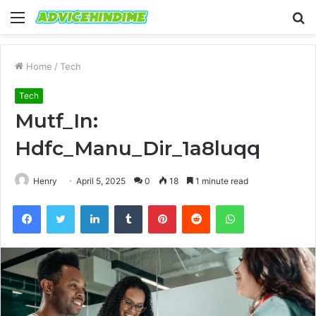
Menu
S
fo
Home
/
Tech
Tech
Mutf_In:
Hdfc_Manu_Dir_1a8luqq
Henry
April 5, 2025
0
18
1 minute read
Facebook
Twitter
LinkedIn
Tumblr
Pinterest
Reddit
WhatsApp