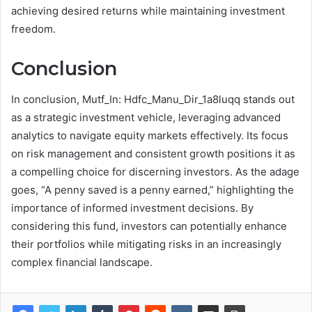
achieving desired returns while maintaining investment
freedom.
Conclusion
In conclusion, Mutf_In: Hdfc_Manu_Dir_1a8luqq stands out
as a strategic investment vehicle, leveraging advanced
analytics to navigate equity markets effectively. Its focus
on risk management and consistent growth positions it as
a compelling choice for discerning investors. As the adage
goes, “A penny saved is a penny earned,” highlighting the
importance of informed investment decisions. By
considering this fund, investors can potentially enhance
their portfolios while mitigating risks in an increasingly
complex financial landscape.