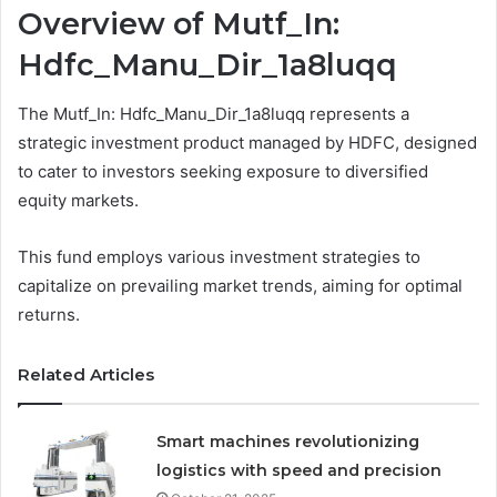
Overview of Mutf_In:
Hdfc_Manu_Dir_1a8luqq
The Mutf_In: Hdfc_Manu_Dir_1a8luqq represents a
strategic investment product managed by HDFC, designed
to cater to investors seeking exposure to diversified
equity markets.
This fund employs various investment strategies to
capitalize on prevailing market trends, aiming for optimal
returns.
Related Articles
Smart machines revolutionizing
logistics with speed and precision