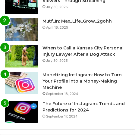
Viewers Through Streaming
July 30, 2025
Mutf_In: Max_Life_Grow_2gohh
April 16, 2025
When to Call a Kansas City Personal
Injury Lawyer After a Dog Attack
July 30, 2025
Monetizing Instagram: How to Turn
Your Profile into a Money-Making
Machine
September 18, 2024
The Future of Instagram: Trends and
Predictions for 2024
September 17, 2024