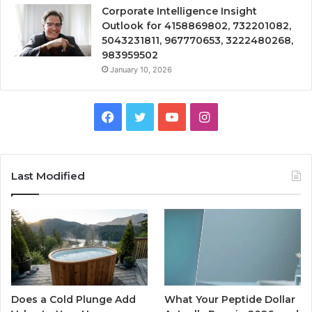
Corporate Intelligence Insight
Outlook for 4158869802, 732201082,
5043231811, 967770653, 3222480268,
983959502
January 10, 2026
Facebook
Twitter
YouTube
Instagram
Last Modified
Does a Cold Plunge Add
What Your Peptide Dollar