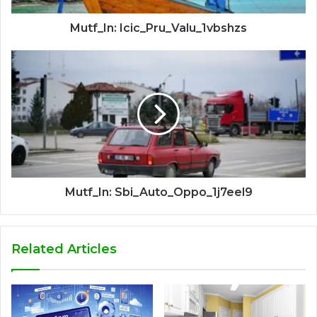
Mutf_In: Icic_Pru_Valu_1vbshzs
Mutf_In: Sbi_Auto_Oppo_1j7eel9
Related Articles