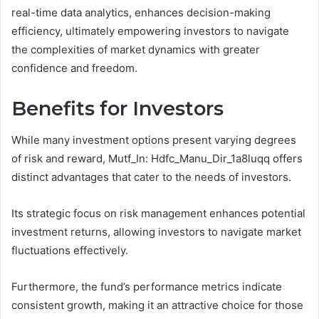
real-time data analytics, enhances decision-making
efficiency, ultimately empowering investors to navigate
the complexities of market dynamics with greater
confidence and freedom.
Benefits for Investors
While many investment options present varying degrees
of risk and reward, Mutf_In: Hdfc_Manu_Dir_1a8luqq offers
distinct advantages that cater to the needs of investors.
Its strategic focus on risk management enhances potential
investment returns, allowing investors to navigate market
fluctuations effectively.
Furthermore, the fund’s performance metrics indicate
consistent growth, making it an attractive choice for those