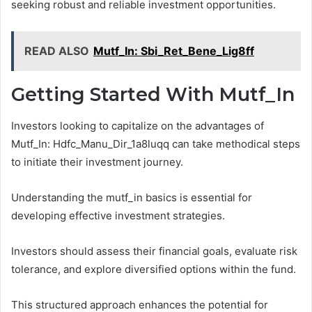
seeking robust and reliable investment opportunities.
READ ALSO
Mutf_In: Sbi_Ret_Bene_Lig8ff
Getting Started With Mutf_In
Investors looking to capitalize on the advantages of
Mutf_In: Hdfc_Manu_Dir_1a8luqq can take methodical steps
to initiate their investment journey.
Understanding the mutf_in basics is essential for
developing effective investment strategies.
Investors should assess their financial goals, evaluate risk
tolerance, and explore diversified options within the fund.
This structured approach enhances the potential for