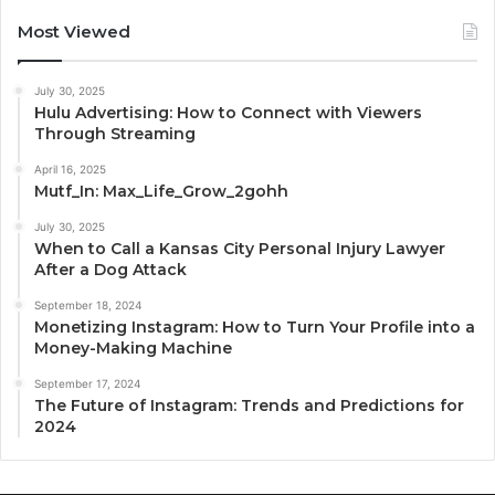
Most Viewed
July 30, 2025
Hulu Advertising: How to Connect with Viewers
Through Streaming
April 16, 2025
Mutf_In: Max_Life_Grow_2gohh
July 30, 2025
When to Call a Kansas City Personal Injury Lawyer
After a Dog Attack
September 18, 2024
Monetizing Instagram: How to Turn Your Profile into a
Money-Making Machine
September 17, 2024
The Future of Instagram: Trends and Predictions for
2024