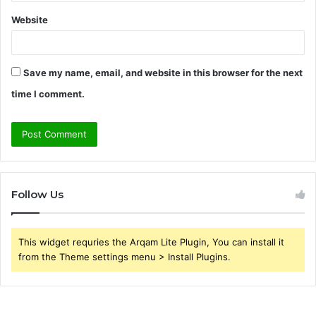
Website
Save my name, email, and website in this browser for the next
time I comment.
Follow Us
This widget requries the Arqam Lite Plugin, You can install it
from the Theme settings menu > Install Plugins.