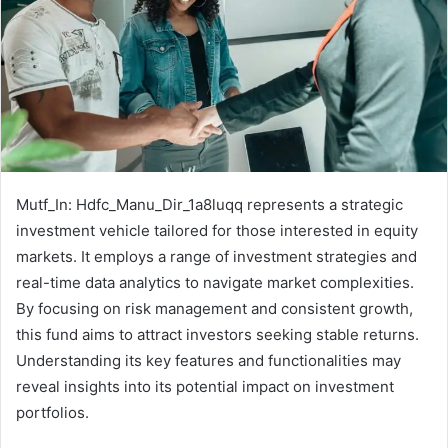
Mutf_In: Hdfc_Manu_Dir_1a8luqq represents a strategic
investment vehicle tailored for those interested in equity
markets. It employs a range of investment strategies and
real-time data analytics to navigate market complexities.
By focusing on risk management and consistent growth,
this fund aims to attract investors seeking stable returns.
Understanding its key features and functionalities may
reveal insights into its potential impact on investment
portfolios.