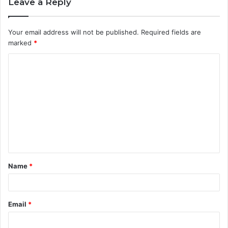
Leave a Reply
Your email address will not be published.
Required fields are
marked
*
C
o
m
m
e
n
t
Name
*
*
Email
*