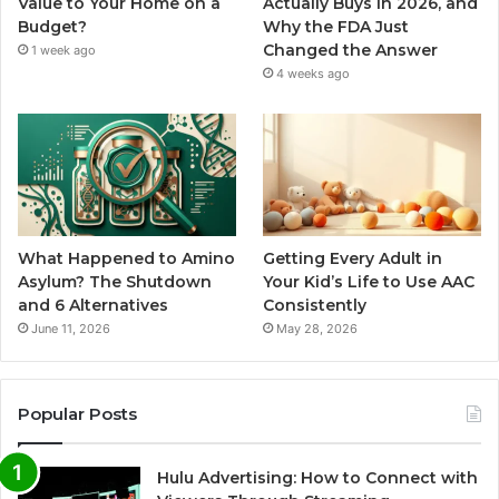
Value to Your Home on a
Actually Buys in 2026, and
Budget?
Why the FDA Just
Changed the Answer
1 week ago
4 weeks ago
What Happened to Amino
Getting Every Adult in
Asylum? The Shutdown
Your Kid’s Life to Use AAC
and 6 Alternatives
Consistently
June 11, 2026
May 28, 2026
Popular Posts
Hulu Advertising: How to Connect with