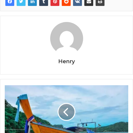
Henry