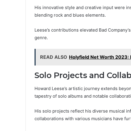
His innovative style and creative input were in
blending rock and blues elements.
Leese’s contributions elevated Bad Company’s s
genre.
READ ALSO
Holyfield Net Worth 2023: 
Solo Projects and Colla
Howard Leese’s artistic journey extends beyo
tapestry of solo albums and notable collaborat
His solo projects reflect his diverse musical i
collaborations with various musicians have fur