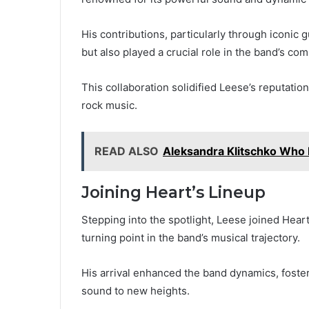
His contributions, particularly through iconic 
but also played a crucial role in the band’s co
This collaboration solidified Leese’s reputatio
rock music.
READ ALSO
Aleksandra Klitschko Who 
Joining Heart’s Lineup
Stepping into the spotlight, Leese joined Heart
turning point in the band’s musical trajectory.
His arrival enhanced the band dynamics, foster
sound to new heights.