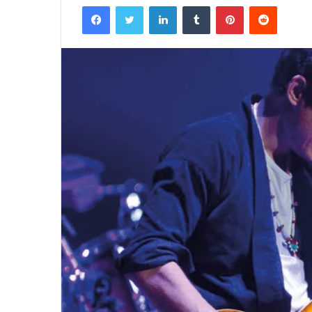
Facebook
Twitter
LinkedIn
Tumblr
Pinterest
Reddit