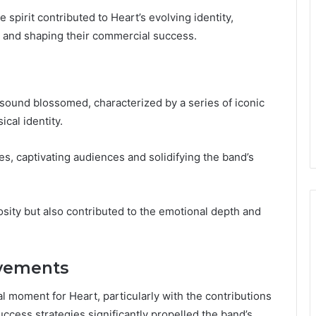
 spirit contributed to Heart’s evolving identity,
ory and shaping their commercial success.
s sound blossomed, characterized by a series of iconic
cal identity.
es, captivating audiences and solidifying the band’s
sity but also contributed to the emotional depth and
evements
 moment for Heart, particularly with the contributions
cess strategies significantly propelled the band’s