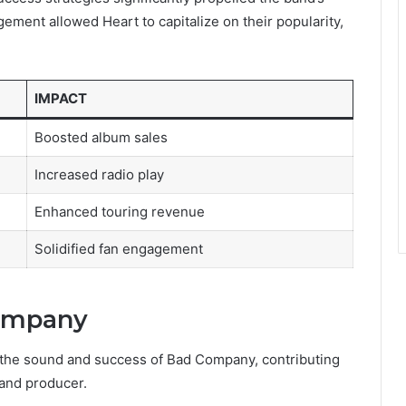
agement allowed Heart to capitalize on their popularity,
IMPACT
Boosted album sales
Increased radio play
Enhanced touring revenue
Solidified fan engagement
Company
g the sound and success of Bad Company, contributing
 and producer.