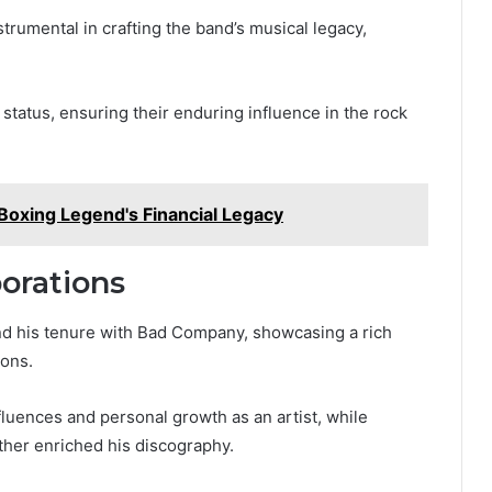
strumental in crafting the band’s musical legacy,
tatus, ensuring their enduring influence in the rock
Boxing Legend's Financial Legacy
borations
nd his tenure with Bad Company, showcasing a rich
ions.
nfluences and personal growth as an artist, while
ther enriched his discography.