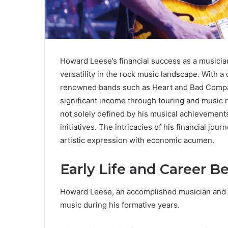
Howard Leese’s financial success as a musician
versatility in the rock music landscape. With a
renowned bands such as Heart and Bad Compan
significant income through touring and music ro
not solely defined by his musical achievements
initiatives. The intricacies of his financial jo
artistic expression with economic acumen.
Early Life and Career B
Howard Leese, an accomplished musician and pr
music during his formative years.