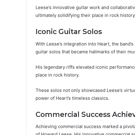
Leese’s innovative guitar work and collaborative
ultimately solidifying their place in rock hist
Iconic Guitar Solos
With Leese’s integration into Heart, the band’
guitar solos that became hallmarks of their musi
His legendary riffs elevated iconic performanc
place in rock history.
These solos not only showcased Leese’s virtuo
power of Heart’s timeless classics.
Commercial Success Achi
Achieving commercial success marked a pivotal
of Howard Leese. His innovative commercial suc