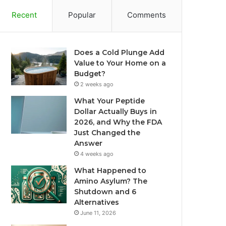
Recent
Popular
Comments
Does a Cold Plunge Add
Value to Your Home on a
Budget?
2 weeks ago
What Your Peptide
Dollar Actually Buys in
2026, and Why the FDA
Just Changed the
Answer
4 weeks ago
What Happened to
Amino Asylum? The
Shutdown and 6
Alternatives
June 11, 2026