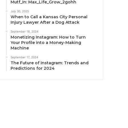
Mutf_In: Max_Life_Grow_2gohh
July 30, 2025
When to Call a Kansas City Personal
Injury Lawyer After a Dog Attack
September 18, 2024
Monetizing Instagram: How to Turn
Your Profile into a Money-Making
Machine
September 17, 2024
The Future of Instagram: Trends and
Predictions for 2024