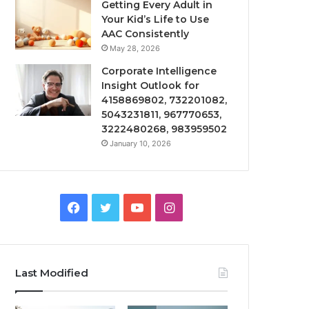
Getting Every Adult in
Your Kid’s Life to Use
AAC Consistently
May 28, 2026
Corporate Intelligence
Insight Outlook for
4158869802, 732201082,
5043231811, 967770653,
3222480268, 983959502
January 10, 2026
Facebook
Twitter
YouTube
Instagram
Last Modified