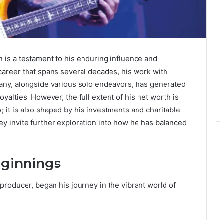
 is a testament to his enduring influence and
 career that spans several decades, his work with
y, alongside various solo endeavors, has generated
yalties. However, the full extent of his net worth is
; it is also shaped by his investments and charitable
urney invite further exploration into how he has balanced
eginnings
oducer, began his journey in the vibrant world of