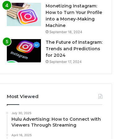
Monetizing Instagram:
How to Turn Your Profile
into a Money-Making
Machine
September 18, 2024
The Future of Instagram:
Trends and Predictions
for 2024
September 17, 2024
Most Viewed
July 30, 2025
Hulu Advertising: How to Connect with
Viewers Through Streaming
April 16, 2025