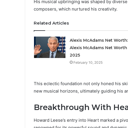
His musical upbringing was shaped by diverse e
composers, which nurtured his creativity.
Related Articles
Alexis McAdams Net Worth:
Alexis McAdams Net Worth 
2025
February 10, 2025
This eclectic foundation not only honed his skil
new musical horizons, ultimately guiding his a
Breakthrough With Hea
Howard Leese’s entry into Heart marked a pivot
renowned for its powerful sound and dynamic