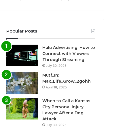
Popular Posts
Hulu Advertising: How to
Connect with Viewers
Through Streaming
July 30, 2025
Mutf_In:
Max_Life_Grow_2gohh
April 16, 2025
When to Call a Kansas
City Personal Injury
Lawyer After a Dog
Attack
July 30, 2025