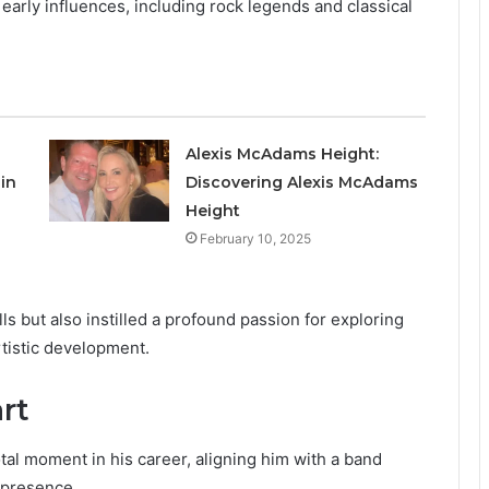
arly influences, including rock legends and classical
Alexis McAdams Height:
in
Discovering Alexis McAdams
Height
February 10, 2025
ls but also instilled a profound passion for exploring
rtistic development.
rt
al moment in his career, aligning him with a band
 presence.