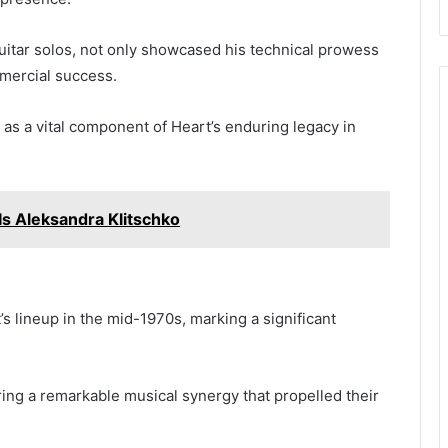
guitar solos, not only showcased his technical prowess
mmercial success.
n as a vital component of Heart’s enduring legacy in
Is Aleksandra Klitschko
’s lineup in the mid-1970s, marking a significant
ing a remarkable musical synergy that propelled their