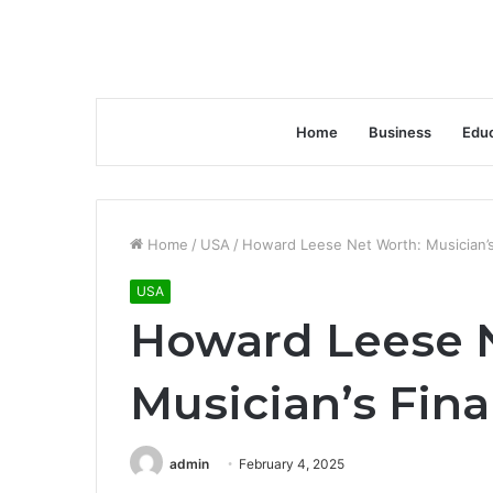
Home
Business
Educ
Home
/
USA
/
Howard Leese Net Worth: Musician’s
USA
Howard Leese 
Musician’s Fina
admin
February 4, 2025