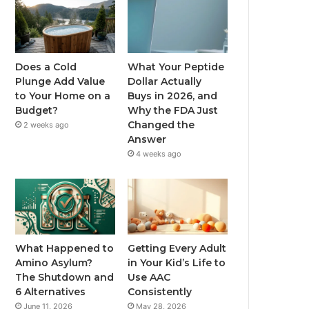
Does a Cold
What Your Peptide
Plunge Add Value
Dollar Actually
to Your Home on a
Buys in 2026, and
Budget?
Why the FDA Just
Changed the
2 weeks ago
Answer
4 weeks ago
What Happened to
Getting Every Adult
Amino Asylum?
in Your Kid’s Life to
The Shutdown and
Use AAC
6 Alternatives
Consistently
June 11, 2026
May 28, 2026