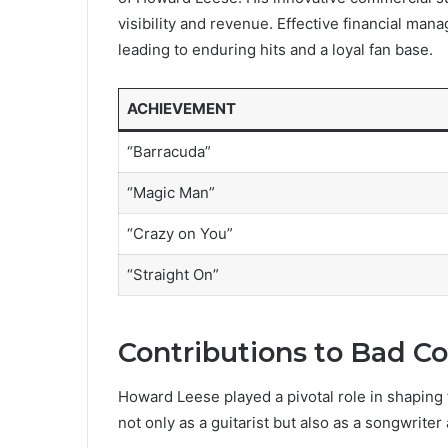
visibility and revenue. Effective financial man
leading to enduring hits and a loyal fan base.
ACHIEVEMENT
“Barracuda”
“Magic Man”
“Crazy on You”
“Straight On”
Contributions to Bad 
Howard Leese played a pivotal role in shapin
not only as a guitarist but also as a songwriter