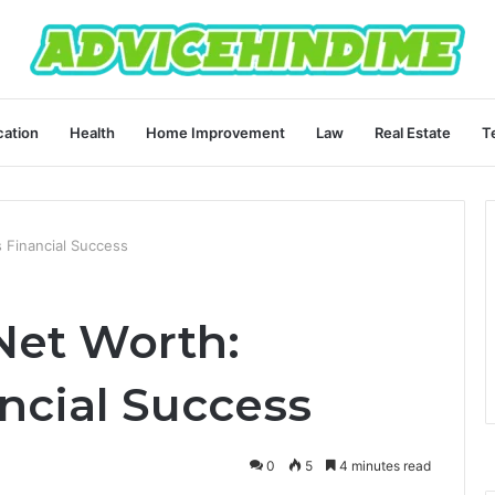
ation
Health
Home Improvement
Law
Real Estate
T
 Financial Success
Net Worth:
ncial Success
0
5
4 minutes read