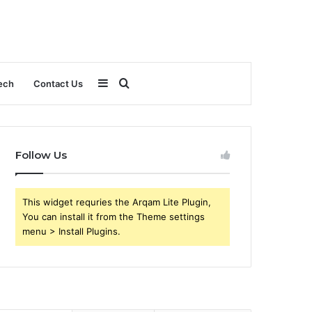
Sidebar
Search
ech
Contact Us
for
Follow Us
This widget requries the Arqam Lite Plugin,
You can install it from the Theme settings
menu > Install Plugins.