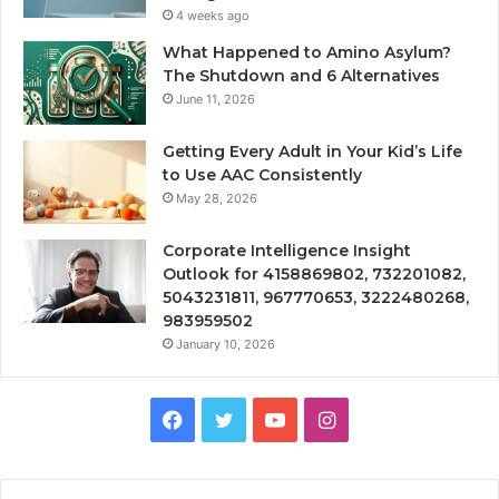
4 weeks ago
What Happened to Amino Asylum?
The Shutdown and 6 Alternatives
June 11, 2026
Getting Every Adult in Your Kid’s Life
to Use AAC Consistently
May 28, 2026
Corporate Intelligence Insight
Outlook for 4158869802, 732201082,
5043231811, 967770653, 3222480268,
983959502
January 10, 2026
Facebook
Twitter
YouTube
Instagram