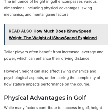
The influence of height in golf encompasses various
dimensions, including physical advantages, swing
mechanics, and mental game factors.
READ ALSO
How Much Does IShowSpeed
Weigh: The Weight of IShowSpeed Explained
Taller players often benefit from increased leverage and
power, which can enhance their driving distance.
However, height can also affect swing dynamics and
psychological aspects, underscoring the complexity of
how stature impacts performance on the course.
Physical Advantages in Golf
While many factors contribute to success in golf, height