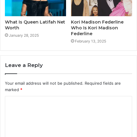
What Is Queen Latifah Net
Kori Madison Federline
Worth
Who Is Kori Madison
Federline
January 28, 2025
February 13, 2025
Leave a Reply
Your email address will not be published.
Required fields are
marked
*
C
o
m
m