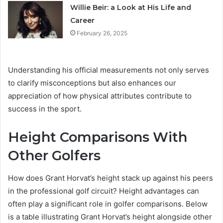
Willie Beir: a Look at His Life and
Career
February 26, 2025
Understanding his official measurements not only serves
to clarify misconceptions but also enhances our
appreciation of how physical attributes contribute to
success in the sport.
Height Comparisons With
Other Golfers
How does Grant Horvat’s height stack up against his peers
in the professional golf circuit? Height advantages can
often play a significant role in golfer comparisons. Below
is a table illustrating Grant Horvat’s height alongside other