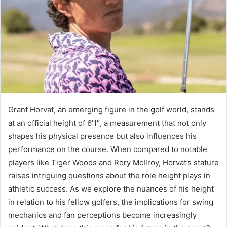
Grant Horvat, an emerging figure in the golf world, stands
at an official height of 6’1″, a measurement that not only
shapes his physical presence but also influences his
performance on the course. When compared to notable
players like Tiger Woods and Rory McIlroy, Horvat’s stature
raises intriguing questions about the role height plays in
athletic success. As we explore the nuances of his height
in relation to his fellow golfers, the implications for swing
mechanics and fan perceptions become increasingly