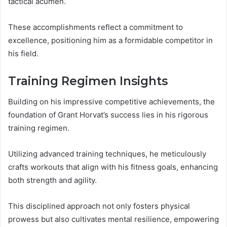
tactical acumen.
These accomplishments reflect a commitment to
excellence, positioning him as a formidable competitor in
his field.
Training Regimen Insights
Building on his impressive competitive achievements, the
foundation of Grant Horvat’s success lies in his rigorous
training regimen.
Utilizing advanced training techniques, he meticulously
crafts workouts that align with his fitness goals, enhancing
both strength and agility.
This disciplined approach not only fosters physical
prowess but also cultivates mental resilience, empowering