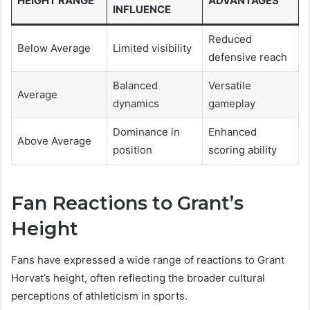
HEIGHT RANGE
ADVANTAGES
INFLUENCE
Reduced
Below Average
Limited visibility
defensive reach
Balanced
Versatile
Average
dynamics
gameplay
Dominance in
Enhanced
Above Average
position
scoring ability
Fan Reactions to Grant’s
Height
Fans have expressed a wide range of reactions to Grant
Horvat’s height, often reflecting the broader cultural
perceptions of athleticism in sports.