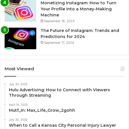
Monetizing Instagram: How to Turn
Your Profile into a Money-Making
Machine
September 18, 2024
The Future of Instagram: Trends and
Predictions for 2024
September 17, 2024
Most Viewed
July 30, 2025
Hulu Advertising: How to Connect with Viewers
Through Streaming
April 16, 2025
Mutf_In: Max_Life_Grow_2gohh
July 30, 2025
When to Call a Kansas City Personal Injury Lawyer