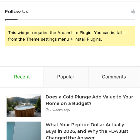
Follow Us
This widget requries the Arqam Lite Plugin, You can install it
from the Theme settings menu > Install Plugins.
Recent
Popular
Comments
Does a Cold Plunge Add Value to Your
Home on a Budget?
2 weeks ago
What Your Peptide Dollar Actually
Buys in 2026, and Why the FDA Just
Changed the Answer