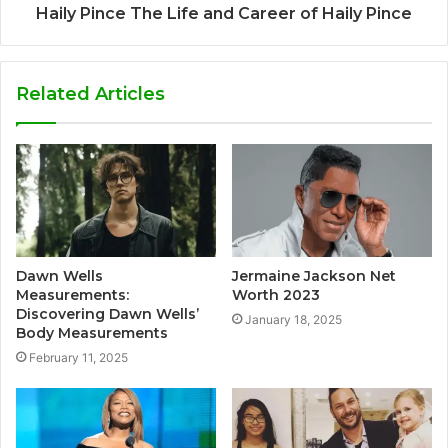
Haily Pince The Life and Career of Haily Pince
Related Articles
Dawn Wells
Jermaine Jackson Net
Measurements:
Worth 2023
Discovering Dawn Wells’
January 18, 2025
Body Measurements
February 11, 2025