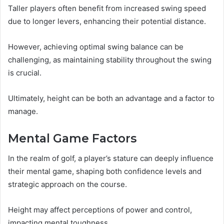
Taller players often benefit from increased swing speed
due to longer levers, enhancing their potential distance.
However, achieving optimal swing balance can be
challenging, as maintaining stability throughout the swing
is crucial.
Ultimately, height can be both an advantage and a factor to
manage.
Mental Game Factors
In the realm of golf, a player’s stature can deeply influence
their mental game, shaping both confidence levels and
strategic approach on the course.
Height may affect perceptions of power and control,
impacting mental toughness.