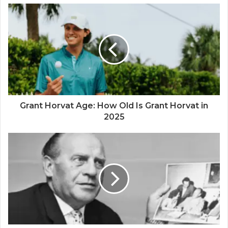
Grant Horvat Age: How Old Is Grant Horvat in
2025