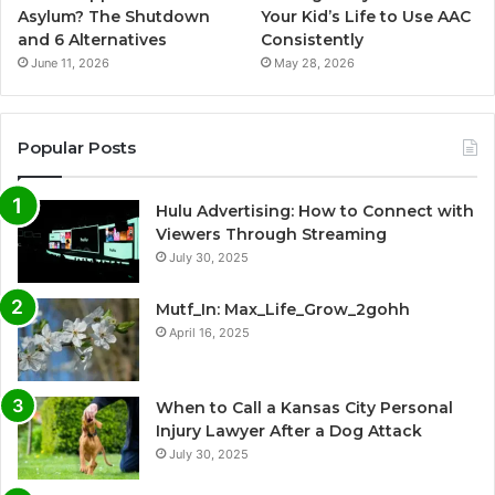
Asylum? The Shutdown
Your Kid’s Life to Use AAC
and 6 Alternatives
Consistently
June 11, 2026
May 28, 2026
Popular Posts
Hulu Advertising: How to Connect with
Viewers Through Streaming
July 30, 2025
Mutf_In: Max_Life_Grow_2gohh
April 16, 2025
When to Call a Kansas City Personal
Injury Lawyer After a Dog Attack
July 30, 2025