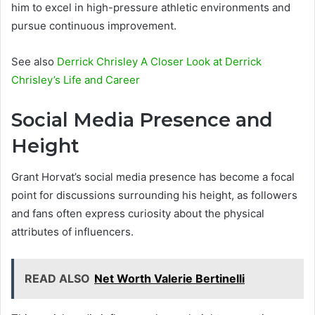
him to excel in high-pressure athletic environments and
pursue continuous improvement.
See also
Derrick Chrisley A Closer Look at Derrick
Chrisley’s Life and Career
Social Media Presence and
Height
Grant Horvat’s social media presence has become a focal
point for discussions surrounding his height, as followers
and fans often express curiosity about the physical
attributes of influencers.
READ ALSO
Net Worth Valerie Bertinelli