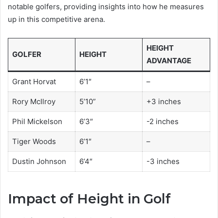
notable golfers, providing insights into how he measures
up in this competitive arena.
HEIGHT
GOLFER
HEIGHT
ADVANTAGE
Grant Horvat
6’1″
–
Rory McIlroy
5’10”
+3 inches
Phil Mickelson
6’3″
-2 inches
Tiger Woods
6’1″
–
Dustin Johnson
6’4″
-3 inches
Impact of Height in Golf