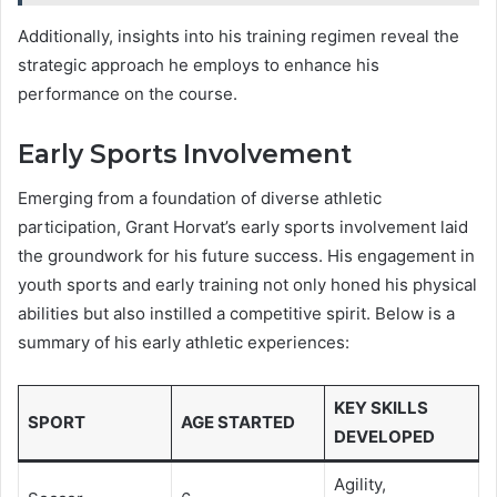
Additionally, insights into his training regimen reveal the
strategic approach he employs to enhance his
performance on the course.
Early Sports Involvement
Emerging from a foundation of diverse athletic
participation, Grant Horvat’s early sports involvement laid
the groundwork for his future success. His engagement in
youth sports and early training not only honed his physical
abilities but also instilled a competitive spirit. Below is a
summary of his early athletic experiences:
KEY SKILLS
SPORT
AGE STARTED
DEVELOPED
Agility,