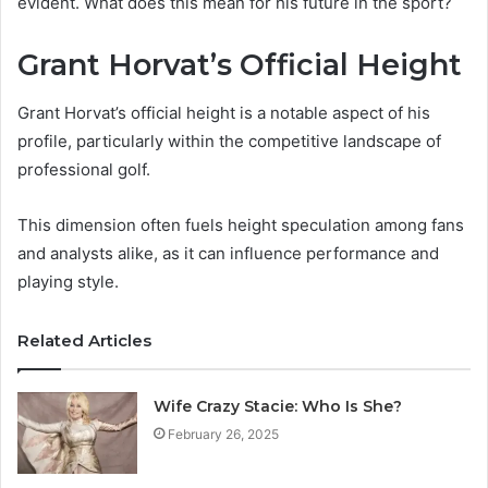
evident. What does this mean for his future in the sport?
Grant Horvat’s Official Height
Grant Horvat’s official height is a notable aspect of his
profile, particularly within the competitive landscape of
professional golf.
This dimension often fuels height speculation among fans
and analysts alike, as it can influence performance and
playing style.
Related Articles
Wife Crazy Stacie: Who Is She?
February 26, 2025