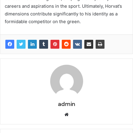
careers and aspirations in the sport. Ultimately, Horvat’s
dimensions contribute significantly to his identity as a
formidable competitor on the green.
admin
Website