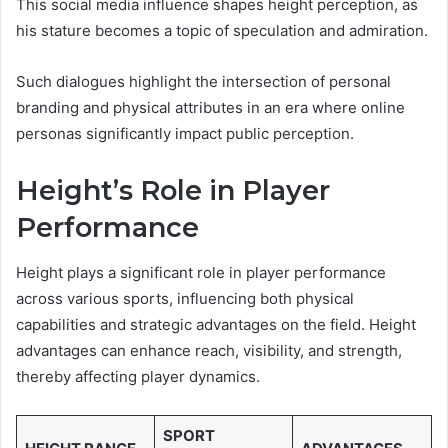
This social media influence shapes height perception, as
his stature becomes a topic of speculation and admiration.
Such dialogues highlight the intersection of personal
branding and physical attributes in an era where online
personas significantly impact public perception.
Height’s Role in Player
Performance
Height plays a significant role in player performance
across various sports, influencing both physical
capabilities and strategic advantages on the field. Height
advantages can enhance reach, visibility, and strength,
thereby affecting player dynamics.
SPORT