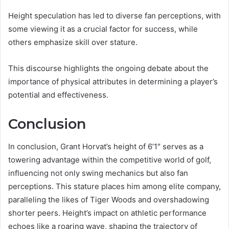
Height speculation has led to diverse fan perceptions, with
some viewing it as a crucial factor for success, while
others emphasize skill over stature.
This discourse highlights the ongoing debate about the
importance of physical attributes in determining a player’s
potential and effectiveness.
Conclusion
In conclusion, Grant Horvat’s height of 6’1″ serves as a
towering advantage within the competitive world of golf,
influencing not only swing mechanics but also fan
perceptions. This stature places him among elite company,
paralleling the likes of Tiger Woods and overshadowing
shorter peers. Height’s impact on athletic performance
echoes like a roaring wave, shaping the trajectory of