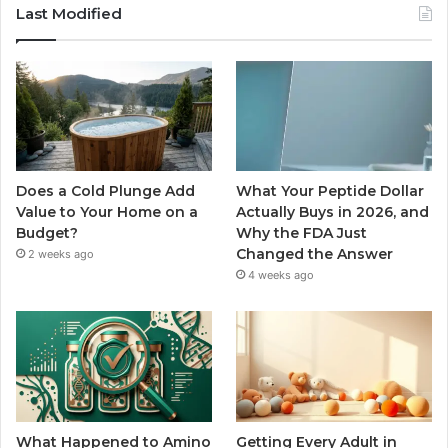
Last Modified
Does a Cold Plunge Add
What Your Peptide Dollar
Value to Your Home on a
Actually Buys in 2026, and
Budget?
Why the FDA Just
Changed the Answer
2 weeks ago
4 weeks ago
What Happened to Amino
Getting Every Adult in