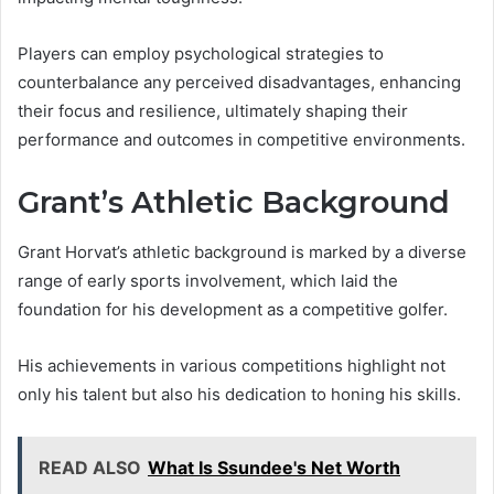
Players can employ psychological strategies to
counterbalance any perceived disadvantages, enhancing
their focus and resilience, ultimately shaping their
performance and outcomes in competitive environments.
Grant’s Athletic Background
Grant Horvat’s athletic background is marked by a diverse
range of early sports involvement, which laid the
foundation for his development as a competitive golfer.
His achievements in various competitions highlight not
only his talent but also his dedication to honing his skills.
READ ALSO
What Is Ssundee's Net Worth