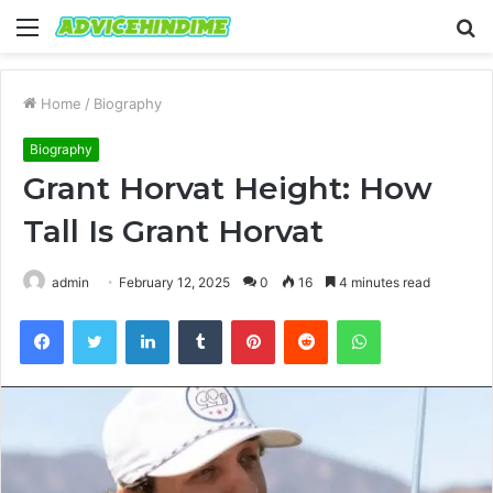
Menu
S
fo
Home
/
Biography
Biography
Grant Horvat Height: How
Tall Is Grant Horvat
admin
February 12, 2025
0
16
4 minutes read
Facebook
Twitter
LinkedIn
Tumblr
Pinterest
Reddit
WhatsApp