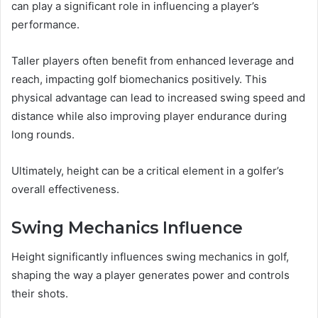
can play a significant role in influencing a player’s
performance.
Taller players often benefit from enhanced leverage and
reach, impacting golf biomechanics positively. This
physical advantage can lead to increased swing speed and
distance while also improving player endurance during
long rounds.
Ultimately, height can be a critical element in a golfer’s
overall effectiveness.
Swing Mechanics Influence
Height significantly influences swing mechanics in golf,
shaping the way a player generates power and controls
their shots.