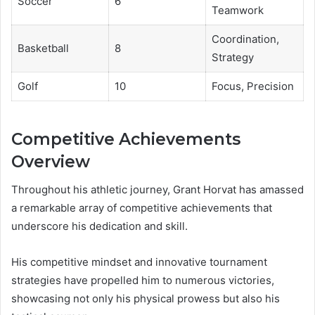
Soccer
6
Teamwork
Coordination,
Basketball
8
Strategy
Golf
10
Focus, Precision
Competitive Achievements
Overview
Throughout his athletic journey, Grant Horvat has amassed
a remarkable array of competitive achievements that
underscore his dedication and skill.
His competitive mindset and innovative tournament
strategies have propelled him to numerous victories,
showcasing not only his physical prowess but also his