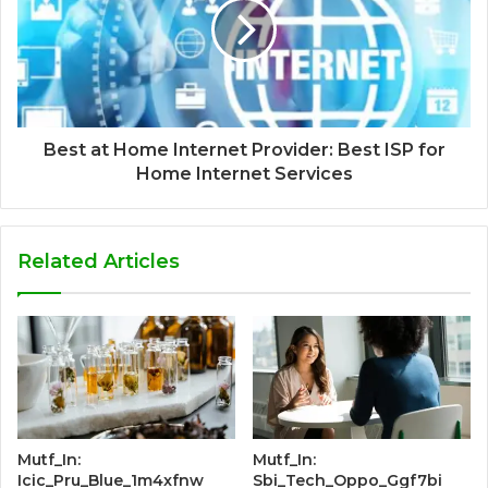
Best at Home Internet Provider: Best ISP for
Home Internet Services
Related Articles
Mutf_In:
Mutf_In:
Icic_Pru_Blue_1m4xfnw
Sbi_Tech_Oppo_Ggf7bi