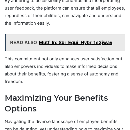
By adhering to accessibility standards and incorporating
user feedback, the platform can ensure that all employees,
regardless of their abilities, can navigate and understand
the information easily.
READ ALSO
Mutf_In: Sbi_Equi_Hybr_1e3jwav
This commitment not only enhances user satisfaction but
also empowers individuals to make informed decisions
about their benefits, fostering a sense of autonomy and
freedom.
Maximizing Your Benefits
Options
Navigating the diverse landscape of employee benefits
can be daunting, yet understanding how to maximize your