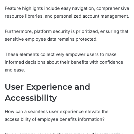
Feature highlights include easy navigation, comprehensive
resource libraries, and personalized account management.
Furthermore, platform security is prioritized, ensuring that
sensitive employee data remains protected.
These elements collectively empower users to make
informed decisions about their benefits with confidence
and ease.
User Experience and
Accessibility
How can a seamless user experience elevate the
accessibility of employee benefits information?