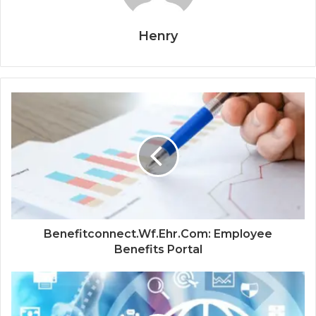
Henry
Benefitconnect.Wf.Ehr.Com: Employee
Benefits Portal