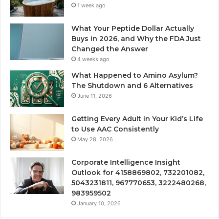
1 week ago
What Your Peptide Dollar Actually
Buys in 2026, and Why the FDA Just
Changed the Answer
4 weeks ago
What Happened to Amino Asylum?
The Shutdown and 6 Alternatives
June 11, 2026
Getting Every Adult in Your Kid’s Life
to Use AAC Consistently
May 28, 2026
Corporate Intelligence Insight
Outlook for 4158869802, 732201082,
5043231811, 967770653, 3222480268,
983959502
January 10, 2026