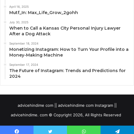
April 16, 2025
Mutf_In: Max_Life_Grow_2gohh
July 30, 2025
When to Call a Kansas City Personal Injury Lawyer
After a Dog Attack
September 18, 2024
Monetizing Instagram: How to Turn Your Profile into a
Money-Making Machine
September 17, 2024
The Future of Instagram: Trends and Predictions for
2024
advicehindime com || advicehindime com Instagram ||
advicehindime. com © Copyright 2026, All Rights Reserved