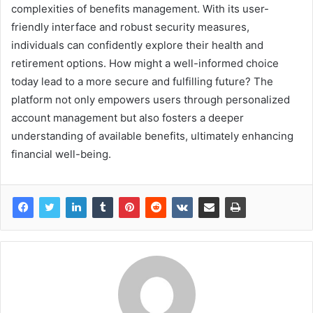
complexities of benefits management. With its user-
friendly interface and robust security measures,
individuals can confidently explore their health and
retirement options. How might a well-informed choice
today lead to a more secure and fulfilling future? The
platform not only empowers users through personalized
account management but also fosters a deeper
understanding of available benefits, ultimately enhancing
financial well-being.