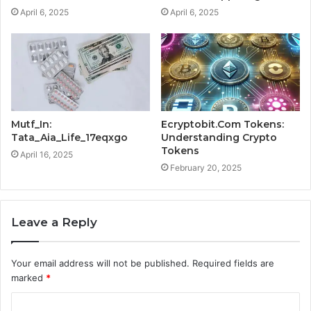
April 6, 2025
April 6, 2025
Mutf_In:
Ecryptobit.Com Tokens:
Tata_Aia_Life_17eqxgo
Understanding Crypto
Tokens
April 16, 2025
February 20, 2025
Leave a Reply
Your email address will not be published.
Required fields are
marked
*
C