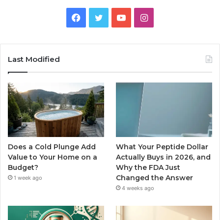
Facebook
Twitter
YouTube
Instagram
Last Modified
Does a Cold Plunge Add
What Your Peptide Dollar
Value to Your Home on a
Actually Buys in 2026, and
Budget?
Why the FDA Just
Changed the Answer
1 week ago
4 weeks ago