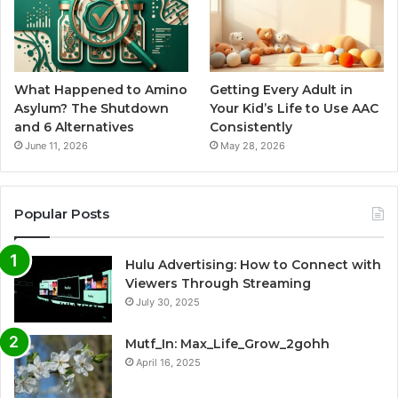
What Happened to Amino
Getting Every Adult in
Asylum? The Shutdown
Your Kid’s Life to Use AAC
and 6 Alternatives
Consistently
June 11, 2026
May 28, 2026
Popular Posts
Hulu Advertising: How to Connect with
Viewers Through Streaming
July 30, 2025
Mutf_In: Max_Life_Grow_2gohh
April 16, 2025