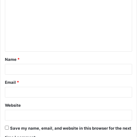
o
m
m
e
n
t
Name
*
*
Email
*
Website
Save my name, email, and website in this browser for the next