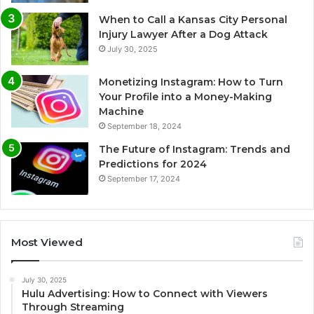
When to Call a Kansas City Personal
Injury Lawyer After a Dog Attack
July 30, 2025
Monetizing Instagram: How to Turn
Your Profile into a Money-Making
Machine
September 18, 2024
The Future of Instagram: Trends and
Predictions for 2024
September 17, 2024
Most Viewed
July 30, 2025
Hulu Advertising: How to Connect with Viewers
Through Streaming