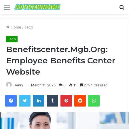
Menu
S
fo
Home
/
Tech
Tech
Benefitscenter.Mgb.Org:
Employee Benefits Center
Website
Henry
March 11, 2025
0
11
2 minutes read
Facebook
Twitter
LinkedIn
Tumblr
Pinterest
Reddit
WhatsApp