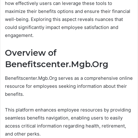
how effectively users can leverage these tools to
maximize their benefits options and ensure their financial
well-being. Exploring this aspect reveals nuances that
could significantly impact employee satisfaction and
engagement.
Overview of
Benefitscenter.Mgb.Org
Benefitscenter.Mgb.Org serves as a comprehensive online
resource for employees seeking information about their
benefits.
This platform enhances employee resources by providing
seamless benefits navigation, enabling users to easily
access critical information regarding health, retirement,
and other perks.