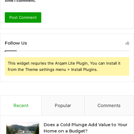
time I comment.
Follow Us
This widget requries the Arqam Lite Plugin, You can install it
from the Theme settings menu > Install Plugins.
Recent
Popular
Comments
Does a Cold Plunge Add Value to Your
Home on a Budget?