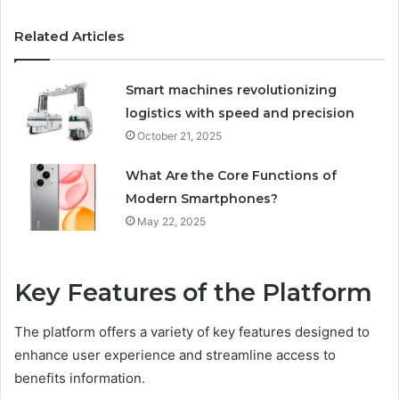
Related Articles
Smart machines revolutionizing
logistics with speed and precision
October 21, 2025
What Are the Core Functions of
Modern Smartphones?
May 22, 2025
Key Features of the Platform
The platform offers a variety of key features designed to
enhance user experience and streamline access to
benefits information.