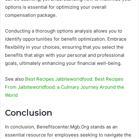
options is essential for optimizing your overall
compensation package.
Conducting a thorough options analysis allows you to
identify opportunities for benefit optimization. Embrace
flexibility in your choices, ensuring that you select the
benefits that align with your personal and professional
goals, ultimately enhancing your financial well-being.
See also
Best Recipes Jalbiteworldfood: Best Recipes
From Jalbiteworldfood: a Culinary Journey Around the
World
Conclusion
In conclusion, Benefitscenter.Mgb.Org stands as an
essential resource for employees seeking to navigate the