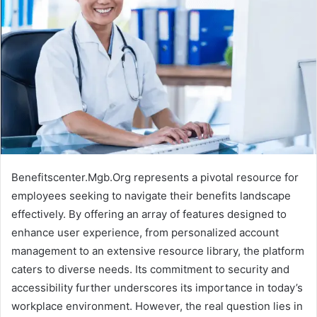
Benefitscenter.Mgb.Org represents a pivotal resource for
employees seeking to navigate their benefits landscape
effectively. By offering an array of features designed to
enhance user experience, from personalized account
management to an extensive resource library, the platform
caters to diverse needs. Its commitment to security and
accessibility further underscores its importance in today’s
workplace environment. However, the real question lies in