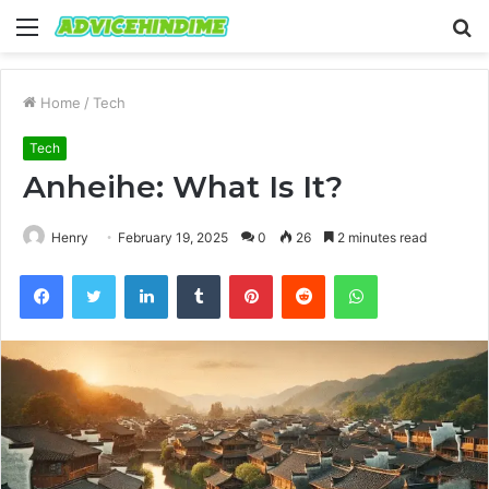
Menu
S
fo
Home
/
Tech
Tech
Anheihe: What Is It?
Henry
February 19, 2025
0
26
2 minutes read
Facebook
Twitter
LinkedIn
Tumblr
Pinterest
Reddit
WhatsApp