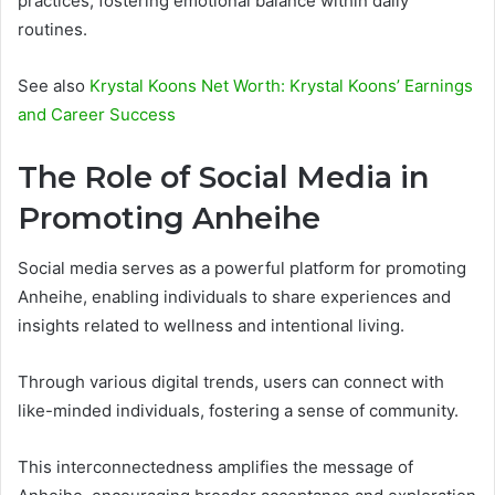
practices, fostering emotional balance within daily
routines.
See also
Krystal Koons Net Worth: Krystal Koons’ Earnings
and Career Success
The Role of Social Media in
Promoting Anheihe
Social media serves as a powerful platform for promoting
Anheihe, enabling individuals to share experiences and
insights related to wellness and intentional living.
Through various digital trends, users can connect with
like-minded individuals, fostering a sense of community.
This interconnectedness amplifies the message of