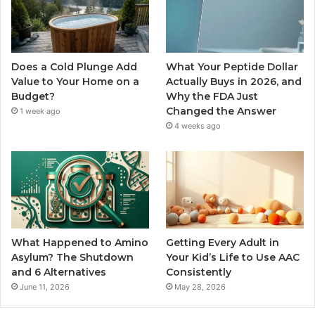
Does a Cold Plunge Add
What Your Peptide Dollar
Value to Your Home on a
Actually Buys in 2026, and
Budget?
Why the FDA Just
Changed the Answer
1 week ago
4 weeks ago
What Happened to Amino
Getting Every Adult in
Asylum? The Shutdown
Your Kid’s Life to Use AAC
and 6 Alternatives
Consistently
June 11, 2026
May 28, 2026