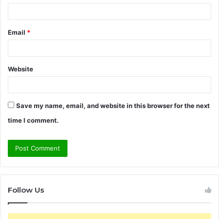
Email
*
Website
Save my name, email, and website in this browser for the next
time I comment.
Follow Us