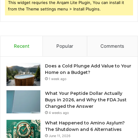
This widget requries the Arqam Lite Plugin, You can install it
from the Theme settings menu > Install Plugins.
Recent
Popular
Comments
Does a Cold Plunge Add Value to Your
Home on a Budget?
1 week ago
What Your Peptide Dollar Actually
Buys in 2026, and Why the FDA Just
Changed the Answer
4 weeks ago
What Happened to Amino Asylum?
The Shutdown and 6 Alternatives
June 11, 2026