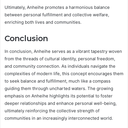
Ultimately, Anheihe promotes a harmonious balance
between personal fulfillment and collective welfare,
enriching both lives and communities.
Conclusion
In conclusion, Anheihe serves as a vibrant tapestry woven
from the threads of cultural identity, personal freedom,
and community connection. As individuals navigate the
complexities of modern life, this concept encourages them
to seek balance and fulfillment, much like a compass
guiding them through uncharted waters. The growing
emphasis on Anheihe highlights its potential to foster
deeper relationships and enhance personal well-being,
ultimately reinforcing the collective strength of
communities in an increasingly interconnected world.