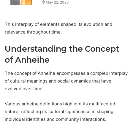
May 22, 2025
This interplay of elements shaped its evolution and
relevance throughout time.
Understanding the Concept
of Anheihe
The concept of Anheihe encompasses a complex interplay
of cultural meanings and social dynamics that have
evolved over time.
Various anheihe definitions highlight its multifaceted
nature, reflecting its cultural significance in shaping
individual identities and community interactions.