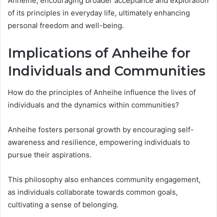
Anheihe, encouraging broader acceptance and exploration
of its principles in everyday life, ultimately enhancing
personal freedom and well-being.
Implications of Anheihe for
Individuals and Communities
How do the principles of Anheihe influence the lives of
individuals and the dynamics within communities?
Anheihe fosters personal growth by encouraging self-
awareness and resilience, empowering individuals to
pursue their aspirations.
This philosophy also enhances community engagement,
as individuals collaborate towards common goals,
cultivating a sense of belonging.