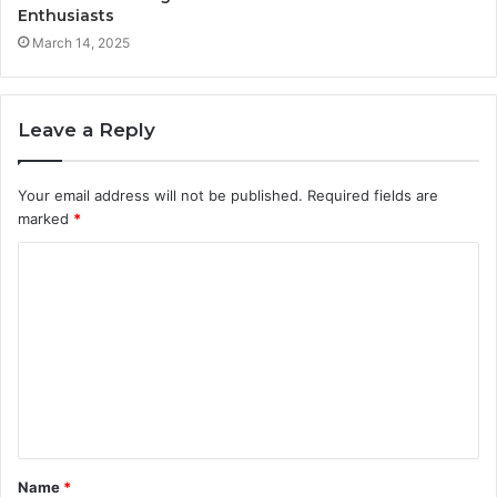
Enthusiasts
March 14, 2025
Leave a Reply
Your email address will not be published.
Required fields are
marked
*
C
o
m
m
e
n
t
Name
*
*