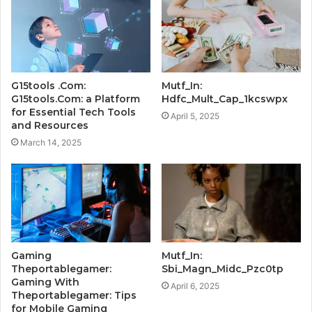
G15tools .Com:
Mutf_In:
G15tools.Com: a Platform
Hdfc_Mult_Cap_1kcswpx
for Essential Tech Tools
April 5, 2025
and Resources
March 14, 2025
Gaming
Mutf_In:
Theportablegamer:
Sbi_Magn_Midc_Pzc0tp
Gaming With
April 6, 2025
Theportablegamer: Tips
for Mobile Gaming