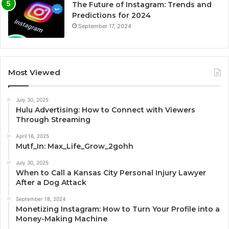
The Future of Instagram: Trends and
Predictions for 2024
September 17, 2024
Most Viewed
July 30, 2025
Hulu Advertising: How to Connect with Viewers
Through Streaming
April 16, 2025
Mutf_In: Max_Life_Grow_2gohh
July 30, 2025
When to Call a Kansas City Personal Injury Lawyer
After a Dog Attack
September 18, 2024
Monetizing Instagram: How to Turn Your Profile into a
Money-Making Machine