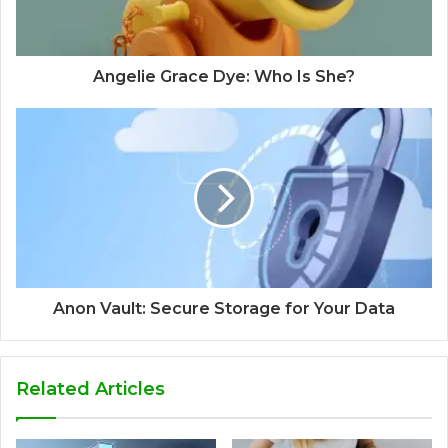
Angelie Grace Dye: Who Is She?
Anon Vault: Secure Storage for Your Data
Related Articles