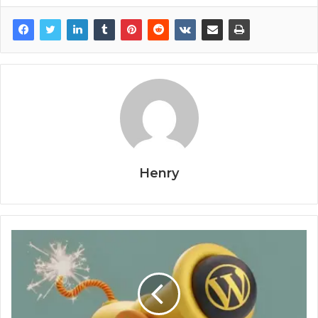
Henry