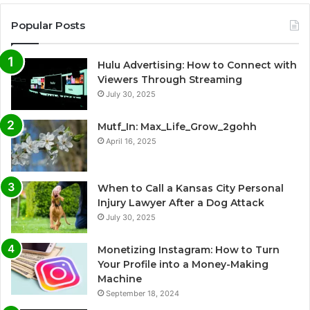
Popular Posts
Hulu Advertising: How to Connect with
Viewers Through Streaming
July 30, 2025
Mutf_In: Max_Life_Grow_2gohh
April 16, 2025
When to Call a Kansas City Personal
Injury Lawyer After a Dog Attack
July 30, 2025
Monetizing Instagram: How to Turn
Your Profile into a Money-Making
Machine
September 18, 2024