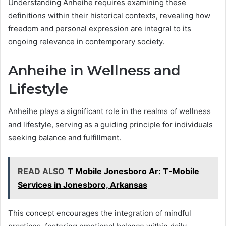
Understanding Anheihe requires examining these
definitions within their historical contexts, revealing how
freedom and personal expression are integral to its
ongoing relevance in contemporary society.
Anheihe in Wellness and
Lifestyle
Anheihe plays a significant role in the realms of wellness
and lifestyle, serving as a guiding principle for individuals
seeking balance and fulfillment.
READ ALSO
T Mobile Jonesboro Ar: T-Mobile
Services in Jonesboro, Arkansas
This concept encourages the integration of mindful