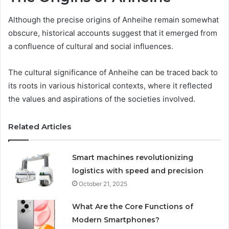
Although the precise origins of Anheihe remain somewhat
obscure, historical accounts suggest that it emerged from
a confluence of cultural and social influences.
The cultural significance of Anheihe can be traced back to
its roots in various historical contexts, where it reflected
the values and aspirations of the societies involved.
Related Articles
Smart machines revolutionizing
logistics with speed and precision
October 21, 2025
What Are the Core Functions of
Modern Smartphones?