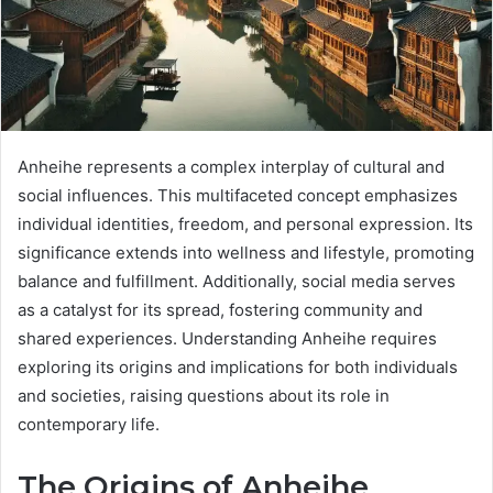
Anheihe represents a complex interplay of cultural and
social influences. This multifaceted concept emphasizes
individual identities, freedom, and personal expression. Its
significance extends into wellness and lifestyle, promoting
balance and fulfillment. Additionally, social media serves
as a catalyst for its spread, fostering community and
shared experiences. Understanding Anheihe requires
exploring its origins and implications for both individuals
and societies, raising questions about its role in
contemporary life.
The Origins of Anheihe