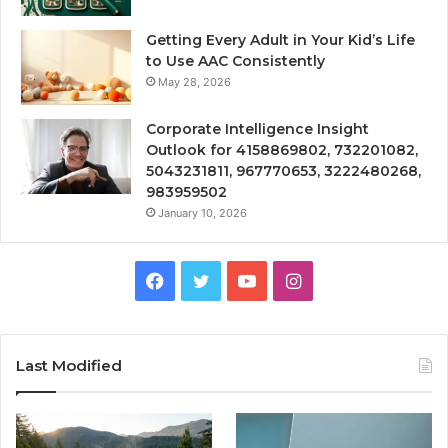
Getting Every Adult in Your Kid’s Life
to Use AAC Consistently
May 28, 2026
Corporate Intelligence Insight
Outlook for 4158869802, 732201082,
5043231811, 967770653, 3222480268,
983959502
January 10, 2026
Facebook
Twitter
YouTube
Instagram
Last Modified